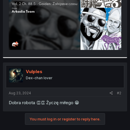
r
Vulples
Dex-chan lover
Aug 23, 2024
#2
Dobra robota 👏👏 Życzę miłego 😁
You must log in or register to reply here.