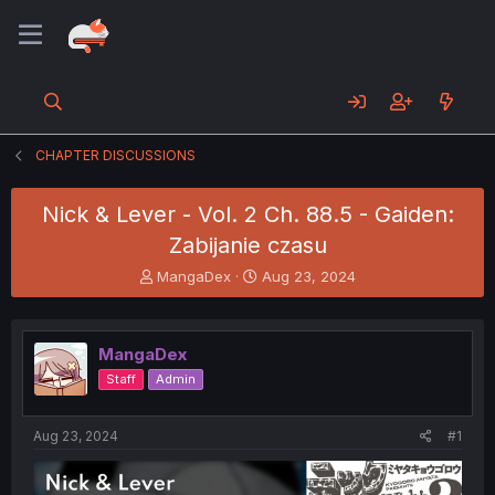
CHAPTER DISCUSSIONS
Nick & Lever - Vol. 2 Ch. 88.5 - Gaiden:
Zabijanie czasu
T
S
MangaDex
Aug 23, 2024
h
t
r
a
e
r
MangaDex
a
t
d
d
Staff
Admin
s
a
t
t
a
e
Aug 23, 2024
#1
r
t
e