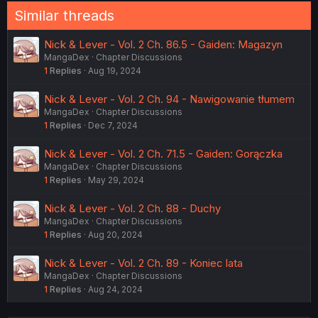
Similar threads
Nick & Lever - Vol. 2 Ch. 86.5 - Gaiden: Magazyn
MangaDex
Chapter Discussions
1
Replies
Aug 19, 2024
Nick & Lever - Vol. 2 Ch. 94 - Nawigowanie tłumem
MangaDex
Chapter Discussions
1
Replies
Dec 7, 2024
Nick & Lever - Vol. 2 Ch. 71.5 - Gaiden: Gorączka
MangaDex
Chapter Discussions
1
Replies
May 29, 2024
Nick & Lever - Vol. 2 Ch. 88 - Duchy
MangaDex
Chapter Discussions
1
Replies
Aug 20, 2024
Nick & Lever - Vol. 2 Ch. 89 - Koniec lata
MangaDex
Chapter Discussions
1
Replies
Aug 24, 2024