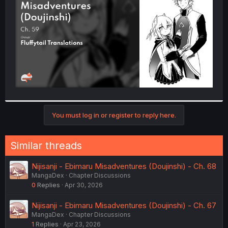
r
You must log in or register to reply here.
Similar threads
Nijisanji - Ebimaru Misadventures (Doujinshi) - Ch. 68
MangaDex
Chapter Discussions
0
Replies
Apr 30, 2026
Nijisanji - Ebimaru Misadventures (Doujinshi) - Ch. 67
MangaDex
Chapter Discussions
1
Replies
Apr 23, 2026