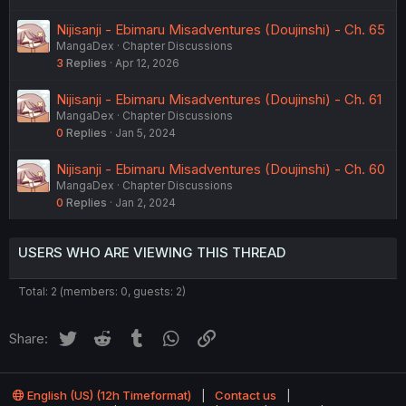
Nijisanji - Ebimaru Misadventures (Doujinshi) - Ch. 65
MangaDex
Chapter Discussions
3
Replies
Apr 12, 2026
Nijisanji - Ebimaru Misadventures (Doujinshi) - Ch. 61
MangaDex
Chapter Discussions
0
Replies
Jan 5, 2024
Nijisanji - Ebimaru Misadventures (Doujinshi) - Ch. 60
MangaDex
Chapter Discussions
0
Replies
Jan 2, 2024
USERS WHO ARE VIEWING THIS THREAD
Total: 2 (members: 0, guests: 2)
Twitter
Reddit
Tumblr
WhatsApp
Link
Share:
English (US) (12h Timeformat)
Contact us