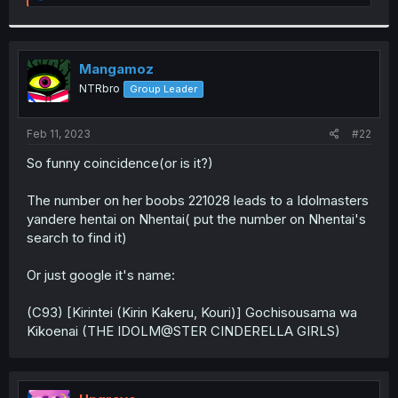
e
a
c
t
i
Mangamoz
o
NTRbro
Group Leader
n
s
:
Feb 11, 2023
#22
So funny coincidence(or is it?)
The number on her boobs 221028 leads to a Idolmasters
yandere hentai on Nhentai( put the number on Nhentai's
search to find it)
Or just google it's name:
(C93) [Kirintei (Kirin Kakeru, Kouri)] Gochisousama wa
Kikoenai (THE IDOLM@STER CINDERELLA GIRLS)