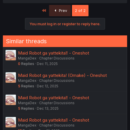
First
Prev
2 of 2
You must log in or register to reply here.
Similar threads
Maid Robot ga yattekita‼️ - Oneshot
MangaDex
Chapter Discussions
0
Replies
Dec 11, 2025
Maid Robot ga yattekita! (Omake) - Oneshot
MangaDex
Chapter Discussions
5
Replies
Dec 12, 2025
Maid Robot ga yattekita‼️ - Oneshot
MangaDex
Chapter Discussions
5
Replies
Dec 13, 2025
Maid Robot ga yattekita‼️ - Oneshot
MangaDex
Chapter Discussions