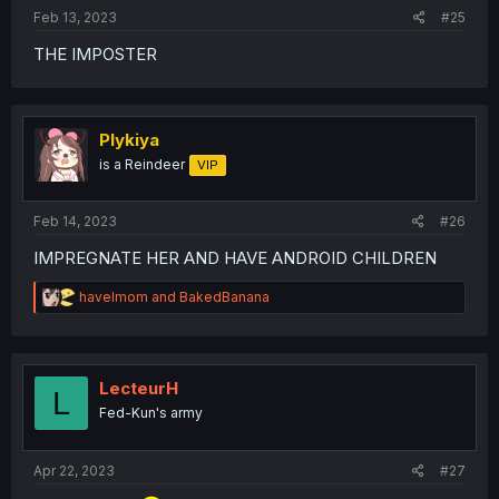
Feb 13, 2023
#25
THE IMPOSTER
Plykiya
is a Reindeer
VIP
Feb 14, 2023
#26
IMPREGNATE HER AND HAVE ANDROID CHILDREN
R
havelmom
and
BakedBanana
e
a
c
t
i
LecteurH
L
o
Fed-Kun's army
n
s
:
Apr 22, 2023
#27