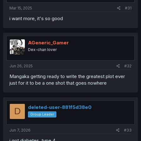
:
Mar 15, 2025
#31
i want more, it's so good
AGeneric_Gamer
Dex-chan lover
Jun 26, 2025
#32
Mangaka getting ready to write the greatest plot ever
just for it to be a one shot that goes nowhere
deleted-user-881f5d38e0
D
Group Leader
Jun 7, 2026
#33
i got diabetes. type 4.