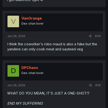
VanOrange
V
Dex-chan lover
Jun 26, 2026
#34
I think the coworker's robo maud is also a fake but the
yandere can only cook meat and sauteed veg
DPChaos
D
Dex-chan lover
Jun 26, 2026
#35
WHAT DO YOU MEAN, IT'S JUST A ONE-SHOT!?
END MY SUFFERING