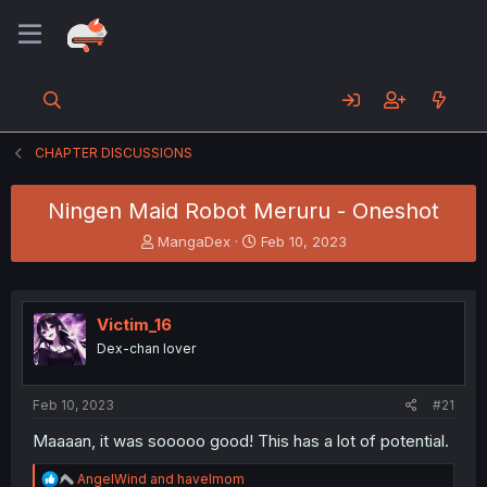
CHAPTER DISCUSSIONS
Ningen Maid Robot Meruru - Oneshot
T
S
MangaDex
Feb 10, 2023
h
t
r
a
e
r
a
t
Victim_16
d
d
Dex-chan lover
s
a
t
t
a
e
Feb 10, 2023
#21
r
t
Maaaan, it was sooooo good! This has a lot of potential.
e
r
R
AngelWind
and
havelmom