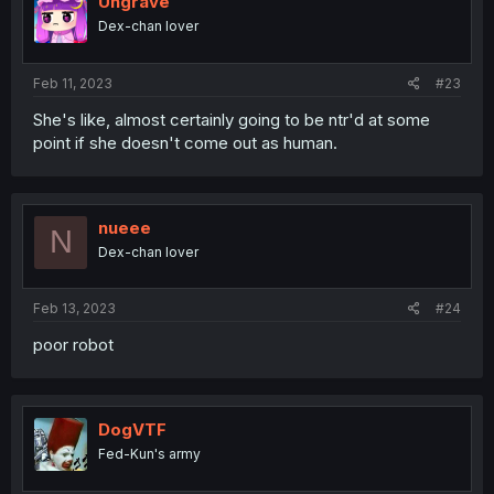
Ungrave
Dex-chan lover
Feb 11, 2023
#23
She's like, almost certainly going to be ntr'd at some
point if she doesn't come out as human.
nueee
N
Dex-chan lover
Feb 13, 2023
#24
poor robot
DogVTF
Fed-Kun's army