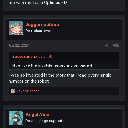
me with my Tesla Optimus xD
Juggernautbob
Dex-chan lover
Apr 22, 2024
#30
BakedBanana said:
Nice, love the art style, especially on
page 4
.
I was so invested in the story that I read every single
number on the robot
R
BakedBanana
e
a
c
t
i
AngelWind
o
Double-page supporter
n
s