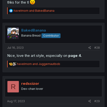
thks for the tl
R
havelmom
and
BakedBanana
e
a
c
t
i
BakedBanana
o
Banana Bread
Contributor
n
s
:
Jul 16, 2023
#28
Nice, love the art style, especially on
page 4
.
R
havelmom
and
Juggernautbob
e
a
c
t
i
redscizor
R
o
Dex-chan lover
n
s
:
Aug 17, 2023
#29