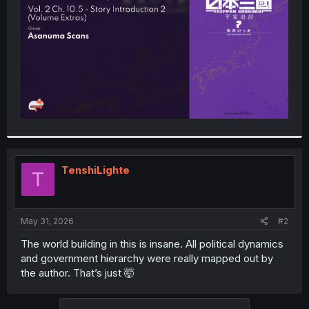
r
TenshiLighte
T
May 31, 2026
#2
The world building in this is insane. All political dynamics
and government hierarchy were really mapped out by
the author. That’s just 🤯