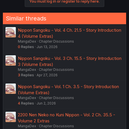
You must log in or register to reply here.
Similar threads
Nippon Sangoku - Vol. 4 Ch. 21.5 - Story Introduction
4 (Volume Extras)
MangaDex
Chapter Discussions
0
Replies
Jun 13, 2026
Nippon Sangoku - Vol. 3 Ch. 15.5 - Story Introduction
3 (Volume Extras)
MangaDex
Chapter Discussions
3
Replies
Apr 27, 2026
Nippon Sangoku - Vol. 1 Ch. 3.5 - Story Introduction
(Volume Extras)
MangaDex
Chapter Discussions
4
Replies
Jun 2, 2026
2200 Nen Neko no Kuni Nippon - Vol. 2 Ch. 35.5 -
Volume 2 Extras
MangaDex
Chapter Discussions