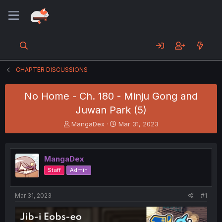
CHAPTER DISCUSSIONS
No Home - Ch. 180 - Minju Gong and
Juwan Park (5)
T
S
MangaDex
Mar 31, 2023
h
t
r
a
e
r
MangaDex
a
t
d
d
Staff
Admin
s
a
t
t
a
e
Mar 31, 2023
#1
r
t
e