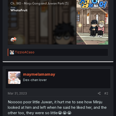
r
R
TizzioACaso
e
a
c
t
i
maymelamamay
o
Dex-chan lover
n
s
:
Mar 31, 2023
#2
Nooooo poor little Juwan, it hurt me to see how Minju
looked at him and left when he said he liked her, and the
other too, they were so little😭😭😭