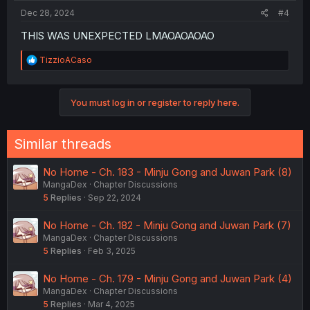
Dec 28, 2024
#4
THIS WAS UNEXPECTED LMAOAOAOAO
R
TizzioACaso
e
a
c
You must log in or register to reply here.
t
i
o
n
Similar threads
s
:
No Home - Ch. 183 - Minju Gong and Juwan Park (8)
MangaDex
Chapter Discussions
5
Replies
Sep 22, 2024
No Home - Ch. 182 - Minju Gong and Juwan Park (7)
MangaDex
Chapter Discussions
5
Replies
Feb 3, 2025
No Home - Ch. 179 - Minju Gong and Juwan Park (4)
MangaDex
Chapter Discussions
5
Replies
Mar 4, 2025