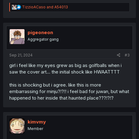
R
TizzioACaso
and
A54013
e
a
c
t
i
pigeoneon
o
Aggregator gang
n
s
:
Sep 21, 2024
#3
girl i feel like my eyes grew as big as golfballs when i
saw the cover art... the initial shock like HWAATTTT
this is shocking but i agree. like this is more
embarrassing for minju?!?!! i feel bad for juwan, but what
happened to her inside that haunted place???!?!?
kimvmy
Member