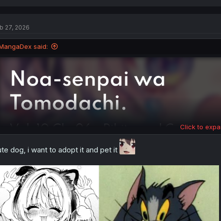
a
c
t
b 27, 2026
i
o
n
MangaDex said:
s
:
Click to expa
te dog, i want to adopt it and pet it