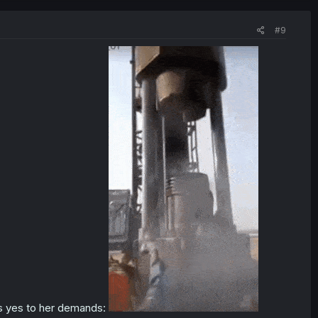
#9
ays yes to her demands: