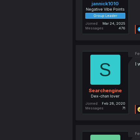
jannick1010
Negative Vibe Points
Group Leader
Joined
Mar 24, 2025
Messages
476
Fe
S
I 
Searchengine
Dex-chan lover
Joined
Feb 28, 2020
Messages
71
Fe