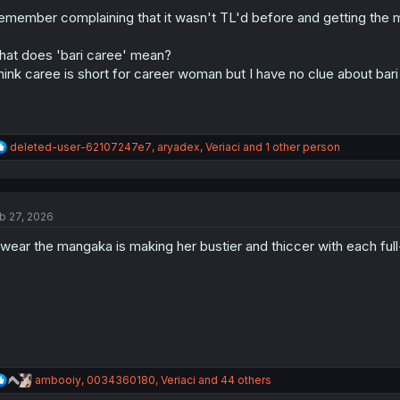
o
n
remember complaining that it wasn't TL'd before and getting the m
s
:
at does 'bari caree' mean?
think caree is short for career woman but I have no clue about bari
R
deleted-user-62107247e7
,
aryadex
,
Veriaci
and 1 other person
e
a
c
t
b 27, 2026
i
o
swear the mangaka is making her bustier and thiccer with each full-
n
s
:
R
ambooiy
,
0034360180
,
Veriaci
and 44 others
e