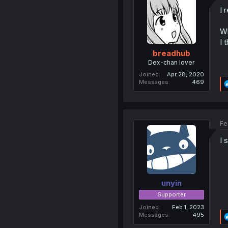
I 
Wh
I 
breadhub
Dex-chan lover
Joined
Apr 28, 2020
Messages
469
Fe
I 
unyin
Supporter
Joined
Feb 1, 2023
Messages
495