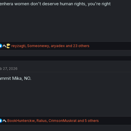
nhera women don't deserve human rights, you're right
n
s
:
R
reyzagti
,
Someonewy
,
aryadex
and 23 others
e
a
c
t
b 27, 2026
i
o
mmit Mika, NO.
n
s
:
R
BookHunterckw
,
Ralius
,
CrimsonMuskrat
and 5 others
e
a