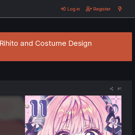
Log in
Register
 Rihito and Costume Design
#1