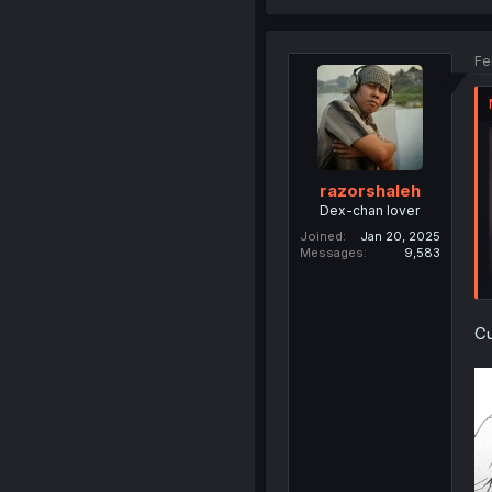
Fe
razorshaleh
Dex-chan lover
Joined
Jan 20, 2025
Messages
9,583
Cu