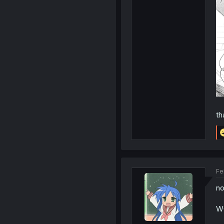
th
Fe
no
W