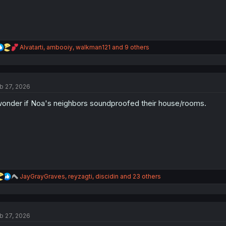
R
Alvatarti
,
ambooiy
,
walkman121
and 9 others
e
a
c
t
b 27, 2026
i
o
wonder if Noa's neighbors soundproofed their house/rooms.
n
s
:
R
JayGrayGraves
,
reyzagti
,
discidin
and 23 others
e
a
c
t
b 27, 2026
i
o