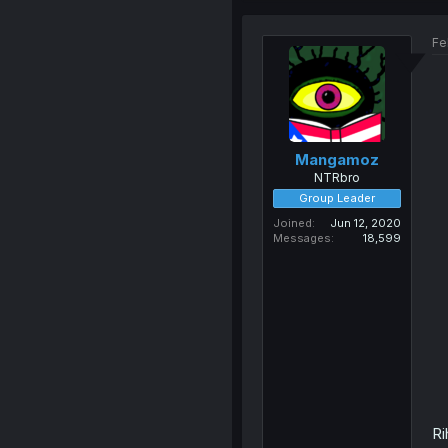
Fe
Mangamoz
NTRbro
Group Leader
Joined
Jun 12, 2020
Messages
18,599
Ri