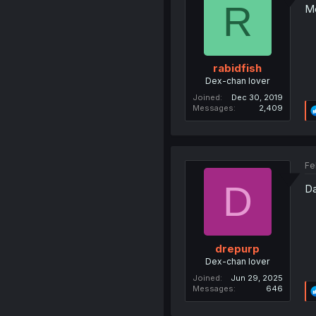
R
Me
rabidfish
Dex-chan lover
Joined
Dec 30, 2019
Messages
2,409
Fe
D
Da
drepurp
Dex-chan lover
Joined
Jun 29, 2025
Messages
646