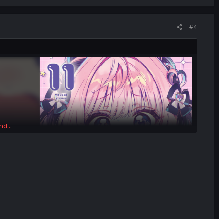
#4
nd...