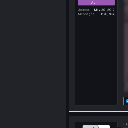
Admin
Joined
May 29, 2012
Messages
870,764
Fe