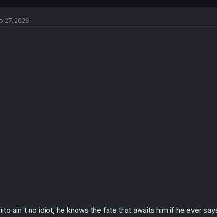
c
t
b 27, 2026
i
o
n
s
:
hito ain't no idiot, he knows the fate that awaits him if he ever s