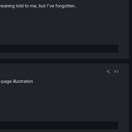
eaning told to me, but I've forgotten.
#3
page illustration