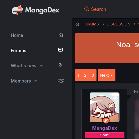
Search
FORUMS
DISCUSSION
Home
Noa-se
Forums
What's new
1
2
3
Next
Members
Fe
MangaDex
Staff