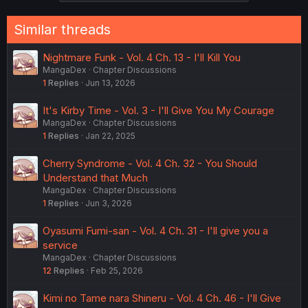
Similar threads
Nightmare Funk - Vol. 4 Ch. 13 - I'll Kill You
MangaDex
Chapter Discussions
1
Replies
Jun 13, 2026
It's Kirby Time - Vol. 3 - I'll Give You My Courage
MangaDex
Chapter Discussions
1
Replies
Jan 22, 2025
Cherry Syndrome - Vol. 4 Ch. 32 - You Should
Understand that Much
MangaDex
Chapter Discussions
1
Replies
Jun 3, 2026
Oyasumi Fumi-san - Vol. 4 Ch. 31 - I'll give you a
service
MangaDex
Chapter Discussions
12
Replies
Feb 25, 2026
Kimi no Tame nara Shineru - Vol. 4 Ch. 46 - I'll Give