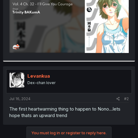
r
Levankua
Dex-chan lover
Jul 16, 2024
#2
The first heartwarming thing to happen to Nono...lets
hope thats an upward trend
You must log in or register to reply here.