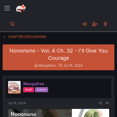
CHAPTER DISCUSSIONS
Nononono - Vol. 4 Ch. 32 - I'll Give You
Courage
T
S
MangaDex
Jul 16, 2024
h
t
r
a
e
r
MangaDex
a
t
d
d
Staff
Admin
s
a
t
t
a
e
Jul 16, 2024
#1
r
t
e