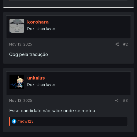
e
a
c
t
i
korohara
o
Dex-chan lover
n
s
:
Nov 13, 2025
#2
Obg pela tradução
unkalus
Dex-chan lover
Nov 13, 2025
#3
Esse candidato não sabe onde se meteu
R
rmdw123
e
a
c