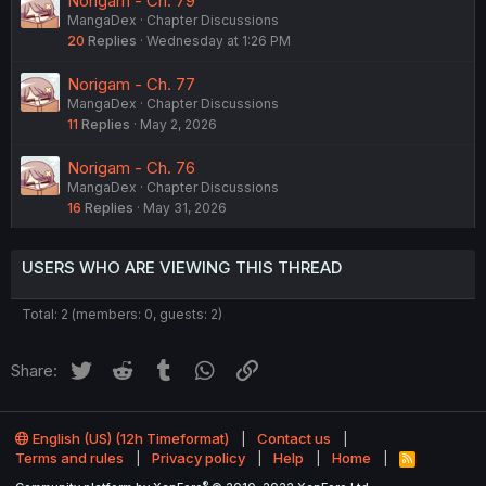
Norigam - Ch. 79
MangaDex
Chapter Discussions
20
Replies
Wednesday at 1:26 PM
Norigam - Ch. 77
MangaDex
Chapter Discussions
11
Replies
May 2, 2026
Norigam - Ch. 76
MangaDex
Chapter Discussions
16
Replies
May 31, 2026
USERS WHO ARE VIEWING THIS THREAD
Total: 2 (members: 0, guests: 2)
Twitter
Reddit
Tumblr
WhatsApp
Link
Share:
English (US) (12h Timeformat)
Contact us
Terms and rules
Privacy policy
Help
Home
R
S
®