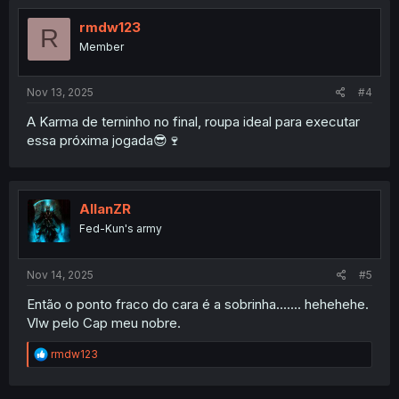
t
i
rmdw123
R
o
Member
n
s
:
Nov 13, 2025
#4
A Karma de terninho no final, roupa ideal para executar
essa próxima jogada😎🍷
AllanZR
Fed-Kun's army
Nov 14, 2025
#5
Então o ponto fraco do cara é a sobrinha....... hehehehe.
Vlw pelo Cap meu nobre.
R
rmdw123
e
a
c