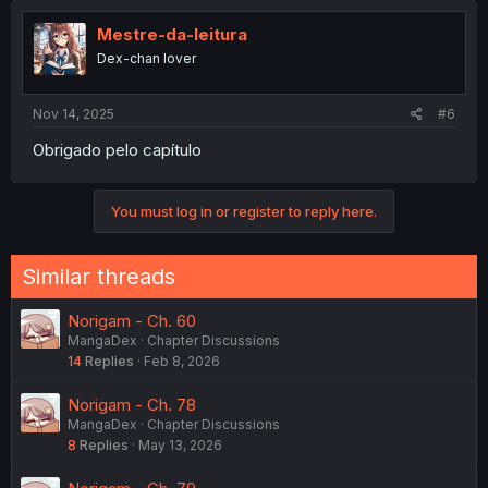
t
i
Mestre-da-leitura
o
Dex-chan lover
n
s
:
Nov 14, 2025
#6
Obrigado pelo capítulo
You must log in or register to reply here.
Similar threads
Norigam - Ch. 60
MangaDex
Chapter Discussions
14
Replies
Feb 8, 2026
Norigam - Ch. 78
MangaDex
Chapter Discussions
8
Replies
May 13, 2026