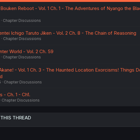
:
ouken Reboot - Vol. 1 Ch. 1 - The Adventures of Nyango the Bla
Chapter Discussions
ntei Ichigo Taruto Jiken - Vol. 2 Ch. 8 - The Chain of Reasoning
5
Chapter Discussions
ter World - Vol. 2 Ch. 59
Chapter Discussions
Akane! - Vol. 1 Ch. 3 - The Haunted Location Exorcisms! Things D
ed
5
Chapter Discussions
 - Ch. 1 - Ch1.
Chapter Discussions
 THIS THREAD