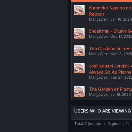
Kuroneko Nyango no B
Reboot
MangaDex
Jan 18, 2026
Shoshimin - Shunki Ge
MangaDex
Dec 17, 202
The Gardener in a Hun
MangaDex
Mar 13, 2025
Joshikousei Joreishi 
Always Go As Plann
MangaDex
Feb 24, 202
The Garden of Plantus
MangaDex
Jul 19, 2026
USERS WHO ARE VIEWING
Total: 2 (members: 0, guests: 2)