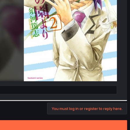
You must log in or register to reply here.