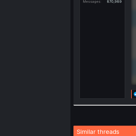
Messages
870,989
Similar threads