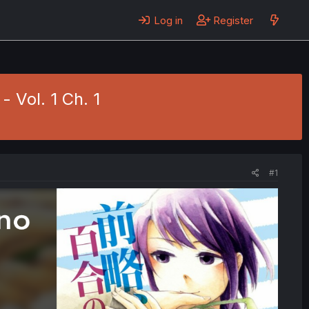
Log in
Register
- Vol. 1 Ch. 1
#1