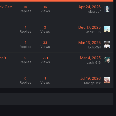
ck Cat:
Apr 24, 2026
15
16
Replies
Views
ultraleaf
Dec 17, 2025
1
2
Replies
Views
Jack1996
Mar 13, 2025
1
33
Replies
Views
EchoGirl
on't
Mar 4, 2025
9
291
Replies
Views
cash-616
Jul 19, 2026
0
1
Replies
Views
MangaDex