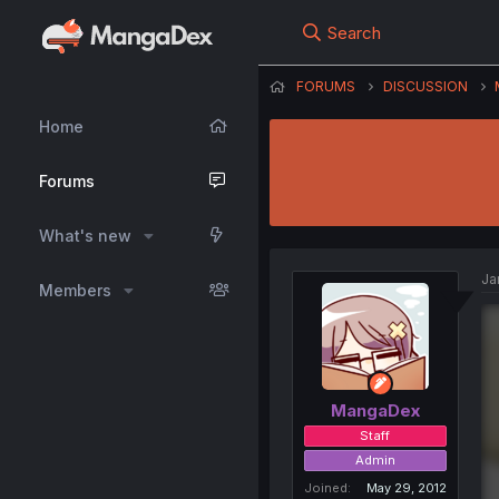
Search
FORUMS
DISCUSSION
Home
Forums
What's new
Ja
Members
MangaDex
Staff
Admin
Joined
May 29, 2012