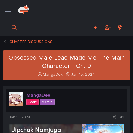
CHAPTER DISCUSSIONS
Obsessed Male Lead Made Me The Main
Character - Ch. 9
T
S
MangaDex
Jan 15, 2024
h
t
r
a
e
r
MangaDex
a
t
d
d
Staff
Admin
s
a
t
t
a
e
Jan 15, 2024
#1
r
t
e