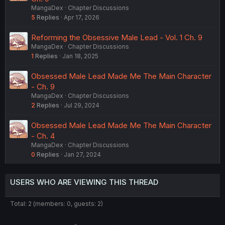
MangaDex
Chapter Discussions
5
Replies
Apr 17, 2026
Reforming the Obsessive Male Lead - Vol. 1 Ch. 9
MangaDex
Chapter Discussions
1
Replies
Jan 18, 2025
Obsessed Male Lead Made Me The Main Character
- Ch. 9
MangaDex
Chapter Discussions
2
Replies
Jul 29, 2024
Obsessed Male Lead Made Me The Main Character
- Ch. 4
MangaDex
Chapter Discussions
0
Replies
Jan 27, 2024
USERS WHO ARE VIEWING THIS THREAD
Total: 2 (members: 0, guests: 2)