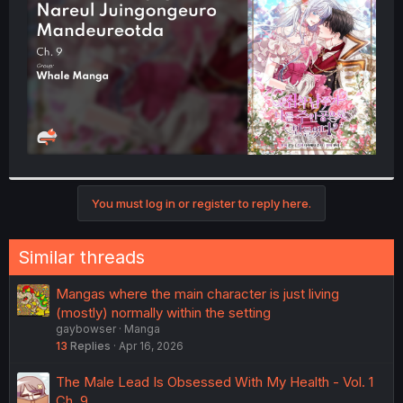
r
You must log in or register to reply here.
Similar threads
Mangas where the main character is just living
(mostly) normally within the setting
gaybowser
Manga
13
Replies
Apr 16, 2026
The Male Lead Is Obsessed With My Health - Vol. 1
Ch. 9