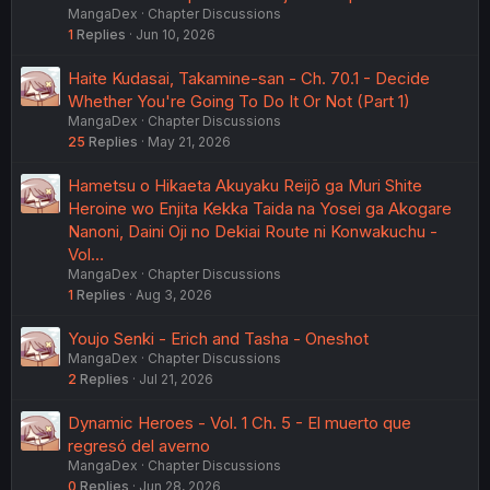
MangaDex
Chapter Discussions
1
Replies
Jun 10, 2026
Haite Kudasai, Takamine-san - Ch. 70.1 - Decide
Whether You're Going To Do It Or Not (Part 1)
MangaDex
Chapter Discussions
25
Replies
May 21, 2026
Hametsu o Hikaeta Akuyaku Reijō ga Muri Shite
Heroine wo Enjita Kekka Taida na Yosei ga Akogare
Nanoni, Daini Oji no Dekiai Route ni Konwakuchu -
Vol…
MangaDex
Chapter Discussions
1
Replies
Aug 3, 2026
Youjo Senki - Erich and Tasha - Oneshot
MangaDex
Chapter Discussions
2
Replies
Jul 21, 2026
Dynamic Heroes - Vol. 1 Ch. 5 - El muerto que
regresó del averno
MangaDex
Chapter Discussions
0
Replies
Jun 28, 2026