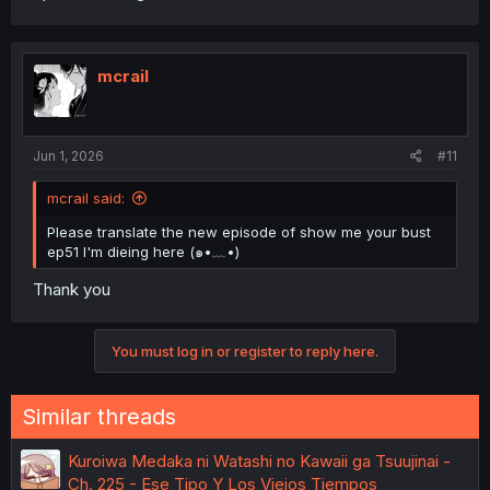
mcrail
Jun 1, 2026
#11
mcrail said:
Please translate the new episode of show me your bust
ep51 I'm dieing here (⁠๑⁠•⁠﹏⁠•⁠)
Thank you
You must log in or register to reply here.
Similar threads
Kuroiwa Medaka ni Watashi no Kawaii ga Tsuujinai -
Ch. 225 - Ese Tipo Y Los Viejos Tiempos