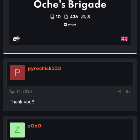
pyrochick333
P
Apr 14, 2020
#2
Thank you!!
zOoO
Z