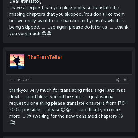
Dear translator,
I have a request can you please please translate the
missing chapters that you skipped. You don't like them
but we really want to see hanulim and yousa's which is
being skipped.........so again please do it for us........thank
you very much.😊😄
TheTruthTeller
Jan 16, 2021
#8
thankyou very much for translating miss angel and miss
devil ..... god bless you nd be safe .... i just wanna
request u one thing please translate chapters from 170-
200 if possible ... please😟😭.......and thankyou once
more.....😃 (waiting for the new translated chapters 🧐
😁)