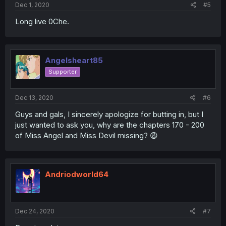
Dec 1, 2020
#5
Long live 0Che.
Angelsheart85
Supporter
Dec 13, 2020
#6
Guys and gals, I sincerely apologize for butting in, but I
just wanted to ask you, why are the chapters 170 - 200
of Miss Angel and Miss Devil missing? 😩
Andriodworld64
Dec 24, 2020
#7