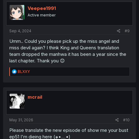
Veepee1991
Active member
Sep 4, 2024
#9
Umm.. Could you please pick up the miss angel and
miss devil again? I think King and Queens translation
team dropped the manhwa it has been a year since the
last chapter. Thank you 😊
R
BLXXY
e
a
c
t
i
mcrail
o
n
s
:
May 31, 2026
#10
Please translate the new episode of show me your bust
ep51 I'm dieing here (⁠๑⁠•⁠﹏⁠•⁠)