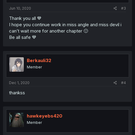
Jun 10, 2020
#3
Thank you all 💙
I hope you continue work in miss angle and miss devil i
can’t wait more for another chapter 🙁
Be all safe 💙
Berkauli32
Member
Dec 1, 2020
#4
thankss
hawkeyebs420
Member