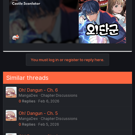
You must log in or register to reply here.
Similar threads
Oh! Dangun - Ch. 6
MangaDex
Chapter Discussions
0
Replies
Feb 6, 2026
Oh! Dangun - Ch. 5
MangaDex
Chapter Discussions
0
Replies
Feb 5, 2026