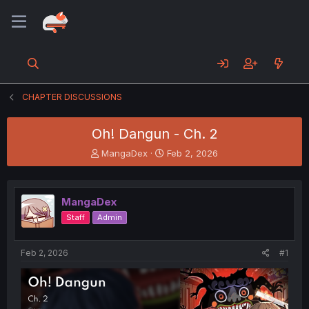
CHAPTER DISCUSSIONS
Oh! Dangun - Ch. 2
T
S
MangaDex
Feb 2, 2026
h
t
r
a
e
r
MangaDex
a
t
d
d
Staff
Admin
s
a
t
t
a
e
Feb 2, 2026
#1
r
t
e
r