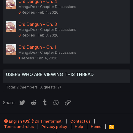
Oh! Dangun - Ch. 4
MangaDex
Chapter Discussions
0
Replies
Feb 4, 2026
Oh! Dangun - Ch. 3
MangaDex
Chapter Discussions
0
Replies
Feb 3, 2026
Oh! Dangun - Ch. 1
MangaDex
Chapter Discussions
1
Replies
Feb 4, 2026
USERS WHO ARE VIEWING THIS THREAD
Total: 2 (members: 0, guests: 2)
Twitter
Reddit
Tumblr
WhatsApp
Link
Share:
English (US) (12h Timeformat)
Contact us
Terms and rules
Privacy policy
Help
Home
R
S