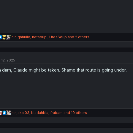
R
hihighhullo
,
netsoupi
,
UreaSoup
and 2 others
e
a
c
t
l 12, 2025
i
o
 darn, Claude might be taken. Shame that route is going under.
n
s
:
R
ninjakai03
,
bladahbla
,
frubam
and 10 others
e
a
c
t