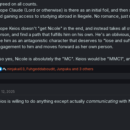
reed on all counts.
hope Claude (Lord or otherwise) is there as an initial foil, and th
d gaining access to studying abroad in Iliegele. No romance, just
hope Keios doesn't "get Nicole" in the end, and instead takes all o
rson, and find a path that fulfills him on his own. He's an obliviou
e him as an antagonistic character that deserves to "lose and suffe
gagement to him and moves forward as her own person.
so yes, Nicole is absolutely the "MC". Keios would be "MMC1",
R
ninjakai03
,
Fuhgeddaboudit
,
Junpaku
and 3 others
e
a
c
t
l 12, 2025
i
o
ios is willing to do anything except actually
communicating
with N
n
s
: