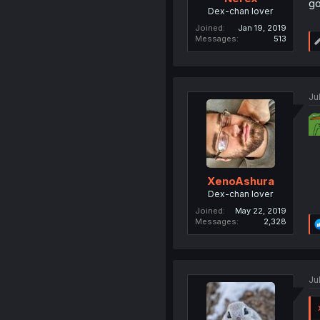
go
Dex-chan lover
Joined
Jan 19, 2019
Messages
513
Ju
XenoAshura
Dex-chan lover
Joined
May 22, 2019
Messages
2,328
Ju