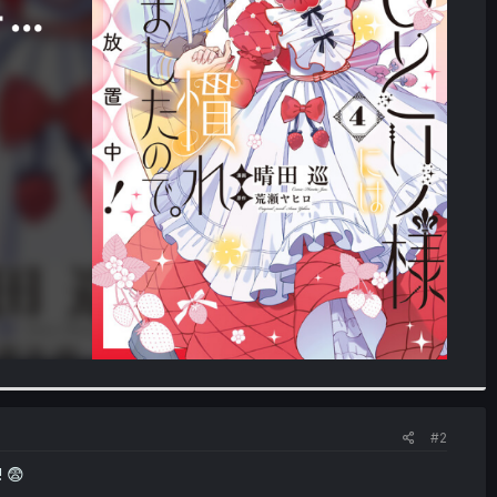
#2
! 😨