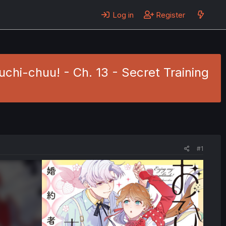
Log in
Register
hi-chuu! - Ch. 13 - Secret Training
#1