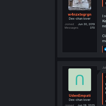
w4nzxtxgrgn
I 
Dex-chan lover
Ke
Joined
Jun 30, 2019
no
Messages
370
Cl
mo
Ju
UdenEmpati
Dex-chan lover
Joined
Jun 28, 2025