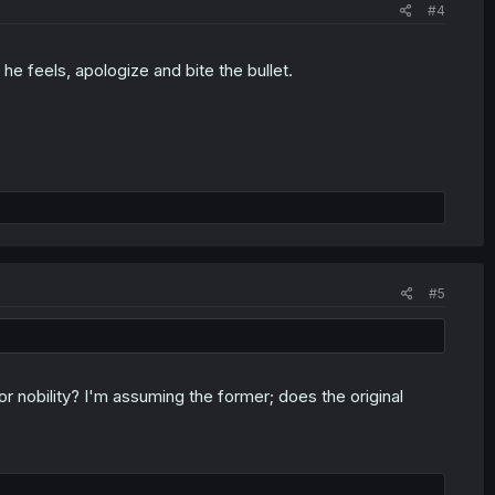
#4
e feels, apologize and bite the bullet.
#5
for nobility? I'm assuming the former; does the original