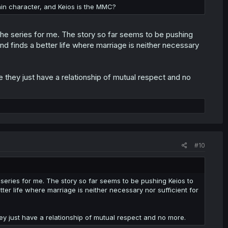
ain character, and Keios is the MMC?
f the series for me. The story so far seems to be pushing
nd finds a better life where marriage is neither necessary
 they just have a relationship of mutual respect and no
#10
e series for me. The story so far seems to be pushing Keios to
ter life where marriage is neither necessary nor sufficient for
ey just have a relationship of mutual respect and no more.