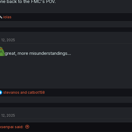
ne back to the FMC's POV.
R
iolas
e
a
c
t
l 12, 2025
i
o
n
great, more misunderstandings...
s
:
R
stevanos
and
catbot158
e
a
c
t
l 12, 2025
i
o
n
xsenpai said:
s