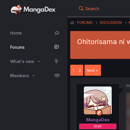
Search
FORUMS
DISCUSSION
Home
Ohitorisama ni 
Forums
What's new
1
2
Next
Members
Jul
MangaDex
Staff