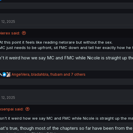
e
a
c
t
l 12, 2025
i
o
n
Nerex said:
s
:
At this point it feels like reading netorare but without the sex.
MC just needs to be upfront, sit FMC down and tell her exactly how he fe
n't it weird how we say MC and FMC while Nicole is straight up t
R
AngelVera
,
bladahbla
,
frubam
and 7 others
e
a
c
t
l 12, 2025
i
o
n
xsenpai said:
s
:
Isn't it weird how we say MC and FMC while Nicole is straight up the m
at's true, though most of the chapters so far have been from th