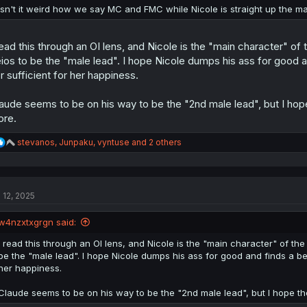
:
Isn't it weird how we say MC and FMC while Nicole is straight up the m
read this through an OI lens, and Nicole is the "main character" o
ios to be the "male lead". I hope Nicole dumps his ass for good a
r sufficient for her happiness.
aude seems to be on his way to be the "2nd male lead", but I hope
re.
R
stevanos
,
Junpaku
,
vyntuse
and 2 others
e
a
c
t
l 12, 2025
i
o
n
w4nzxtxgrgn said:
s
:
I read this through an OI lens, and Nicole is the "main character" of th
be the "male lead". I hope Nicole dumps his ass for good and finds a bet
her happiness.
Claude seems to be on his way to be the "2nd male lead", but I hope th