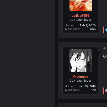
catbot158
Dex-chan lover
Joined
Feb 2, 2020
Messages
668
Ju
Oh
Prominis
Dex-chan lover
Joined
Jan 20, 2018
Messages
479