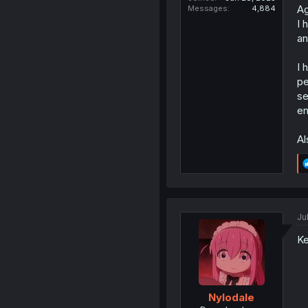
Ag
Messages
4,884
I 
an
I 
pe
se
en
Al
Ju
Ke
Nylodale