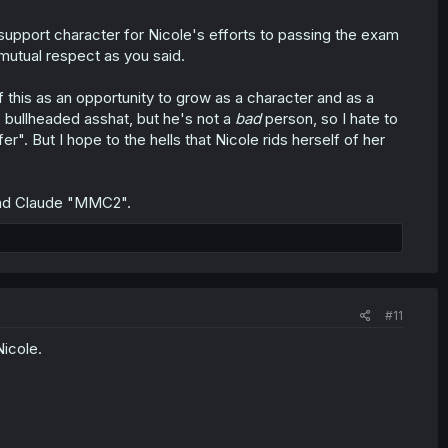
en support character for Nicole's efforts to passing the exam
 mutual respect as you said.
f this as an opportunity to grow as a character and as a
s, bullheaded asshat, but he's not a
bad
person, so I hate to
r". But I hope to the hells that Nicole rids herself of her
 and Claude "MMC2".
#11
icole.