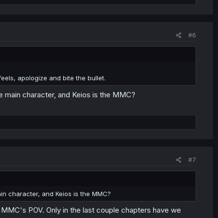
#6
els, apologize and bite the bullet.
he main character, and Keios is the MMC?
#7
ain character, and Keios is the MMC?
e MMC's POV. Only in the last couple chapters have we