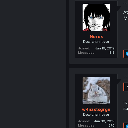
Ju
At
MC
Nerex
Dex-chan lover
Joined
Jan 19, 2019
Messages
513
Ju
Is
su
w4nzxtxgrgn
Dex-chan lover
Joined
Jun 30, 2019
Messages
370