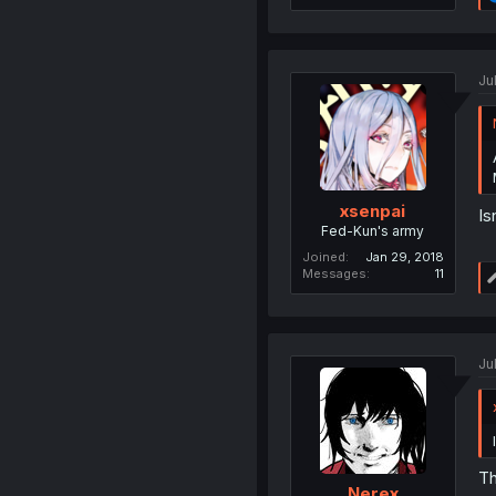
Ju
xsenpai
Is
Fed-Kun's army
Joined
Jan 29, 2018
Messages
11
Ju
Th
Nerex