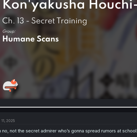
 11, 2025
 no, not the secret admirer who’s gonna spread rumors at school