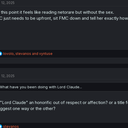
l 12, 2025
i
o
 this point it feels like reading netorare but without the sex.
n
s
 just needs to be upfront, sit FMC down and tell her exactly how h
:
R
lovolo
,
stevanos
and
vyntuse
e
a
c
t
l 12, 2025
i
o
n
What have you been doing with Lord Claude...
s
:
 "Lord Claude" an honorific out of respect or affection? or a title 
ggest one way or the other?
R
stevanos