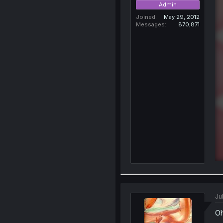
Admin
Joined
May 29, 2012
Messages
870,871
Jul
Oh