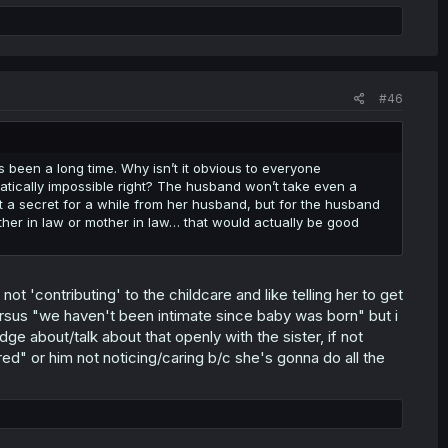
#46
s been a long time. Why isn’t it obvious to everyone
matically impossible right? The husband won’t take even a
p it a secret for a while from her husband, but for the husband
ther in law or mother in law… that would actually be good
 'contributing' to the childcare and like telling her to get
ersus "we haven't been intimate since baby was born" but i
about/talk about that openly with the sister, if not
d" or him not noticing/caring b/c she's gonna do all the