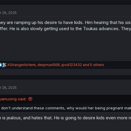
c
t
r 26, 2025
i
o
ey are ramping up his desire to have kids. Him hearing that his si
n
s
ffer. He is also slowly getting used to the Toukas advances. They 
:
R
AStrangerIsHere
,
derpman568
,
ipod123432
and 5 others
e
a
c
t
r 26, 2025
i
o
n
yamusing said:
s
:
I don't understand these comments, why would her being pregnant ma
 is jealous, and hates that. He is going to desire kids even more 