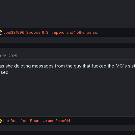
R
Joel281996
,
Spooder9
,
Shrimperor
and 1 other person
e
a
c
t
r 26, 2025
i
o
s she deleting messages from the guy that fucked the MC's sis
n
s
ased
:
R
the_Bear_from_Bearcave
and
EchoGirl
e
a
c