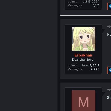
Joined
Jul 13, 2024
Messages
1,351
Ap
Po
Erbakhan
Dex-chan lover
Joined
Nov 13, 2019
Messages
4,448
Ap
M
St