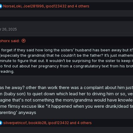
R
NorseLoki
,
Joel281996
,
ipod123432
and 4 others
e
a
c
t
r 26, 2025
i
o
n
phorx said:
s
:
I forget if they said how long the sisters’ husband has been away but it’
(especially the grandma) that he couldn’t be the father? It’s just mathe
minute to figure that out. It wouldn’t be surprising for the sister to kee
to find out about her pregnancy from a congratulatory text from his bro
reading.
s he away? other than work there was a complaint about him just not
m (baby son) to quiet down which lead her to driving him or so, v
agine that's not something the mom/grandma would have knowledge 
me flimsy excuse like "it happened when you were drunk/dead tire
arenting' anyways
R
silverpetricof
,
booklib28
,
ipod123432
and 4 others
e
a