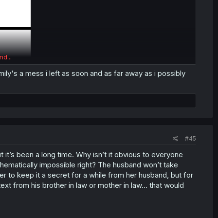
nd...
mily's a mess i left as soon and as far away as i possibly
#45
 it’s been a long time. Why isn’t it obvious to everyone
athematically impossible right? The husband won’t take
ter to keep it a secret for a while from her husband, but for
ext from his brother in law or mother in law… that would