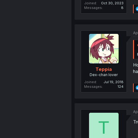
Joined
Oct 30, 2023
Messages
8
Ap
Ho
Teppia
ha
Dex-chan lover
Joined
Jul 19, 2018
Messages
124
Ap
T
Tr