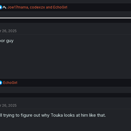
R
Joe17mama
,
codexzx
and
EchoGirl
e
a
c
t
i
r 26, 2025
o
n
or guy
s
:
R
EchoGirl
e
a
c
t
r 26, 2025
i
o
ill trying to figure out why Touka looks at him like that.
n
s
: