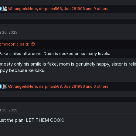
R
AStrangerIsHere
,
derpman568
,
Joel281996
and 9 others
e
a
c
t
r 26, 2025
i
o
n
omniconic said:
s
:
Fake smiles all around. Dude is cooked on so many levels.
nesty only his smile is fake, mom is genuinely happy, sister is rel
ppy because keikaku.
R
AStrangerIsHere
,
derpman568
,
Joel281996
and 6 others
e
a
c
t
r 26, 2025
i
o
ust the plan! LET THEM COOK!
n
s
: