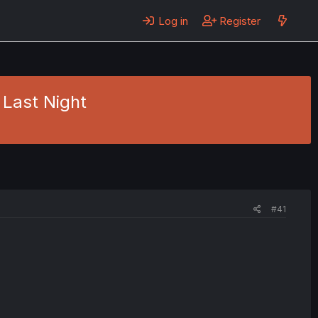
Log in
Register
 Last Night
#41