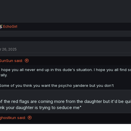
R
EchoGirl
e
a
c
t
r 26, 2025
i
o
n
SunSun said:
s
:
I hope you all never end up in this dude's situation. I hope you all f
rally.
Some of you think you want the psycho yandere but you don't
f the red flags are coming more from the daughter but it'd be qui
ink your daughter is trying to seduce me"
ghostkun said: