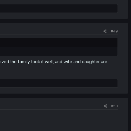
#49
ieved the family took it well, and wife and daughter are
#50