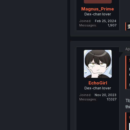
Magnus_Prime
Dex-chan lover
Joined
Feb 25, 2024
Messages
1,907
Ap
EchoGirl
Dex-chan lover
Joined
Nov 20, 2023
Messages
17,027
Tb
th