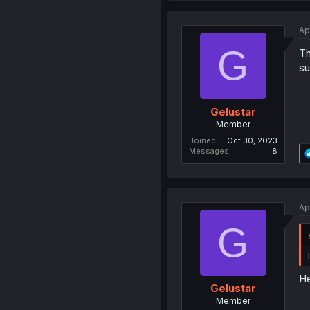
Ap
G
Th
su
Gelustar
Member
Joined
Oct 30, 2023
Messages
8
Ap
G
He
Gelustar
Member