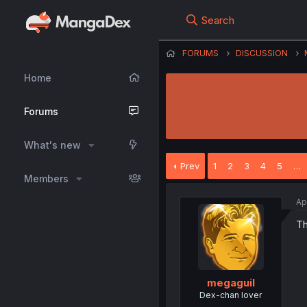
Search
FORUMS
DISCUSSION
Home
Forums
What's new
Prev
1
2
3
4
5
…
Members
Ap
Th
megaguil
Dex-chan lover