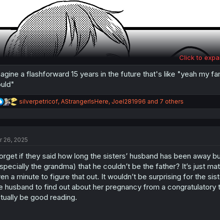
Click to expa
agine a flashforward 15 years in the future that's like "yeah my fa
uld"
R
silverpetricof
,
AStrangerIsHere
,
Joel281996
and 7 others
e
a
c
t
r 26, 2025
i
o
forget if they said how long the sisters’ husband has been away but
n
s
specially the grandma) that he couldn’t be the father? It’s just m
:
en a minute to figure that out. It wouldn’t be surprising for the sis
e husband to find out about her pregnancy from a congratulatory t
tually be good reading.
Same here, kid.