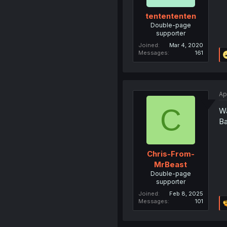
tentententen
Double-page
supporter
Joined
Mar 4, 2020
Messages
161
Ap
C
Wa
B
Chris-From-
MrBeast
Double-page
supporter
Joined
Feb 8, 2025
Messages
101