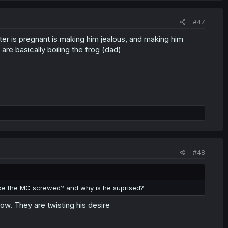
#47
ster is pregnant is making him jealous, and making him
are basically boiling the frog (dad)
#48
ke the MC screwed? and why is he suprised?
now. They are twisting his desire