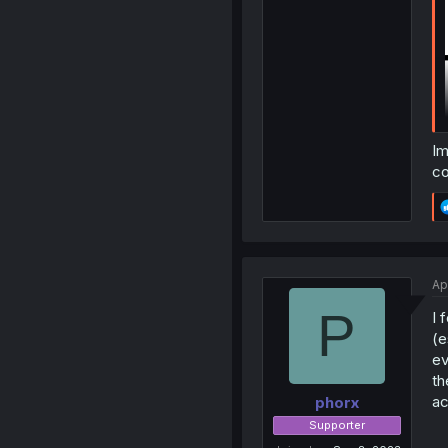
Im
co
Ap
P
I 
(e
ev
th
ac
phorx
Supporter