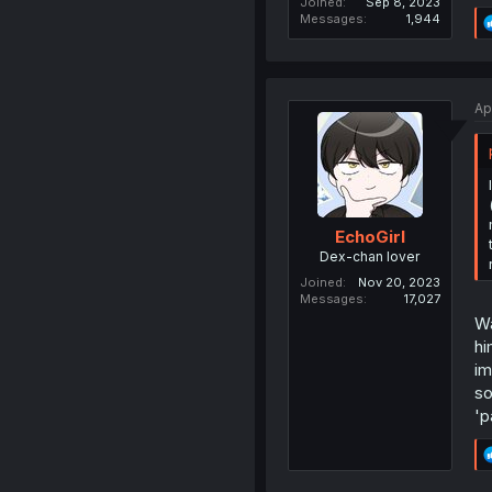
Joined
Sep 8, 2023
Messages
1,944
Ap
EchoGirl
Dex-chan lover
Joined
Nov 20, 2023
Messages
17,027
Wa
hi
im
so
'p