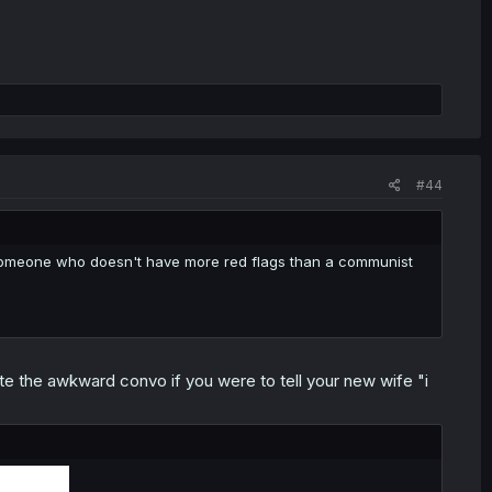
#44
ind someone who doesn't have more red flags than a communist
te the awkward convo if you were to tell your new wife "i