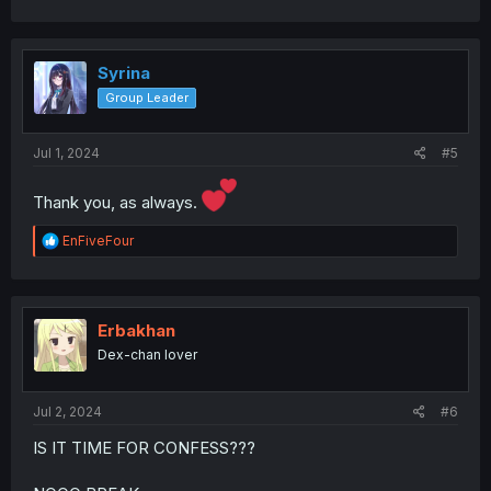
a
c
t
i
Syrina
o
Group Leader
n
s
:
Jul 1, 2024
#5
Thank you, as always.
R
EnFiveFour
e
a
c
t
i
Erbakhan
o
Dex-chan lover
n
s
:
Jul 2, 2024
#6
IS IT TIME FOR CONFESS???