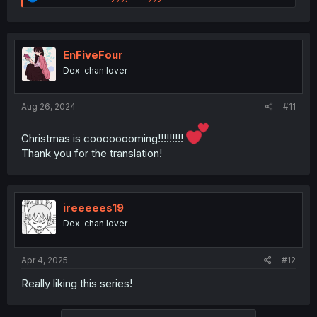
e
a
c
t
i
EnFiveFour
o
Dex-chan lover
n
s
:
Aug 26, 2024
#11
Christmas is coooooooming!!!!!!!!!
Thank you for the translation!
ireeeees19
Dex-chan lover
Apr 4, 2025
#12
Really liking this series!