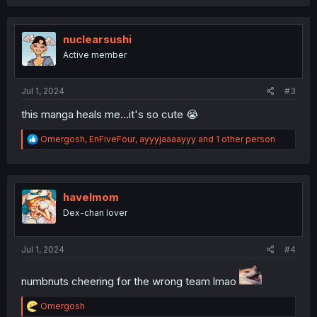
a
c
t
i
nuclearsushi
o
Active member
n
s
:
Jul 1, 2024
#3
this manga heals me...it's so cute 😭
R
Omergosh
,
EnFiveFour
,
ayyyjaaaayyy
and 1 other person
e
a
c
t
i
havelmom
o
Dex-chan lover
n
s
:
Jul 1, 2024
#4
numbnuts cheering for the wrong team lmao
R
Omergosh
e