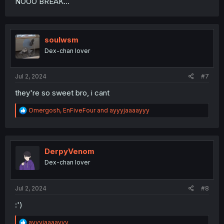
NOOO BREAK...
soulwsm
Dex-chan lover
Jul 2, 2024
#7
they're so sweet bro, i cant
R
Omergosh
,
EnFiveFour
and
ayyyjaaaayyy
e
a
c
t
i
DerpyVenom
o
Dex-chan lover
n
s
:
Jul 2, 2024
#8
:')
R
ayyyjaaaayyy