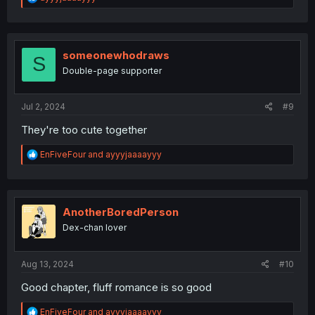
e
a
c
t
i
someonewhodraws
S
o
Double-page supporter
n
s
:
Jul 2, 2024
#9
They're too cute together
R
EnFiveFour
and
ayyyjaaaayyy
e
a
c
t
i
AnotherBoredPerson
o
Dex-chan lover
n
s
:
Aug 13, 2024
#10
Good chapter, fluff romance is so good
R
EnFiveFour
and
ayyyjaaaayyy