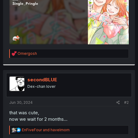
R
Omergosh
e
a
c
t
i
secondBLUE
o
Dex-chan lover
n
s
:
Jun 30, 2024
#2
that was cute,
now we wait for 2 months...
R
EnFiveFour
and
havelmom
e