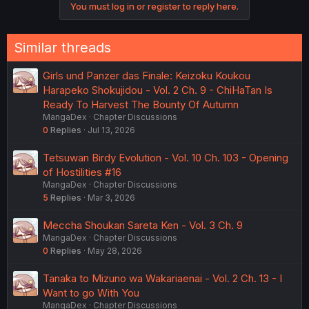
You must log in or register to reply here.
Similar threads
Girls und Panzer das Finale: Keizoku Koukou
Harapeko Shokujidou - Vol. 2 Ch. 9 - ChiHaTan Is
Ready To Harvest The Bounty Of Autumn
MangaDex
Chapter Discussions
0
Replies
Jul 13, 2026
Tetsuwan Birdy Evolution - Vol. 10 Ch. 103 - Opening
of Hostilities #16
MangaDex
Chapter Discussions
5
Replies
Mar 3, 2026
Meccha Shoukan Sareta Ken - Vol. 3 Ch. 9
MangaDex
Chapter Discussions
0
Replies
May 28, 2026
Tanaka to Mizuno wa Wakariaenai - Vol. 2 Ch. 13 - I
Want to go With You
MangaDex
Chapter Discussions