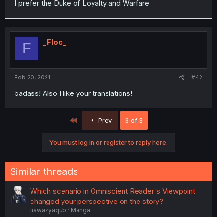
I prefer the Duke of Loyalty and Warfare
r
_Floo_
F
Feb 20, 2021
#42
badass! Also I like your translations!
First
Prev
3 of 3
You must log in or register to reply here.
Similar threads
Which scenario in Omniscient Reader's Viewpoint
changed your perspective on the story?
nawazyaqub
Manga