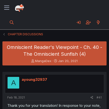
CHAPTER DISCUSSIONS
Omniscient Reader's Viewpoint - Ch. 40 -
The Omniscient Sunfish (4)
T
S
MangaDex
Jan 20, 2021
h
t
r
a
e
r
a
t
ayoung32937
A
d
d
s
a
t
t
a
e
Feb 18, 2021
#41
r
t
Thank you for your translation! In response to your note,
e