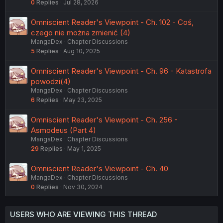
0
Replies
Jul 28, 2026
Omniscient Reader's Viewpoint - Ch. 102 - Coś,
czego nie można zmienić (4)
MangaDex
Chapter Discussions
5
Replies
Aug 10, 2025
Omniscient Reader's Viewpoint - Ch. 96 - Katastrofa
powodzi(4)
MangaDex
Chapter Discussions
6
Replies
May 23, 2025
Omniscient Reader's Viewpoint - Ch. 256 -
Asmodeus (Part 4)
MangaDex
Chapter Discussions
29
Replies
May 1, 2025
Omniscient Reader's Viewpoint - Ch. 40
MangaDex
Chapter Discussions
0
Replies
Nov 30, 2024
USERS WHO ARE VIEWING THIS THREAD