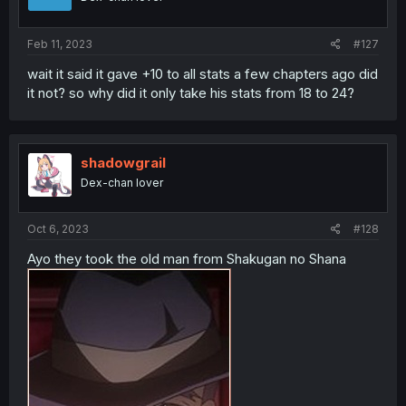
Feb 11, 2023
#127
wait it said it gave +10 to all stats a few chapters ago did
it not? so why did it only take his stats from 18 to 24?
shadowgrail
Dex-chan lover
Oct 6, 2023
#128
Ayo they took the old man from Shakugan no Shana