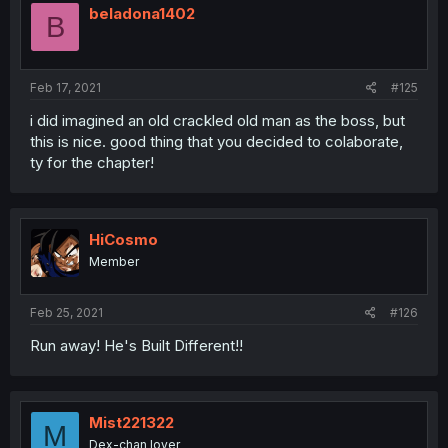
beladona1402
B
Feb 17, 2021
#125
i did imagined an old crackled old man as the boss, but
this is nice. good thing that you decided to colaborate,
ty for the chapter!
HiCosmo
Member
Feb 25, 2021
#126
Run away! He's Built Different!!
Mist221322
M
Dex-chan lover