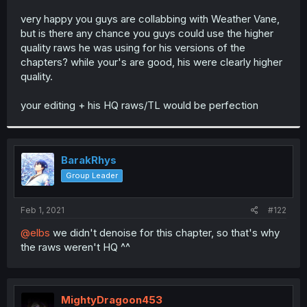
r
very happy you guys are collabbing with Weather Vane,
but is there any chance you guys could use the higher
quality raws he was using for his versions of the
chapters? while your's are good, his were clearly higher
quality.
your editing + his HQ raws/TL would be perfection
BarakRhys
Group Leader
Feb 1, 2021
#122
@elbs
we didn't denoise for this chapter, so that's why
the raws weren't HQ ^^
MightyDragoon453