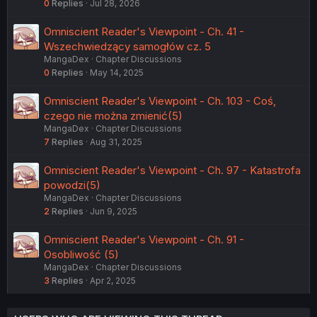
0
Replies
Jul 28, 2026
Omniscient Reader's Viewpoint - Ch. 41 -
Wszechwiedzący samogłów cz. 5
MangaDex
Chapter Discussions
0
Replies
May 14, 2025
Omniscient Reader's Viewpoint - Ch. 103 - Coś,
czego nie można zmienić(5)
MangaDex
Chapter Discussions
7
Replies
Aug 31, 2025
Omniscient Reader's Viewpoint - Ch. 97 - Katastrofa
powodzi(5)
MangaDex
Chapter Discussions
2
Replies
Jun 9, 2025
Omniscient Reader's Viewpoint - Ch. 91 -
Osobliwość (5)
MangaDex
Chapter Discussions
3
Replies
Apr 2, 2025