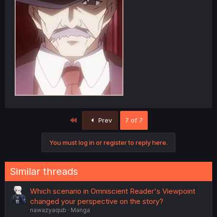
First
Prev
7 of 7
You must log in or register to reply here.
Similar threads
Which scenario in Omniscient Reader's Viewpoint
changed your perspective on the story?
nawazyaqub
Manga