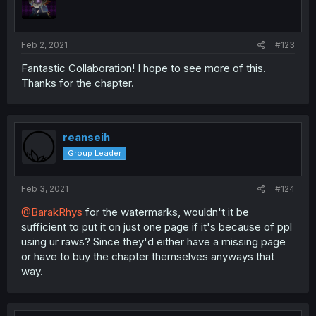
Feb 2, 2021
#123
Fantastic Collaboration! I hope to see more of this.
Thanks for the chapter.
reanseih
Group Leader
Feb 3, 2021
#124
@BarakRhys
for the watermarks, wouldn't it be
sufficient to put it on just one page if it's because of ppl
using ur raws? Since they'd either have a missing page
or have to buy the chapter themselves anyways that
way.