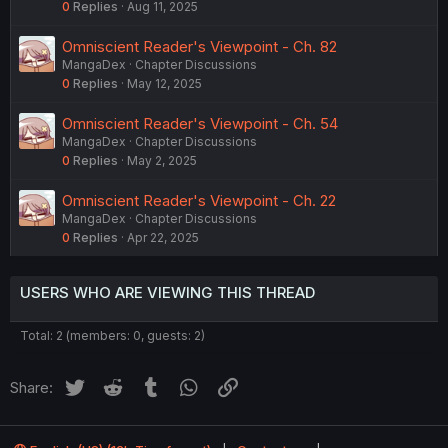
0
Replies
Aug 11, 2025
Omniscient Reader's Viewpoint - Ch. 82
MangaDex
Chapter Discussions
0
Replies
May 12, 2025
Omniscient Reader's Viewpoint - Ch. 54
MangaDex
Chapter Discussions
0
Replies
May 2, 2025
Omniscient Reader's Viewpoint - Ch. 22
MangaDex
Chapter Discussions
0
Replies
Apr 22, 2025
USERS WHO ARE VIEWING THIS THREAD
Total: 2 (members: 0, guests: 2)
Twitter
Reddit
Tumblr
WhatsApp
Link
Share: