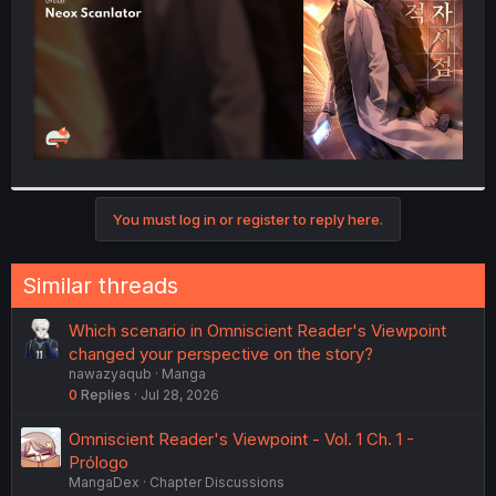
You must log in or register to reply here.
Similar threads
Which scenario in Omniscient Reader's Viewpoint
changed your perspective on the story?
nawazyaqub
Manga
0
Replies
Jul 28, 2026
Omniscient Reader's Viewpoint - Vol. 1 Ch. 1 -
Prólogo
MangaDex
Chapter Discussions