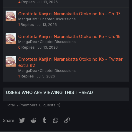
4
Replies
Jul 19, 2026
Omotteta Kanji ni Naranakatta Otoko no Ko - Ch. 17
MangaDex
Chapter Discussions
1
Replies
Jul 13, 2026
Omotteta Kanji ni Naranakatta Otoko no Ko - Ch. 16
MangaDex
Chapter Discussions
0
Replies
Jul 13, 2026
Omotteta Kanji ni Naranakatta Otoko no Ko - Twitter
extra #2
MangaDex
Chapter Discussions
1
Replies
Jul 5, 2026
USERS WHO ARE VIEWING THIS THREAD
Total: 2 (members: 0, guests: 2)
Twitter
Reddit
Tumblr
WhatsApp
Link
Share: