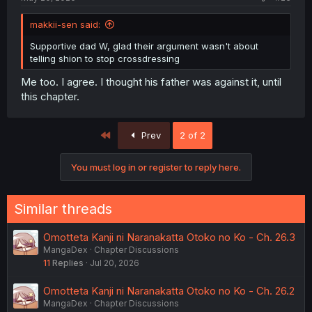
makkii-sen said:
Supportive dad W, glad their argument wasn't about
telling shion to stop crossdressing
Me too. I agree. I thought his father was against it, until
this chapter.
First
Prev
2 of 2
You must log in or register to reply here.
Similar threads
Omotteta Kanji ni Naranakatta Otoko no Ko - Ch. 26.3
MangaDex
Chapter Discussions
11
Replies
Jul 20, 2026
Omotteta Kanji ni Naranakatta Otoko no Ko - Ch. 26.2
MangaDex
Chapter Discussions