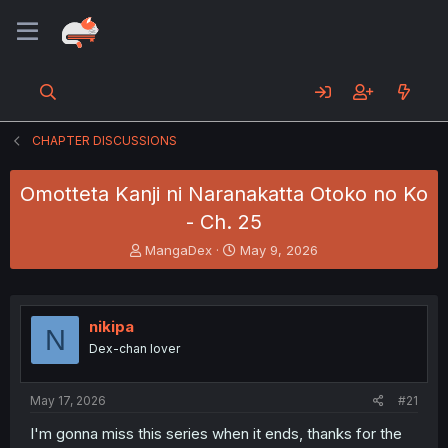
CHAPTER DISCUSSIONS
Omotteta Kanji ni Naranakatta Otoko no Ko
- Ch. 25
T
S
MangaDex
May 9, 2026
h
t
r
a
e
r
a
t
nikipa
N
d
d
Dex-chan lover
s
a
t
t
a
e
May 17, 2026
#21
r
t
I'm gonna miss this series when it ends, thanks for the
e