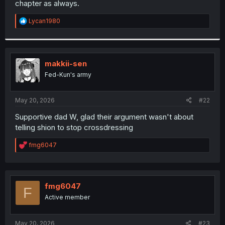
chapter as always.
r
R
Lycan1980
e
a
c
t
i
makkii-sen
o
Fed-Kun's army
n
s
:
May 20, 2026
#22
Supportive dad W, glad their argument wasn't about
telling shion to stop crossdressing
R
fmg6047
e
a
c
t
i
fmg6047
F
o
Active member
n
s
:
May 20, 2026
#23