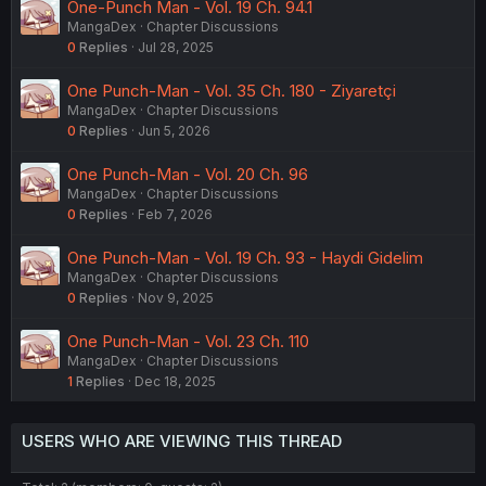
One-Punch Man - Vol. 19 Ch. 94.1
MangaDex
Chapter Discussions
0
Replies
Jul 28, 2025
One Punch-Man - Vol. 35 Ch. 180 - Ziyaretçi
MangaDex
Chapter Discussions
0
Replies
Jun 5, 2026
One Punch-Man - Vol. 20 Ch. 96
MangaDex
Chapter Discussions
0
Replies
Feb 7, 2026
One Punch-Man - Vol. 19 Ch. 93 - Haydi Gidelim
MangaDex
Chapter Discussions
0
Replies
Nov 9, 2025
One Punch-Man - Vol. 23 Ch. 110
MangaDex
Chapter Discussions
1
Replies
Dec 18, 2025
USERS WHO ARE VIEWING THIS THREAD