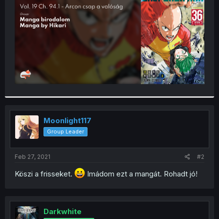
r
Moonlight117
Group Leader
Feb 27, 2021
#2
Köszi a frisseket.
Imádom ezt a mangát. Rohadt jó!
Darkwhite