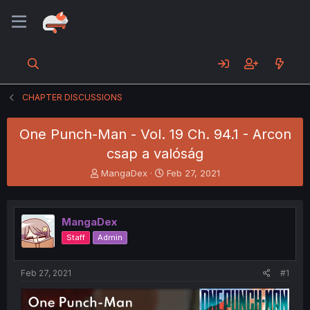
CHAPTER DISCUSSIONS
One Punch-Man - Vol. 19 Ch. 94.1 - Arcon
csap a valóság
T
S
MangaDex
Feb 27, 2021
h
t
r
a
e
r
MangaDex
a
t
d
d
Staff
Admin
s
a
t
t
a
e
Feb 27, 2021
#1
r
t
e