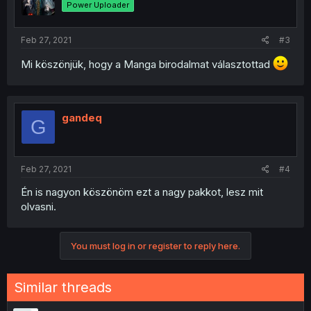
Power Uploader
Feb 27, 2021
#3
Mi köszönjük, hogy a Manga birodalmat választottad
gandeq
G
Feb 27, 2021
#4
Én is nagyon köszönöm ezt a nagy pakkot, lesz mit
olvasni.
You must log in or register to reply here.
Similar threads