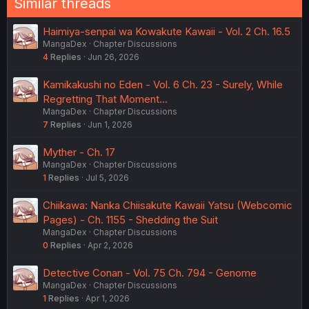
Similar threads
Haimiya-senpai wa Kowakute Kawaii - Vol. 2 Ch. 16.5
MangaDex
Chapter Discussions
4
Replies
Jun 26, 2026
Kamikakushi no Eden - Vol. 6 Ch. 23 - Surely, While
Regretting That Moment...
MangaDex
Chapter Discussions
7
Replies
Jun 1, 2026
Myther - Ch. 17
MangaDex
Chapter Discussions
1
Replies
Jul 5, 2026
Chiikawa: Nanka Chiisakute Kawaii Yatsu (Webcomic
Pages) - Ch. 1155 - Shedding the Suit
MangaDex
Chapter Discussions
0
Replies
Apr 2, 2026
Detective Conan - Vol. 75 Ch. 794 - Genome
MangaDex
Chapter Discussions
1
Replies
Apr 1, 2026