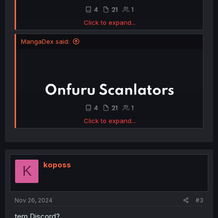
Click to expand...
MangaDex said:
Click to expand...
koposs
K
Nov 26, 2024
#3
tem Discord?