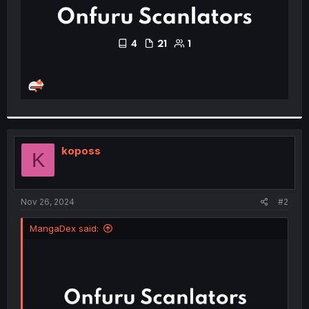
koposs
K
Nov 26, 2024
#2
MangaDex said: