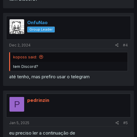
OnfuNao
Group Leader
Dec 2, 2024
#4
koposs said:
tem Discord?
até tenho, mas prefiro usar o telegram
pedrinzin
P
Jan 5, 2025
#5
eu preciso ler a continuação de