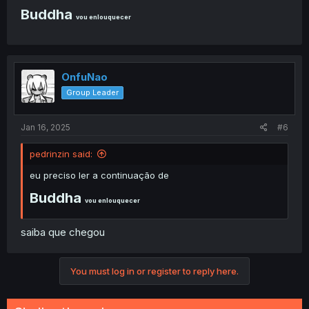
Buddha
vou enlouquecer
OnfuNao
Group Leader
Jan 16, 2025
#6
pedrinzin said:
eu preciso ler a continuação de
Buddha
vou enlouquecer
saiba que chegou
You must log in or register to reply here.