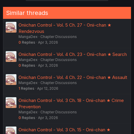
Similar threads
Oniichan Control - Vol. 5 Ch. 27 - Onii-chan ★
Rendezvous
MangaDex
Chapter Discussions
0
Replies
Apr 3, 2026
Oniichan Control - Vol. 4 Ch. 23 - Onii-chan ★ Search
MangaDex
Chapter Discussions
0
Replies
Apr 3, 2026
Oniichan Control - Vol. 4 Ch. 22 - Onii-chan ★ Assault
MangaDex
Chapter Discussions
1
Replies
Apr 12, 2026
Oniichan Control - Vol. 3 Ch. 18 - Onii-chan ★ Crime
Prevention
MangaDex
Chapter Discussions
0
Replies
Apr 3, 2026
Oniichan Control - Vol. 3 Ch. 15 - Onii-chan ★