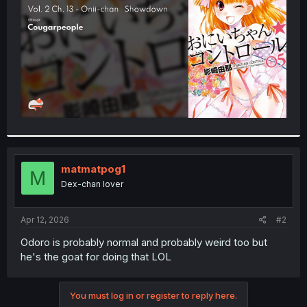
r
matmatpog1
M
Dex-chan lover
Apr 12, 2026
#2
Odoro is probably normal and probably weird too but
he's the goat for doing that LOL
You must log in or register to reply here.