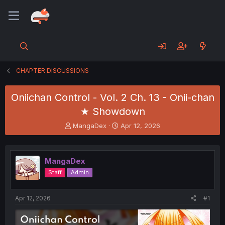
CHAPTER DISCUSSIONS
Oniichan Control - Vol. 2 Ch. 13 - Onii-chan
★ Showdown
T
S
MangaDex
Apr 12, 2026
h
t
r
a
e
r
MangaDex
a
t
d
d
Staff
Admin
s
a
t
t
a
e
Apr 12, 2026
#1
r
t
e