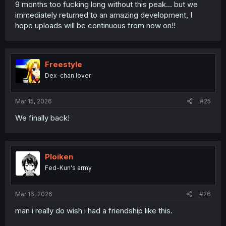
9 months too fucking long without this peak... but we
immediately returned to an amazing development, I
hope uploads will be continuous from now on!!
Freestyle
Dex-chan lover
Mar 15, 2026
#25
We finally back!
Ploiken
Fed-Kun's army
Mar 16, 2026
#26
man i really do wish i had a friendship like this.