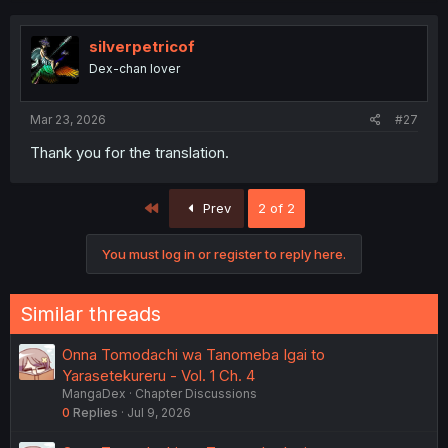
silverpetricof
Dex-chan lover
Mar 23, 2026
#27
Thank you for the translation.
First
Prev
2 of 2
You must log in or register to reply here.
Similar threads
Onna Tomodachi wa Tanomeba Igai to
Yarasetekureru - Vol. 1 Ch. 4
MangaDex
Chapter Discussions
0
Replies
Jul 9, 2026