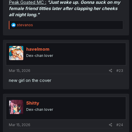
Peak Goated MC :
"Just woke up. Gonna suck on my
female friend titties later after clapping her cheeks
all night long."
R
stevanos
e
a
c
t
i
havelmom
o
Dex-chan lover
n
s
:
Mar 15, 2026
#23
new girl on the cover
Shitty
Dex-chan lover
Mar 15, 2026
#24