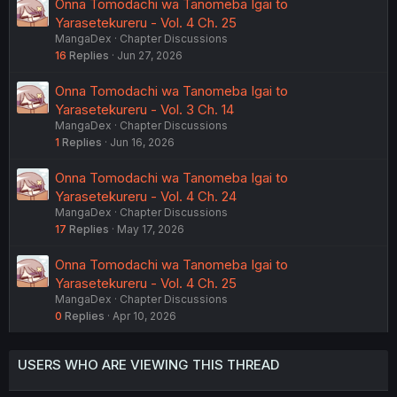
Onna Tomodachi wa Tanomeba Igai to
Yarasetekureru - Vol. 4 Ch. 25
MangaDex
Chapter Discussions
16
Replies
Jun 27, 2026
Onna Tomodachi wa Tanomeba Igai to
Yarasetekureru - Vol. 3 Ch. 14
MangaDex
Chapter Discussions
1
Replies
Jun 16, 2026
Onna Tomodachi wa Tanomeba Igai to
Yarasetekureru - Vol. 4 Ch. 24
MangaDex
Chapter Discussions
17
Replies
May 17, 2026
Onna Tomodachi wa Tanomeba Igai to
Yarasetekureru - Vol. 4 Ch. 25
MangaDex
Chapter Discussions
0
Replies
Apr 10, 2026
USERS WHO ARE VIEWING THIS THREAD