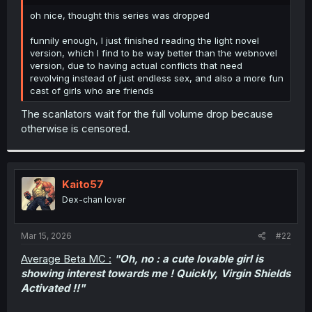
r
oh nice, thought this series was dropped
funnily enough, I just finished reading the light novel
version, which I find to be way better than the webnovel
version, due to having actual conflicts that need
revolving instead of just endless sex, and also a more fun
cast of girls who are friends
The scanlators wait for the full volume drop because
otherwise is censored.
Kaito57
Dex-chan lover
Mar 15, 2026
#22
Average Beta MC :
"Oh, no : a cute lovable girl is
showing interest towards me ! Quickly, Virgin Shields
Activated !!"