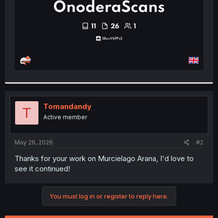
Tomandandy
T
Active member
May 26, 2026
#2
Thanks for your work on Murcielago Arana, I'd love to
see it continued!
You must log in or register to reply here.