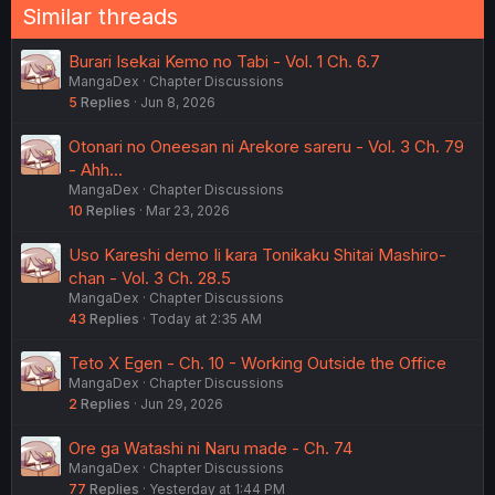
Similar threads
Burari Isekai Kemo no Tabi - Vol. 1 Ch. 6.7
MangaDex
Chapter Discussions
5
Replies
Jun 8, 2026
Otonari no Oneesan ni Arekore sareru - Vol. 3 Ch. 79
- Ahh...
MangaDex
Chapter Discussions
10
Replies
Mar 23, 2026
Uso Kareshi demo Ii kara Tonikaku Shitai Mashiro-
chan - Vol. 3 Ch. 28.5
MangaDex
Chapter Discussions
43
Replies
Today at 2:35 AM
Teto X Egen - Ch. 10 - Working Outside the Office
MangaDex
Chapter Discussions
2
Replies
Jun 29, 2026
Ore ga Watashi ni Naru made - Ch. 74
MangaDex
Chapter Discussions
77
Replies
Yesterday at 1:44 PM