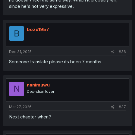
since he's not very expressive.
bozo1957
B
Dec 31, 2025
#36
Someone translate please its been 7 months
nanimuwu
N
Dex-chan lover
Mar 27, 2026
#37
Next chapter when?