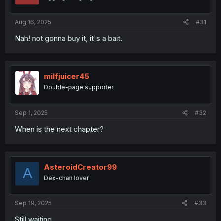
Aug 16, 2025
#31
Nah! not gonna buy it, it's a bait.
milfjuicer45
Double-page supporter
Sep 1, 2025
#32
When is the next chapter?
AsteroidCreator99
A
Dex-chan lover
Sep 19, 2025
#33
Still waiting