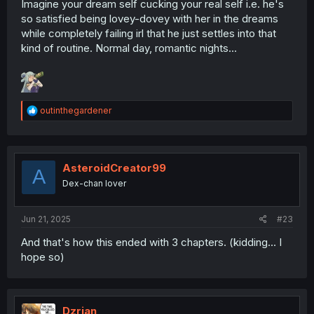
Imagine your dream self cucking your real self i.e. he's
so satisfied being lovey-dovey with her in the dreams
while completely failing irl that he just settles into that
kind of routine. Normal day, romantic nights...
R
outinthegardener
e
a
c
t
i
AsteroidCreator99
A
o
Dex-chan lover
n
s
:
Jun 21, 2025
#23
And that's how this ended with 3 chapters. (kidding... I
hope so)
Dzrian