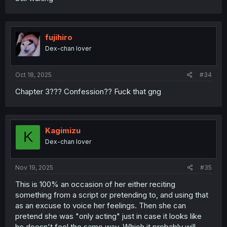
fujihiro
Dex-chan lover
Oct 18, 2025
#34
Chapter 3??? Confession?? Fuck that gng
Kagimizu
K
Dex-chan lover
Nov 19, 2025
#35
This is 100% an occasion of her either reciting
something from a script or pretending to, and using that
as an excuse to voice her feelings. Then she can
pretend she was "only acting" just in case it looks like
he doesn't feel the same way. Which it probably will,