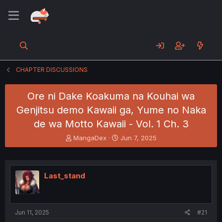
CHAPTER DISCUSSIONS
Ore ni Dake Koakuma na Kouhai wa
Genjitsu demo Kawaii ga, Yume no Naka
de wa Motto Kawaii - Vol. 1 Ch. 3
T
S
MangaDex
Jun 7, 2025
h
t
r
a
e
r
a
t
Last_stand
d
d
s
a
t
t
a
e
Jun 11, 2025
#21
r