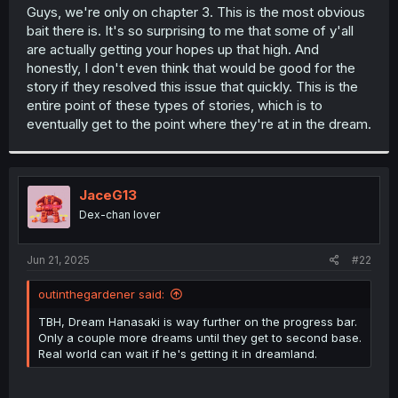
t
Guys, we're only on chapter 3. This is the most obvious
e
bait there is. It's so surprising to me that some of y'all
r
are actually getting your hopes up that high. And
honestly, I don't even think that would be good for the
story if they resolved this issue that quickly. This is the
entire point of these types of stories, which is to
eventually get to the point where they're at in the dream.
JaceG13
Dex-chan lover
Jun 21, 2025
#22
outinthegardener said:
TBH, Dream Hanasaki is way further on the progress bar.
Only a couple more dreams until they get to second base.
Real world can wait if he's getting it in dreamland.