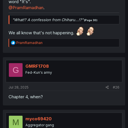
word "It's".
@PramRamadhan
.
"What!? A confession from Chiharu...!?"
(Page 30)
We all know that's not happening.
R
PramRamadhan
e
a
c
t
i
GMRF1708
G
o
Fed-Kun's army
n
s
:
Jul 28, 2025
#26
Chapter 4, when?
myco69420
M
Aggregator gang