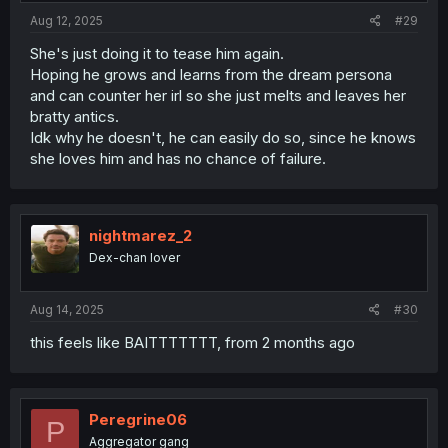
:
Aug 12, 2025
#29
She's just doing it to tease him again.
Hoping he grows and learns from the dream persona
and can counter her irl so she just melts and leaves her
bratty antics.
Idk why he doesn't, he can easily do so, since he knows
she loves him and has no chance of failure.
nightmarez_2
Dex-chan lover
Aug 14, 2025
#30
this feels like BAITTTTTTT, from 2 months ago
Peregrine06
P
Aggregator gang