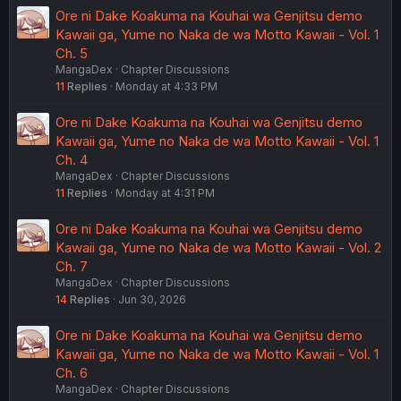
Ore ni Dake Koakuma na Kouhai wa Genjitsu demo
Kawaii ga, Yume no Naka de wa Motto Kawaii - Vol. 1
Ch. 5
MangaDex
Chapter Discussions
11
Replies
Monday at 4:33 PM
Ore ni Dake Koakuma na Kouhai wa Genjitsu demo
Kawaii ga, Yume no Naka de wa Motto Kawaii - Vol. 1
Ch. 4
MangaDex
Chapter Discussions
11
Replies
Monday at 4:31 PM
Ore ni Dake Koakuma na Kouhai wa Genjitsu demo
Kawaii ga, Yume no Naka de wa Motto Kawaii - Vol. 2
Ch. 7
MangaDex
Chapter Discussions
14
Replies
Jun 30, 2026
Ore ni Dake Koakuma na Kouhai wa Genjitsu demo
Kawaii ga, Yume no Naka de wa Motto Kawaii - Vol. 1
Ch. 6
MangaDex
Chapter Discussions