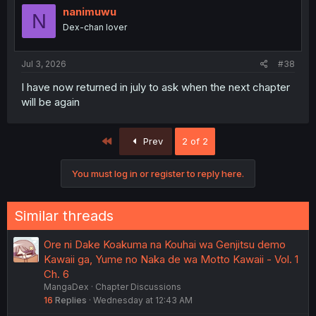
nanimuwu
N
Dex-chan lover
Jul 3, 2026
#38
I have now returned in july to ask when the next chapter
will be again
First
Prev
2 of 2
You must log in or register to reply here.
Similar threads
Ore ni Dake Koakuma na Kouhai wa Genjitsu demo
Kawaii ga, Yume no Naka de wa Motto Kawaii - Vol. 1
Ch. 6
MangaDex
Chapter Discussions
16
Replies
Wednesday at 12:43 AM