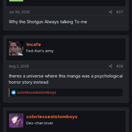
Jul 30, 2025
#27
Why the Shotgun Always talking To me
tncafe
Fed-Kun's army
Aug 2, 2025
#28
theres a universe where this manga was a psychological
horror story instead
R
colorlesseatstomboys
e
a
c
t
i
colorlesseatstomboys
o
Dex-chan lover
n
s