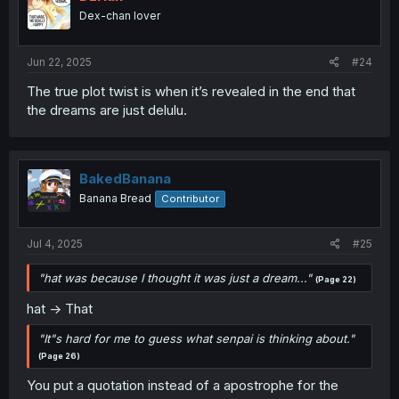
Dex-chan lover
Jun 22, 2025
#24
The true plot twist is when it’s revealed in the end that
the dreams are just delulu.
BakedBanana
Banana Bread
Contributor
Jul 4, 2025
#25
"hat was because I thought it was just a dream..."
(Page 22)
hat -> That
"It"s hard for me to guess what senpai is thinking about."
(Page 26)
You put a quotation instead of a apostrophe for the