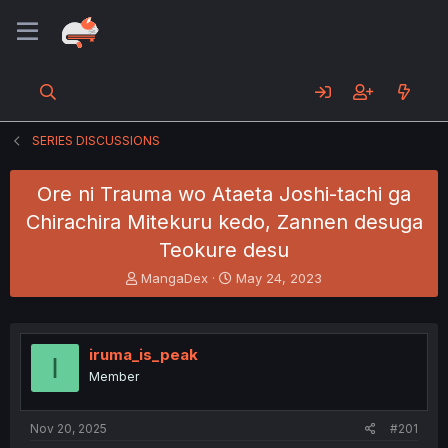
SERIES DISCUSSIONS
Ore ni Trauma wo Ataeta Joshi-tachi ga
Chirachira Mitekuru kedo, Zannen desuga
Teokure desu
T
S
MangaDex
May 24, 2023
h
t
r
a
e
r
a
t
iruma_is_peak
I
d
d
Member
s
a
t
t
a
e
Nov 20, 2025
#201
r