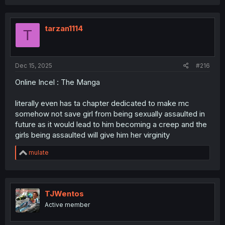
tarzan1114
T
Dec 15, 2025
#216
Online Incel : The Manga
literally even has ta chapter dedicated to make mc
somehow not save girl from being sexually assaulted in
future as it would lead to him becoming a creep and the
girls being assaulted will give him her virginity
R
mulate
e
a
c
t
i
TJWentos
o
Active member
n
s
: