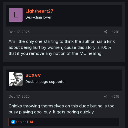
c
t
i
Lightheart27
L
o
Dex-chan lover
n
s
:
Dec 17, 2025
#218
Am I the only one starting to think the author has a kink
about being hurt by women, cause this story is 100%
that if you remove any notion of the MC healing.
SCXVV
Double-page supporter
Dec 17, 2025
#219
Chicks throwing themselves on this dude but he is too
busy playing cool guy. It gets boring quickly.
R
tarzan1114
e