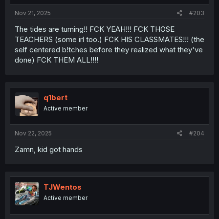
Nov 21, 2025
#203
The tides are turning!! FCK YEAH!!! FCK THOSE
TEACHERS (some irl too.) FCK HIS CLASSMATES!!! (the
self centered b!tches before they realized what they've
done) FCK THEM ALL!!!!
q1bert
Active member
Nov 22, 2025
#204
Zamn, kid got hands
TJWentos
Active member