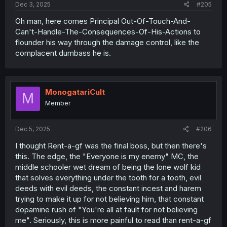
Dec 3, 2025
#205
Oh man, here comes Principal Out-Of-Touch-And-
Can't-Handle-The-Consequences-Of-His-Actions to
flounder his way through the damage control, like the
complacent dumbass he is.
MonogatariCult
M
Member
Dec 5, 2025
#206
I thought Rent-a-gf was the final boss, but then there's
this. The edge, the "Everyone is my enemy" MC, the
middle schooler wet dream of being the lone wolf kid
that solves everything under the tooth for a tooth, evil
deeds with evil deeds, the constant incest and harem
trying to make it up for not believing him, that constant
dopamine rush of "You're all at fault for not believing
me". Seriously, this is more painful to read than rent-a-gf