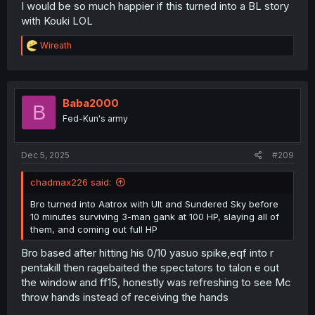
I would be so much happier if this turned into a BL story
with Kouki LOL
R
Wireath
e
a
c
t
i
Baba2000
B
o
Fed-Kun's army
n
s
:
Dec 5, 2025
#209
chadmax226 said:
Bro turned into Aatrox with Ult and Sundered Sky before
10 minutes surviving 3-man gank at 100 HP, slaying all of
them, and coming out full HP
Bro based after hitting his 0/10 yasuo spike,eqf into r
pentakill then ragebaited the spectators to talon e out
the window and ff15, honestly was refreshing to see Mc
throw hands instead of receiving the hands