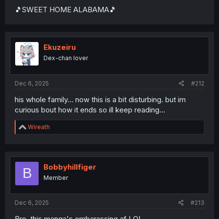
🎵SWEET HOME ALABAMA🎵
Ekuzeiru
Dex-chan lover
Dec 6, 2025
#212
his whole family... now this is a bit disturbing. but im
curious bout how it ends so ill keep reading...
R
Wireath
e
a
c
t
i
Bobbyhillfiger
B
o
Member
n
s
:
Dec 6, 2025
#213
Bro, this manga's embarassing af LOL.