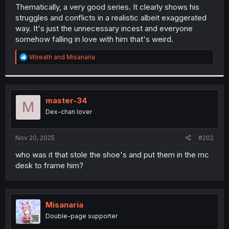
t
Thematically, a very good series. It clearly shows his
e
struggles and conflicts in a realistic albeit exaggerated
r
way. It's just the unnecessary incest and everyone
somehow falling in love with him that's weird.
R
Wireath
and
Misanaria
e
a
c
t
i
master-34
M
o
Dex-chan lover
n
s
:
Nov 20, 2025
#202
who was it that stole the shoe's and put them in the mc
desk to frame him?
Misanaria
Double-page supporter