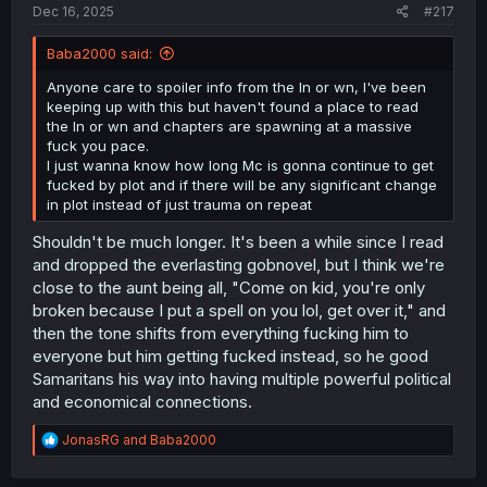
Dec 16, 2025
#217
Baba2000 said:
Anyone care to spoiler info from the ln or wn, I've been
keeping up with this but haven't found a place to read
the ln or wn and chapters are spawning at a massive
fuck you pace.
I just wanna know how long Mc is gonna continue to get
fucked by plot and if there will be any significant change
in plot instead of just trauma on repeat
Shouldn't be much longer. It's been a while since I read
and dropped the everlasting gobnovel, but I think we're
close to the aunt being all, "Come on kid, you're only
broken because I put a spell on you lol, get over it," and
then the tone shifts from everything fucking him to
everyone but him getting fucked instead, so he good
Samaritans his way into having multiple powerful political
and economical connections.
R
JonasRG
and
Baba2000
e
a