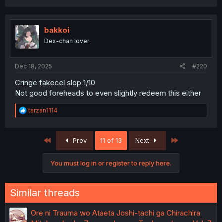
a
c
t
i
bakkoi
o
Dex-chan lover
n
s
:
Dec 18, 2025
#220
Cringe fakecel slop 1/10
Not good foreheads to even slightly redeem this either
R
tarzan1114
e
a
c
First
Last
Prev
11 of 13
Next
t
i
o
You must log in or register to reply here.
n
s
:
Similar threads
Ore ni Trauma wo Ataeta Joshi-tachi ga Chirachira