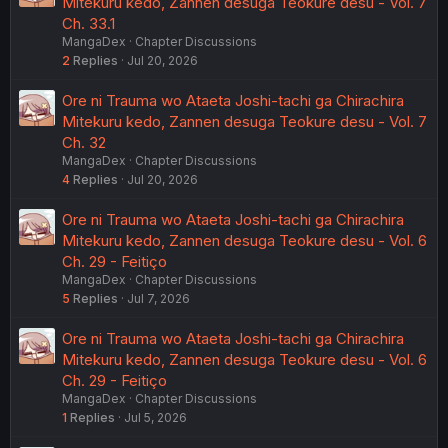
Mitekuru kedo, Zannen desuga Teokure desu - Vol. 7
Ch. 33.1
MangaDex
Chapter Discussions
2
Replies
Jul 20, 2026
Ore ni Trauma wo Ataeta Joshi-tachi ga Chirachira
Mitekuru kedo, Zannen desuga Teokure desu - Vol. 7
Ch. 32
MangaDex
Chapter Discussions
4
Replies
Jul 20, 2026
Ore ni Trauma wo Ataeta Joshi-tachi ga Chirachira
Mitekuru kedo, Zannen desuga Teokure desu - Vol. 6
Ch. 29 - Feitiço
MangaDex
Chapter Discussions
5
Replies
Jul 7, 2026
Ore ni Trauma wo Ataeta Joshi-tachi ga Chirachira
Mitekuru kedo, Zannen desuga Teokure desu - Vol. 6
Ch. 29 - Feitiço
MangaDex
Chapter Discussions
1
Replies
Jul 5, 2026