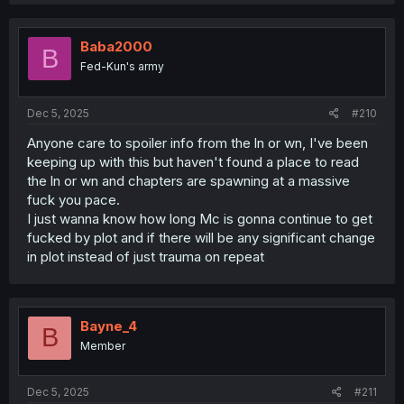
Baba2000
B
Fed-Kun's army
Dec 5, 2025
#210
Anyone care to spoiler info from the ln or wn, I've been
keeping up with this but haven't found a place to read
the ln or wn and chapters are spawning at a massive
fuck you pace.
I just wanna know how long Mc is gonna continue to get
fucked by plot and if there will be any significant change
in plot instead of just trauma on repeat
Bayne_4
B
Member
Dec 5, 2025
#211