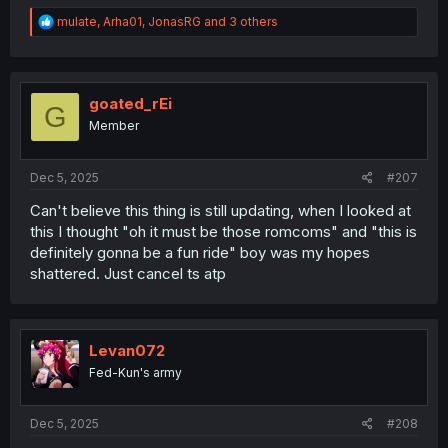
R
mulate
,
Arha01
,
JonasRG
and 3 others
e
a
c
t
i
goated_rEi
G
o
Member
n
s
:
Dec 5, 2025
#207
Can't believe this thing is still updating, when I looked at
this I thought "oh it must be those romcoms" and "this is
definitely gonna be a fun ride" boy was my hopes
shattered. Just cancel ts atp
Levan072
Fed-Kun's army
Dec 5, 2025
#208