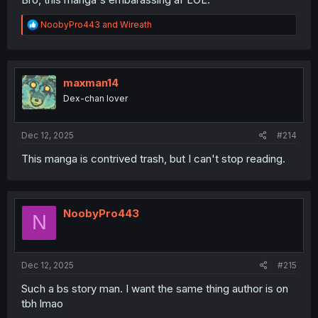
R
NoobyPro443
and
Wireath
e
a
c
t
i
maxman14
o
Dex-chan lover
n
s
:
Dec 12, 2025
#214
This manga is contrived trash, but I can't stop reading.
NoobyPro443
N
Dec 12, 2025
#215
Such a bs story man. I want the same thing author is on
tbh lmao