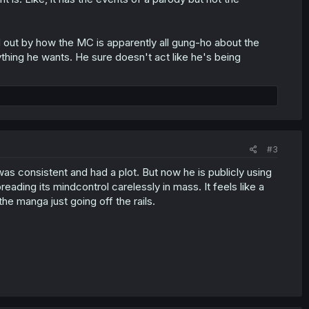
ed out by how the MC is apparently all gung-ho about the
thing he wants. He sure doesn't act like he's being
#3
as consistent and had a plot. But now he is publicly using
spreading its mindcontrol carelessly in mass. It feels like a
the manga just going off the rails.