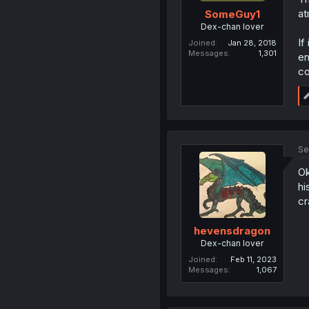
at
SomeGuy1
Dex-chan lover
If
Joined
Jan 28, 2018
Messages
1,301
en
co
Se
Ok
hi
cr
hevensdragon
Dex-chan lover
Joined
Feb 11, 2023
Messages
1,067