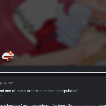
p 20, 2025
nd one of those talente is tentacle manipulation"
at
is takes itself way too seriously for how silly and stupid the conte