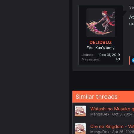
Se
At
c
DELIDVUZ
Fed-Kun's army
Joined
Dec 31, 2019
Messages
43
Similar threads
Watashi no Musuko ga
MangaDex
Oct 8, 2024
Ore no Kingdom - Vol.
MangaDex
Apr 26, 202