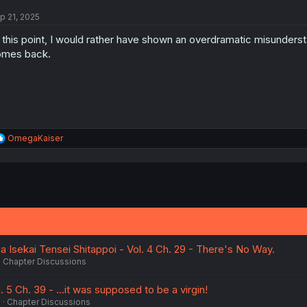
p 21, 2025
 this point, I would rather have shown an overdramatic misunder
omes back.
R
OmegaKaiser
e
a
c
t
i
o
n
s
:
 Isekai Tensei Shitappoi - Vol. 4 Ch. 29 - There's No Way.
Chapter Discussions
 5 Ch. 39 - ...it was supposed to be a virgin!
6
Chapter Discussions