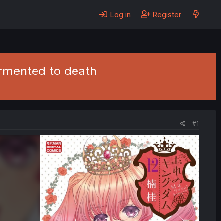
Log in
Register
ormented to death
#1