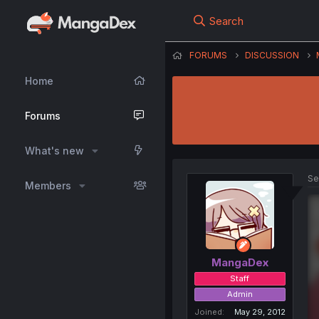
Search
FORUMS
DISCUSSION
Home
Forums
What's new
Se
Members
MangaDex
Staff
Admin
Joined
May 29, 2012