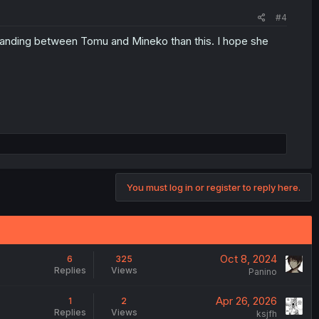
#4
standing between Tomu and Mineko than this. I hope she
You must log in or register to reply here.
Oct 8, 2024
6
325
Replies
Views
Panino
Apr 26, 2026
1
2
Replies
Views
ksjfh