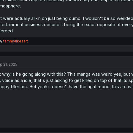
mosphere.
 it were actually all-in on just being dumb, I wouldn't be so weird
tertainment business despite it being the exact opposite of every
erced.
R
tammylikesart
e
a
c
t
p 21, 2025
i
o
 why is he going along with this? This manga was weird yes, but w
n
s
s voice as a idle, that's just asking to get killed on top of that its 
:
appy filler arc. But yeah it doesn't have the right mood, this arc is 