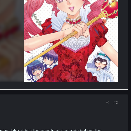
#2
nt is. Like, it has the events of a parody but not the