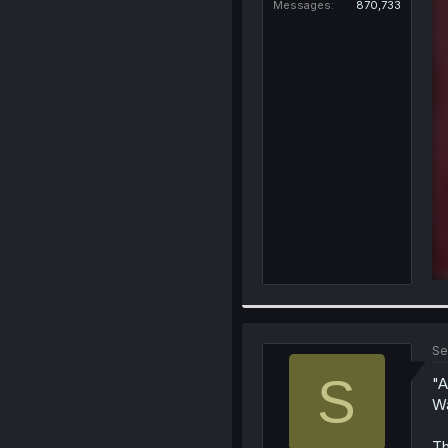
Messages
870,733
Se
S
"A
W
Th