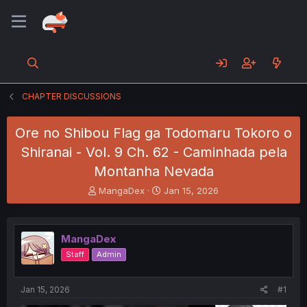
CHAPTER DISCUSSIONS
Ore no Shibou Flag ga Todomaru Tokoro o
Shiranai - Vol. 9 Ch. 62 - Caminhada pela
Montanha Nevada
T
S
MangaDex
Jan 15, 2026
h
t
r
a
e
r
MangaDex
a
t
d
d
Staff
Admin
s
a
t
t
a
e
Jan 15, 2026
#1
r