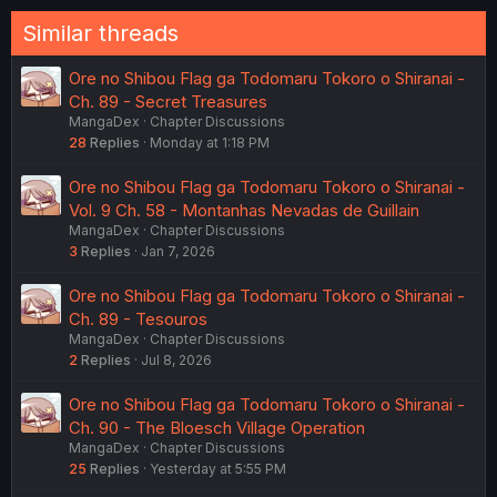
Similar threads
Ore no Shibou Flag ga Todomaru Tokoro o Shiranai -
Ch. 89 - Secret Treasures
MangaDex
Chapter Discussions
28
Replies
Monday at 1:18 PM
Ore no Shibou Flag ga Todomaru Tokoro o Shiranai -
Vol. 9 Ch. 58 - Montanhas Nevadas de Guillain
MangaDex
Chapter Discussions
3
Replies
Jan 7, 2026
Ore no Shibou Flag ga Todomaru Tokoro o Shiranai -
Ch. 89 - Tesouros
MangaDex
Chapter Discussions
2
Replies
Jul 8, 2026
Ore no Shibou Flag ga Todomaru Tokoro o Shiranai -
Ch. 90 - The Bloesch Village Operation
MangaDex
Chapter Discussions
25
Replies
Yesterday at 5:55 PM