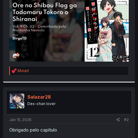
t
e
r
R
Molart
e
a
c
t
i
Salazar28
o
Dex-chan lover
n
s
:
Jan 15, 2026
#2
Obrigado pelo capítulo