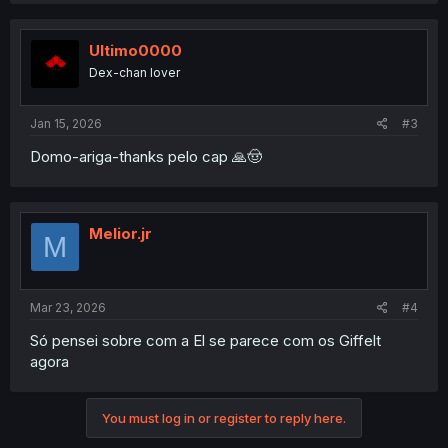
Ultimo0000
Dex-chan lover
Jan 15, 2026
#3
Domo-ariga-thanks pelo cap 🙏🤠
Melior.jr
M
Mar 23, 2026
#4
Só pensei sobre com a El se parece com os Giffelt
agora
You must log in or register to reply here.