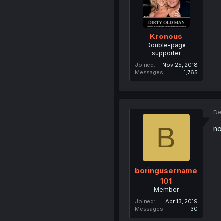
Kronous
Double-page
supporter
Joined
Nov 25, 2018
Messages
1,765
De
B
no
boringusername
101
Member
Joined
Apr 13, 2019
Messages
30