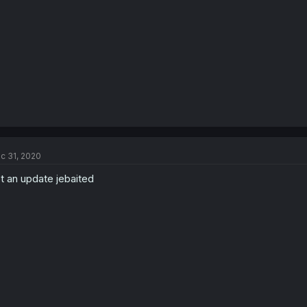
c 31, 2020
t an update jebaited