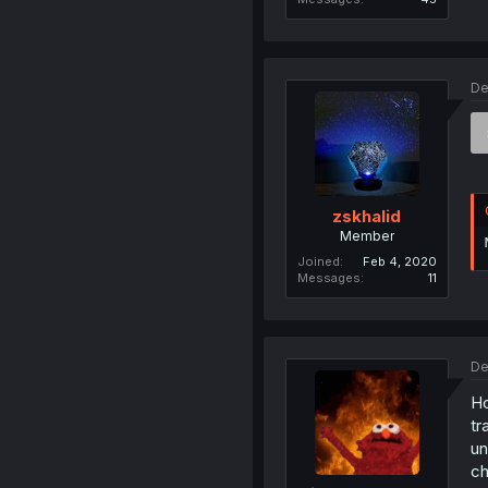
De
zskhalid
Member
Joined
Feb 4, 2020
Messages
11
De
Ho
tr
un
ch