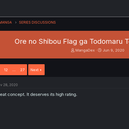
MANGA
SERIES DISCUSSIONS
Ore no Shibou Flag ga Todomaru T
T
S
MangaDex
Jun 9, 2020
h
t
r
a
e
r
12
…
27
Next
a
t
d
d
s
a
v 28, 2020
t
t
a
e
eat concept. It deserves its high rating.
r
t
e
r