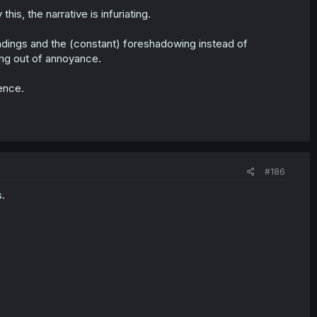
his, the narrative is infuriating.
dings and the (constant) foreshadowing instead of
ing out of annoyance.
ience.
#186
.