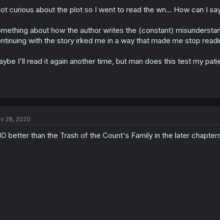
got curious about the plot so I went to read the wn... How can I say t
mething about how the author writes the (constant) misunderstan
ntinuing with the story irked me in a way that made me stop read
ybe I'll read it again another time, but man does this test my pat
v 28, 2020
O better than the Trash of the Count's Family in the later chapters