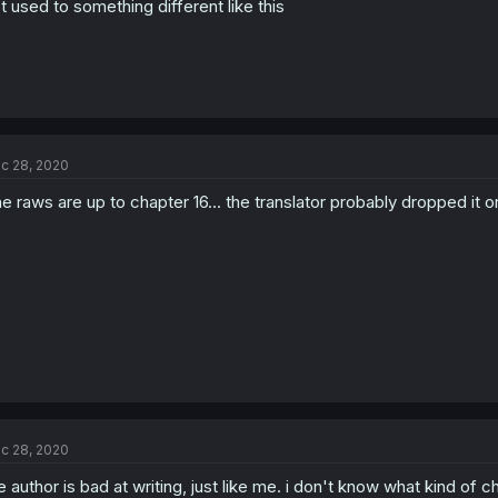
t used to something different like this
c 28, 2020
e raws are up to chapter 16... the translator probably dropped it or 
c 28, 2020
e author is bad at writing, just like me. i don't know what kind of c