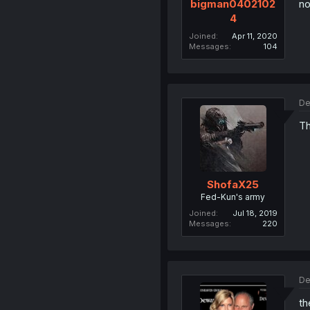
no
bigman0402102
4
Joined
Apr 11, 2020
Messages
104
De
Th
ShofaX25
Fed-Kun's army
Joined
Jul 18, 2019
Messages
220
De
th