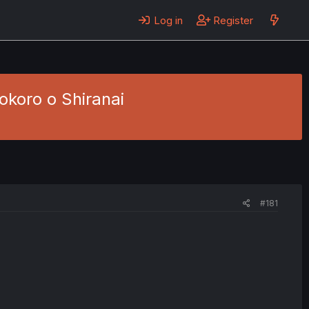
Log in
Register
okoro o Shiranai
#181