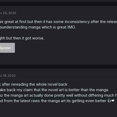
v 29, 2020
is great at first but then it has some inconsistency after the rele
sunderstanding manga which is great IMO.
hh but then it got worse.
Spoiler
c 18, 2020
 after rereading the whole novel back
take back my claim that the novel art is better than the manga
z the manga art actually done pretty well without differing much 
d from the latest raws the manga art its getting even better 👍❤