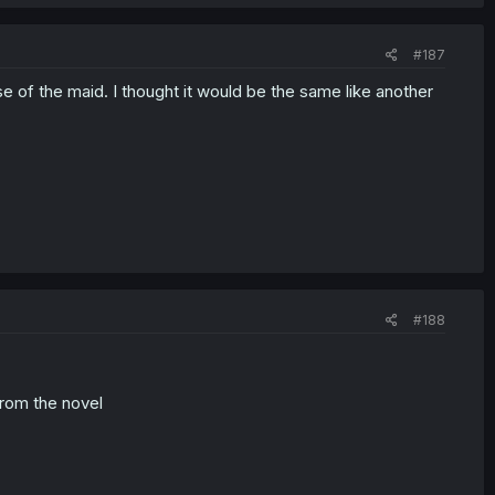
#187
ase of the maid. I thought it would be the same like another
#188
from the novel