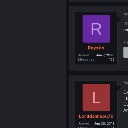
No
R
Th
mi
Ug
Raystio
Joined
Jun 7, 2020
Messages
105
De
L
Ok
I 
Cu
An
Lorddaimaou79
Joined
Jun 29, 2019
Messages
45