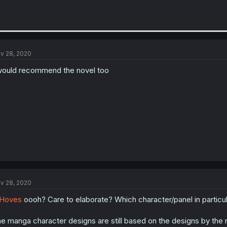
v 28, 2020
would recommend the novel too
v 28, 2020
Hoves
oooh? Care to elaborate? Which character/panel in particu
e manga character designs are still based on the designs by the nove