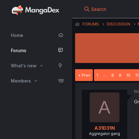
Search
FORUMS
DISCUSSION
Home
Forums
What's new
Prev
1
…
8
9
10
11
Members
No
A
Gr
A31D31N
Aggregator gang