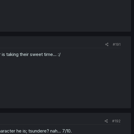
#191
is taking their sweet time... :/
#192
haracter he is; tsundere? nah... 7/10.