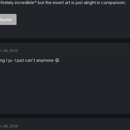
finitely incredible* but the insert art is just alright in comparison.
Spoiler
v 28, 2020
g I ju- I just can't anymore 😩
v 28, 2020