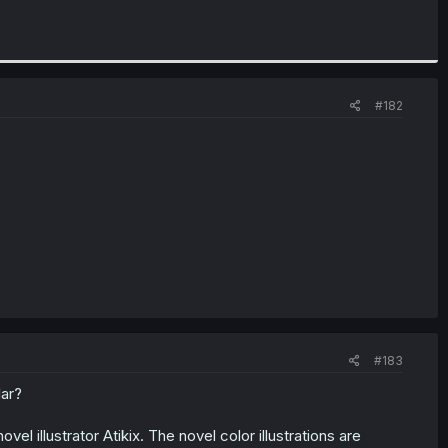
#182
#183
lar?
l illustrator Atikix. The novel color illustrations are