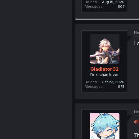
Joined
Aug 15, 2020
Messages
507
No
I 
Gladiator02
Dex-chan lover
Joined
Oct 23, 2020
Messages
975
No
@
Th