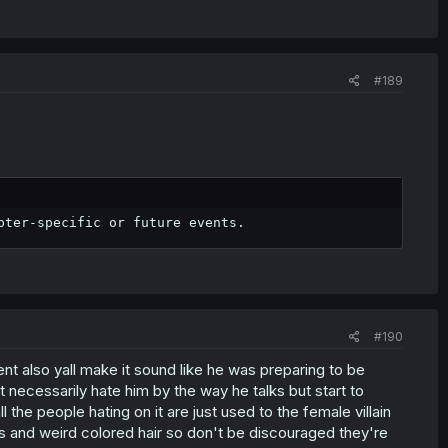
#189
pter-specific or future events.
#190
ent also yall make it sound like he was preparing to be
 necessarily hate him by the way he talks but start to
 the people hating on it are just used to the female villain
s and weird colored hair so don't be discouraged they're