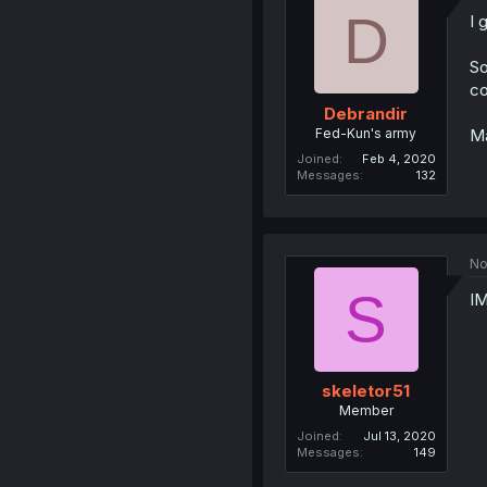
D
I 
So
co
Debrandir
Fed-Kun's army
Ma
Joined
Feb 4, 2020
Messages
132
No
S
IM
skeletor51
Member
Joined
Jul 13, 2020
Messages
149