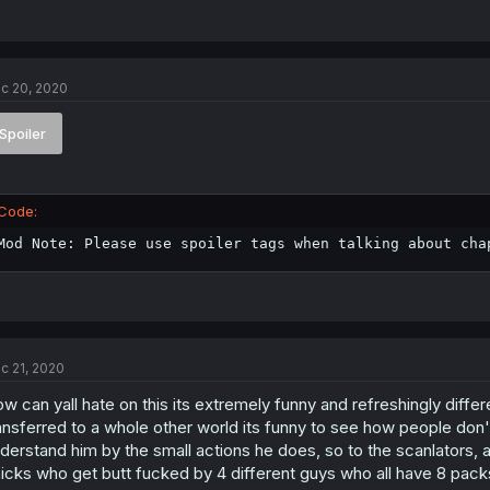
c 20, 2020
Spoiler
Code:
Mod Note: Please use spoiler tags when talking about cha
c 21, 2020
w can yall hate on this its extremely funny and refreshingly differ
ansferred to a whole other world its funny to see how people don't
derstand him by the small actions he does, so to the scanlators, all
icks who get butt fucked by 4 different guys who all have 8 pack