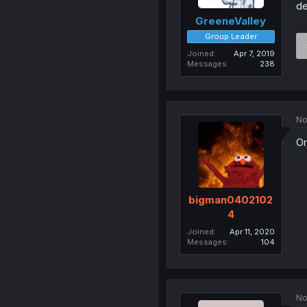
de
GreeneValley
Group Leader
Joined
Apr 7, 2019
Messages
238
No
Om
bigman0402102
4
Joined
Apr 11, 2020
Messages
104
No