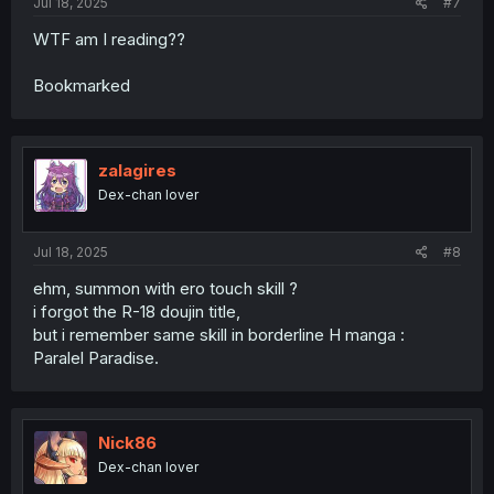
Jul 18, 2025
#7
WTF am I reading??
Bookmarked
zalagires
Dex-chan lover
Jul 18, 2025
#8
ehm, summon with ero touch skill ?
i forgot the R-18 doujin title,
but i remember same skill in borderline H manga :
Paralel Paradise.
Nick86
Dex-chan lover