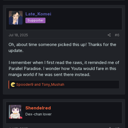
Late_Komei
Supporter
Jul 18, 2025
#6
Oh, about time someone picked this up! Thanks for the
update.
I remember when I first read the raws, it reminded me of
Parallel Paradise. I wonder how Youta would fare in this
manga world if he was sent there instead.
R
Spooder9
and
Tony_Mushah
e
a
c
t
i
Shendelred
o
Dex-chan lover
n
s
: