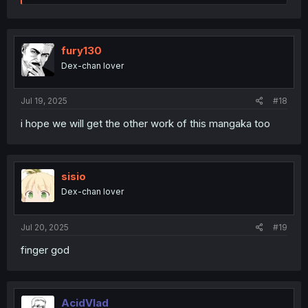
e
a
c
t
i
fury130
o
Dex-chan lover
n
s
:
Jul 19, 2025
#18
i hope we will get the other work of this mangaka too
sisio
Dex-chan lover
Jul 20, 2025
#19
finger god
AcidVlad