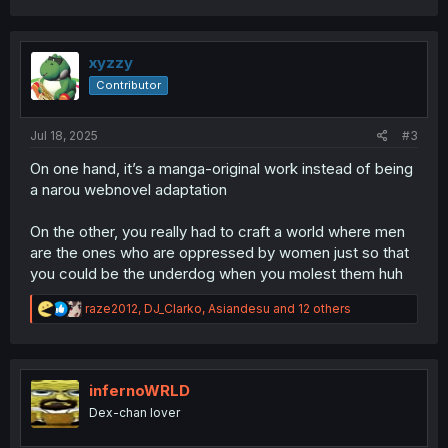
a
c
t
i
xyzzy
o
Contributor
n
s
:
Jul 18, 2025
#3
On one hand, it’s a manga-original work instead of being
a narou webnovel adaptation
On the other, you really had to craft a world where men
are the ones who are oppressed by women just so that
you could be the underdog when you molest them huh
R
raze2012
,
DJ_Clarko
,
Asiandesu
and 12 others
e
a
c
t
i
infernoWRLD
o
Dex-chan lover
n
s