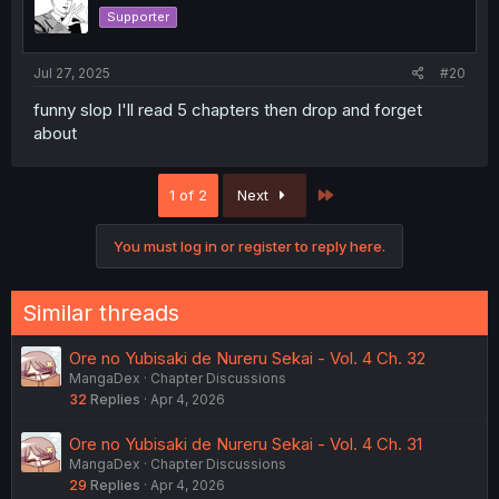
Supporter
Jul 27, 2025
#20
funny slop I'll read 5 chapters then drop and forget
about
Last
1 of 2
Next
You must log in or register to reply here.
Similar threads
Ore no Yubisaki de Nureru Sekai - Vol. 4 Ch. 32
MangaDex
Chapter Discussions
32
Replies
Apr 4, 2026
Ore no Yubisaki de Nureru Sekai - Vol. 4 Ch. 31
MangaDex
Chapter Discussions
29
Replies
Apr 4, 2026