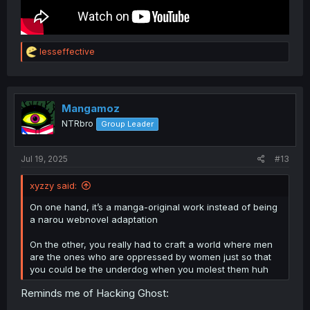
R
lesseffective
e
a
c
t
i
Mangamoz
o
NTRbro
Group Leader
n
s
:
Jul 19, 2025
#13
xyzzy said:
On one hand, it’s a manga-original work instead of being
a narou webnovel adaptation
On the other, you really had to craft a world where men
are the ones who are oppressed by women just so that
you could be the underdog when you molest them huh
Reminds me of Hacking Ghost: