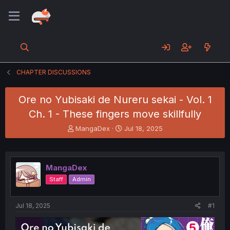
CHAPTER DISCUSSIONS
Ore no Yubisaki de Nureru sekai - Vol. 1
Ch. 1 - These fingers move skillfully
T
S
MangaDex
Jul 18, 2025
h
t
r
a
e
r
a
t
MangaDex
d
d
Staff
Admin
s
a
t
t
a
e
Jul 18, 2025
#1
r
t
e