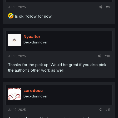
Jul 18, 2025
#9
Is ok, follow for now.
Nyaalter
Dex-chan lover
Jul 18, 2025
#10
Thanks for the pick up! Would be great if you also pick
the author's other work as well
saredesu
Dex-chan lover
Jul 19, 2025
#11