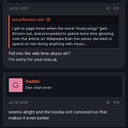
s
:
Jul 19, 2025
#15
lesseffective said:
I got to page three when the word "musicology" gets
thrown out, and proceeded to spend more time glossing
over the article on Wikipedia than the series decided to
spend on him doing anything with music...
Fell into the wiki time abyss eh?
I'm sorry for your loss.🙏
Goldni
G
Dex-chan lover
Jul 19, 2025
#16
seems alright and the booba isnt censored so that
makes it even better