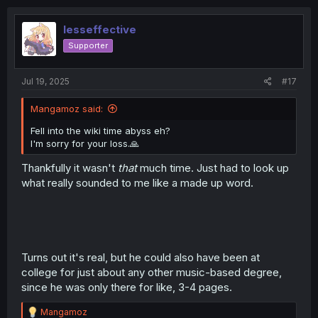
lesseffective
Supporter
Jul 19, 2025
#17
Mangamoz said:
Fell into the wiki time abyss eh?
I'm sorry for your loss.🙏
Thankfully it wasn't
that
much time. Just had to look up
what really sounded to me like a made up word.
Turns out it's real, but he could also have been at
college for just about any other music-based degree,
since he was only there for like, 3-4 pages.
R
Mangamoz