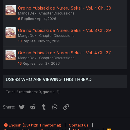
Ore no Yubisaki de Nureru Sekai - Vol. 4 Ch. 30
MangaDex
Chapter Discussions
6
Replies
Apr 4, 2026
Ore no Yubisaki de Nureru Sekai - Vol. 3 Ch. 29
MangaDex
Chapter Discussions
13
Replies
Nov 25, 2025
Ore no Yubisaki de Nureru Sekai - Vol. 4 Ch. 27
MangaDex
Chapter Discussions
16
Replies
Jun 27, 2026
USERS WHO ARE VIEWING THIS THREAD
Total: 2 (members: 0, guests: 2)
Twitter
Reddit
Tumblr
WhatsApp
Link
Share:
English (US) (12h Timeformat)
Contact us