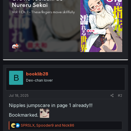
r
booklib28
B
Dex-chan lover
Jul 18, 2025
#2
Nipples jumpscare in page 1 already!!!
Bookmarked.
R
SPRSLX
,
Spooder9
and
Nick86
e