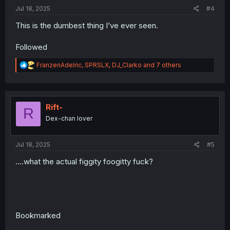
:
Jul 18, 2025
#4
This is the dumbest thing I’ve ever seen.
Followed
R
FranzenAdelric
,
SPRSLX
,
DJ_Clarko
and 7 others
e
a
c
t
i
Rift-
R
o
Dex-chan lover
n
s
:
Jul 18, 2025
#5
....what the actual figgity foogitty fuck?
Bookmarked