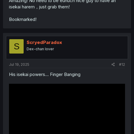
Amazing! No need to be eunuch nice guy to have an
isekai harem，just grab them!
Bookmarked!
ScryedParadox
S
Dex-chan lover
Jul 19, 2025
#12
His isekai powers... Finger Banging