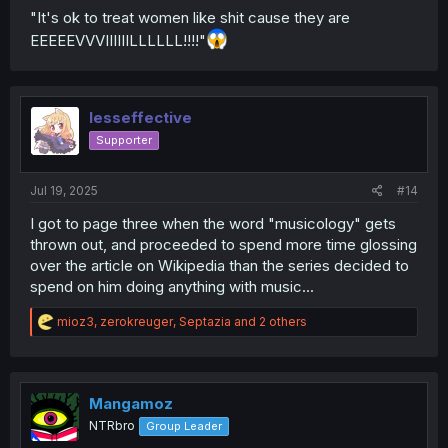
"It's ok to treat women like shit cause they are
EEEEEVVVIIIIIILLLLLL!!!!"
lesseffective
Supporter
Jul 19, 2025
#14
I got to page three when the word "musicology" gets
thrown out, and proceeded to spend more time glossing
over the article on Wikipedia than the series decided to
spend on him doing anything with music...
R
mioz3
,
zerokreuger
,
Septazia
and 2 others
e
a
c
t
i
Mangamoz
o
NTRbro
Group Leader
n