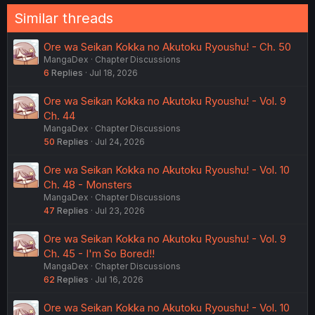
Similar threads
Ore wa Seikan Kokka no Akutoku Ryoushu! - Ch. 50
MangaDex
Chapter Discussions
6
Replies
Jul 18, 2026
Ore wa Seikan Kokka no Akutoku Ryoushu! - Vol. 9
Ch. 44
MangaDex
Chapter Discussions
50
Replies
Jul 24, 2026
Ore wa Seikan Kokka no Akutoku Ryoushu! - Vol. 10
Ch. 48 - Monsters
MangaDex
Chapter Discussions
47
Replies
Jul 23, 2026
Ore wa Seikan Kokka no Akutoku Ryoushu! - Vol. 9
Ch. 45 - I'm So Bored!!
MangaDex
Chapter Discussions
62
Replies
Jul 16, 2026
Ore wa Seikan Kokka no Akutoku Ryoushu! - Vol. 10