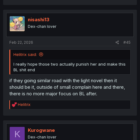
WITHER AND BURN AWAY
a
c
AND MAY THEIR UNUSED
t
i
nisashi13
WOMBS BE REPOSSESSED
o
Dex-chan lover
n
s
:
Feb 22, 2026
#45
Helitrix said:
I really hope those two actually punish her and make this
BL shit end
if they going similar road with the light novel then it
should be it, outside of small complain here and there,
there is no more major focus on BL after.
R
Helitrix
e
a
c
t
i
Kurogwane
K
o
Dex-chan lover
n