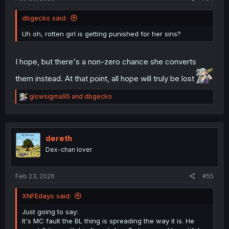
dbgecko said:
Uh oh, rotten girl is getting punished for her sins?
I hope, but there's a non-zero chance she converts
them instead. At that point, all hope will truly be lost
R
glowsigma95
and
dbgecko
e
a
c
t
i
dereth
o
Dex-chan lover
n
s
:
Feb 23, 2026
#55
XNFEdayo said:
Just going to say:
It's MC fault the BL thing is spreading the way it is. He