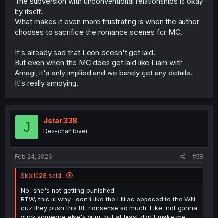
The subversion with unconventional relationships is okay
isn't the center of the universe". Don't expect this to go
by itself.
away, it will continue, but it won't really move beyond gag
What makes it even more frustrating is when the author
level.
chooses to sacrifice the romance scenes for MC.
It's already sad that Leon doesn't get laid.
But even when the MC does get laid like Liam with
Amagi, it's only implied and we barely get any details.
It's really annoying.
Jstar338
J
Dex-chan lover
Feb 24, 2026
#58
Skoll028 said:
No, she's not getting punished.
BTW, this is why I don't like the LN as opposed to the WN
cuz they push this BL nonsense so much. Like, not gonna
yuck someone else's yum, but at least don't make me