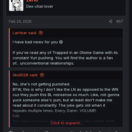
Dex-chan lover
Feb 24, 2026
#57
Lanfear said:
I have bad news for you 😅
If you've read any of Trapped in an Otome Game with its
constant Yuri pushing. You will find the author is a fan
of... unconventional relationships.
Skoll028 said:
No, she's not getting punished.
BTW, this is why I don't like the LN as opposed to the WN
cuz they push this BL nonsense so much. Like, not gonna
yuck someone else's yum, but at least don't make me
read about it constantly. The joke gets old when it
repeats multiple times. Every. Damn. VOLUME!
Edit:
Did some research, the author is basically writing stuff
Click to expand...
like BL here and Yuri in Mobsekai to troll readers and
subvert genre expectations. He is basically saying "MC