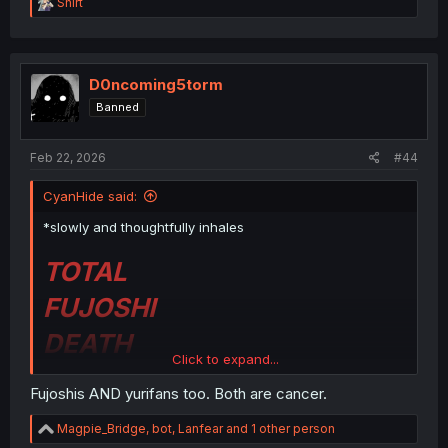
R
Shirt
e
a
c
t
i
D0ncoming5torm
o
Banned
n
s
:
Feb 22, 2026
#44
CyanHide said:
*slowly and thoughtfully inhales
TOTAL
FUJOSHI
DEATH
Click to expand...
Fujoshis AND yurifans too. Both are cancer.
MAY THEIR DREAMS
R
Magpie_Bridge
,
bot
,
Lanfear
and 1 other person
e