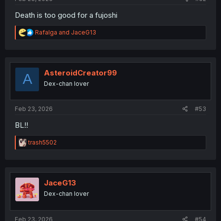
Death is too good for a fujoshi
R
Rafalga
and
JaceG13
e
a
c
t
i
AsteroidCreator99
A
o
Dex-chan lover
n
s
:
Feb 23, 2026
#53
BL!!
R
trash5502
e
a
c
t
i
JaceG13
o
Dex-chan lover
n
s
:
Feb 23, 2026
#54