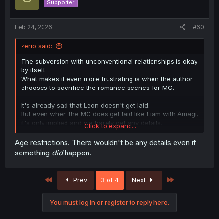
Supporter
Feb 24, 2026
#60
zerio said:
The subversion with unconventional relationships is okay
by itself.
What makes it even more frustrating is when the author
chooses to sacrifice the romance scenes for MC.
It's already sad that Leon doesn't get laid.
But even when the MC does get laid like Liam with Amagi,
it's only implied and we barely get any details.
Click to expand...
It's really annoying.
Age restrictions. There wouldn't be any details even if
something
did
happen.
First
Last
Prev
3 of 4
Next
You must log in or register to reply here.