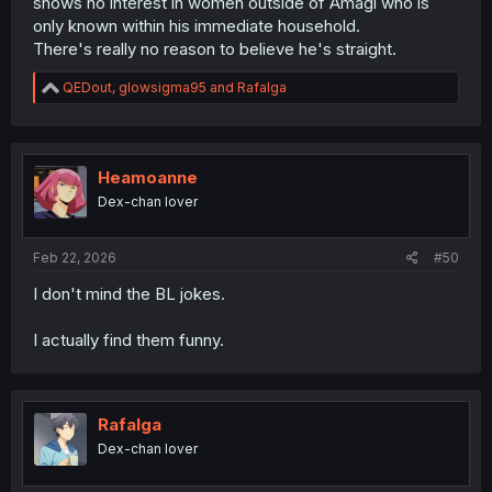
shows no interest in women outside of Amagi who is
only known within his immediate household.
There's really no reason to believe he's straight.
R
QEDout
,
glowsigma95
and
Rafalga
e
a
c
t
i
Heamoanne
o
Dex-chan lover
n
s
:
Feb 22, 2026
#50
I don't mind the BL jokes.
I actually find them funny.
Rafalga
Dex-chan lover