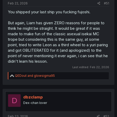
Feb 22, 2026
#51
You shipped your last ship you fucking fujoshi.
But again, Liam has given ZERO reasons for people to
think he might be straight. It would be great if it was
made to make fun of the classic asexual isekai MC
trope but considering this is the same guy, at some
point, tried to write Leon as a third wheel to a yuri paring
and got OBLITERATED for it (and apologized) to the
point of never mentioning it ever again, i can see that he
didn't learn his lesson.
Last edited:
Feb 22, 2026
R
QEDout
and
glowsigma95
e
a
c
t
i
dbzclamp
D
o
Dex-chan lover
n
s
:
Feb 23, 2026
#52