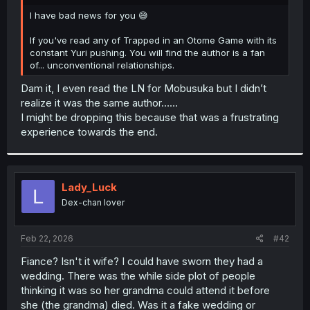
r
I have bad news for you 😅
If you've read any of Trapped in an Otome Game with its
constant Yuri pushing. You will find the author is a fan
of... unconventional relationships.
Dam it, I even read the LN for Mobusuka but I didn’t
realize it was the same author……
I might be dropping this because that was a frustrating
experience towards the end.
Lady_Luck
L
Dex-chan lover
Feb 22, 2026
#42
Fiance? Isn't it wife? I could have sworn they had a
wedding. There was the while side plot of people
thinking it was so her grandma could attend it before
she (the grandma) died. Was it a fake wedding or