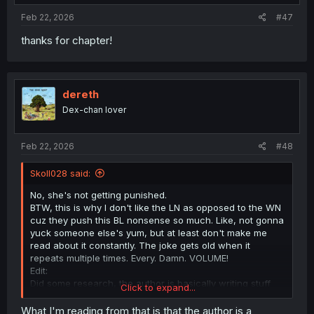
Feb 22, 2026
#47
thanks for chapter!
dereth
Dex-chan lover
Feb 22, 2026
#48
Skoll028 said:
No, she's not getting punished.
BTW, this is why I don't like the LN as opposed to the WN
cuz they push this BL nonsense so much. Like, not gonna
yuck someone else's yum, but at least don't make me
read about it constantly. The joke gets old when it
repeats multiple times. Every. Damn. VOLUME!
Edit:
Did some research, the author is basically writing stuff
Click to expand...
like BL here and Yuri in Mobsekai to troll readers and
subvert genre expectations. He is basically saying "MC
What I'm reading from that is that the author is a