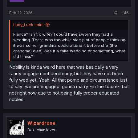
s
:
Feb 22, 2026
#46
Lady_Luck said:
Fiance? Isn't it wife? I could have sworn they had a
wedding. There was the while side plot of people thinking
it was so her grandma could attend it before she (the
grandma) died. Was it a fake wedding or something, what
did I miss?
Nobility is kinda weird here that was basically a very
fancy engagement ceremony, but they have not been
fully wed yet. Yeah. All that pomp and circumstance just
to say 'we are engaged, gonna marry ~in the future~ but
not right now due to not being fully proper educated
nobles'
Wizardrone
Dex-chan lover