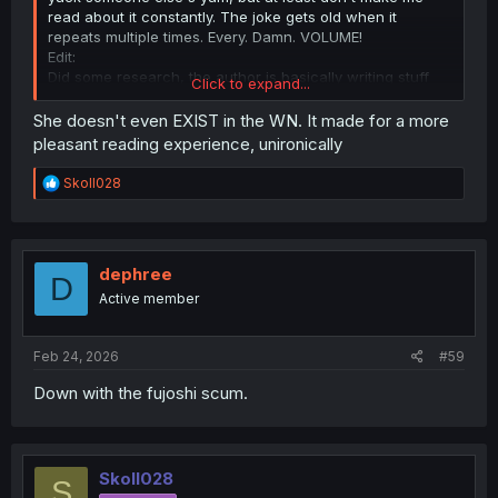
read about it constantly. The joke gets old when it
repeats multiple times. Every. Damn. VOLUME!
Edit:
Did some research, the author is basically writing stuff
Click to expand...
like BL here and Yuri in Mobsekai to troll readers and
subvert genre expectations. He is basically saying "MC
She doesn't even EXIST in the WN. It made for a more
isn't the center of the universe". Don't expect this to go
pleasant reading experience, unironically
away, it will continue, but it won't really move beyond gag
level.
R
Skoll028
e
a
c
t
i
dephree
D
o
Active member
n
s
:
Feb 24, 2026
#59
Down with the fujoshi scum.
Skoll028
S