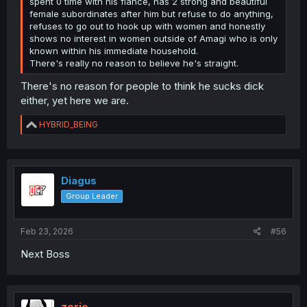
spent 0 time with his fiancé, has 2 strong and beautiful
female subordinates after him but refuse to do anything,
refuses to go out to hook up with women and honestly
shows no interest in women outside of Amagi who is only
known within his immediate household.
There's really no reason to believe he's straight.
There's no reason for people to think he sucks dick
either, yet here we are.
R
HYBRID_BEING
e
a
c
t
i
Diagus
o
Group Leader
n
s
:
Feb 23, 2026
#56
Next Boss
zerio