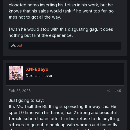
isn't the center of the universe". Don't expect this to go
closeted homo inserting his fetish in his work, but he
away, it will continue, but it won't really move beyond gag
knows that his sales would tank if he went too far, so
level.
tries not to got all the way.
I wish he would stop with this disgusting gag. It does
nothing but taint the experience.
R
bot
e
a
c
t
i
XNFEdayo
o
Dex-chan lover
n
s
:
Feb 22, 2026
#49
Just going to say:
It's MC fault the BL thing is spreading the way it is. He
spent 0 time with his fiancé, has 2 strong and beautiful
female subordinates after him but refuse to do anything,
refuses to go out to hook up with women and honestly