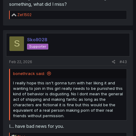
something, what did I miss?
R
Zet1502
e
a
c
t
i
Skoll028
S
o
Supporter
n
s
:
Feb 22, 2026
#43
bonethrack said:
I really hope this isn't gonna turn with her liking it and
wanting to join in this girl really needs to be punished this
kind of behavior is disgusting. No I dont mean the general
act of shipping and making fanfic as long as the
characters are fictional it is fine but this would be the
equivalent of a real person making porn of their real
friends without permission.
I... have bad news for you.