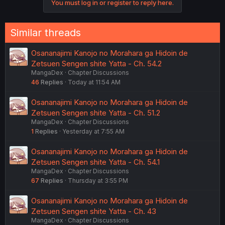
You must log in or register to reply here.
Similar threads
Osananajimi Kanojo no Morahara ga Hidoin de
Zetsuen Sengen shite Yatta - Ch. 54.2
MangaDex
Chapter Discussions
46
Replies
Today at 11:54 AM
Osananajimi Kanojo no Morahara ga Hidoin de
Zetsuen Sengen shite Yatta - Ch. 51.2
MangaDex
Chapter Discussions
1
Replies
Yesterday at 7:55 AM
Osananajimi Kanojo no Morahara ga Hidoin de
Zetsuen Sengen shite Yatta - Ch. 54.1
MangaDex
Chapter Discussions
67
Replies
Thursday at 3:55 PM
Osananajimi Kanojo no Morahara ga Hidoin de
Zetsuen Sengen shite Yatta - Ch. 43
MangaDex
Chapter Discussions