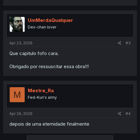
UmMerdaQualquer
Dex-chan lover
Apr 23, 2026
#3
Que capitulo fofo cara.
Obrigado por ressuscitar essa obra!!!
Mestre_Ra
M
Fed-Kun's army
Apr 26, 2026
#4
depois de uma eternidade finalmente