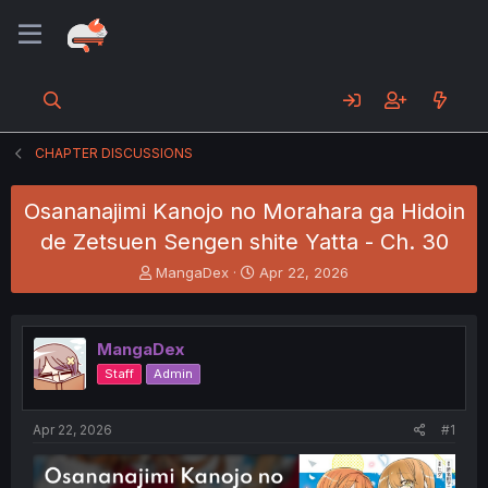
CHAPTER DISCUSSIONS
Osananajimi Kanojo no Morahara ga Hidoin
de Zetsuen Sengen shite Yatta - Ch. 30
T
S
MangaDex
Apr 22, 2026
h
t
r
a
e
r
MangaDex
a
t
d
d
Staff
Admin
s
a
t
t
a
e
Apr 22, 2026
#1
r
t
e