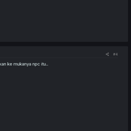
#4
kan ke mukanya npc itu..