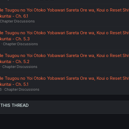
de Tsugou no Yoi Otoko Yobawari Sareta Ore wa, Koui o Reset Shi
uritai - Ch. 6.1
Chapter Discussions
de Tsugou no Yoi Otoko Yobawari Sareta Ore wa, Koui o Reset Shi
uritai - Ch. 5.3
6
Chapter Discussions
de Tsugou no Yoi Otoko Yobawari Sareta Ore wa, Koui o Reset Shi
uritai - Ch. 5.2
Chapter Discussions
de Tsugou no Yoi Otoko Yobawari Sareta Ore wa, Koui o Reset Shi
uritai - Ch. 5.1
6
Chapter Discussions
 THIS THREAD