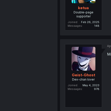
ketua
Double-page
supporter
Joined
Feb 26, 2025
Messages
148
Ap
Ma
Geist-Ghost
Dex-chan lover
Joined
May 4, 2023
Messages
978