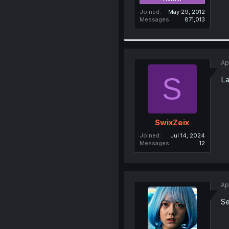
Joined
May 29, 2012
Messages
871,013
Ap
S
La
SwixZeix
Joined
Jul 14, 2024
Messages
12
Ap
Se