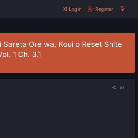
Log in
Register
 Sareta Ore wa, Koui o Reset Shite
ol. 1 Ch. 3.1
#1