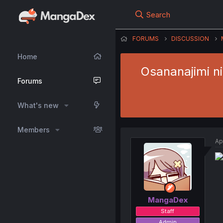
Search
FORUMS
DISCUSSION
Home
Osananajimi n
Forums
What's new
Members
Ap
MangaDex
Staff
Admin