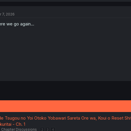
r 7, 2026
re we go again...
de Tsugou no Yoi Otoko Yobawari Sareta Ore wa, Koui o Reset Shi
uritai - Ch. 1
Chapter Discussions
2
3
4