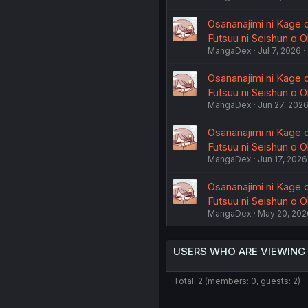
Osananajimi ni Kage 
Futsuu ni Seishun o Ok
MangaDex
Jul 7, 2026
Osananajimi ni Kage 
Futsuu ni Seishun o Ok
MangaDex
Jun 27, 202
Osananajimi ni Kage 
Futsuu ni Seishun o Ok
MangaDex
Jun 17, 2026
Osananajimi ni Kage 
Futsuu ni Seishun o Ok
MangaDex
May 20, 202
USERS WHO ARE VIEWING
Total: 2 (members: 0, guests: 2)