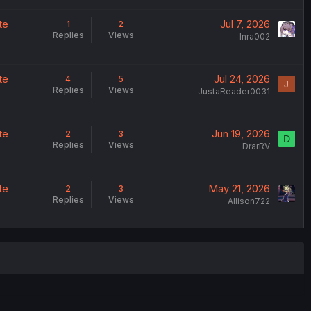
te
Jul 7, 2026
1
2
Replies
Views
Inra002
te
Jul 24, 2026
4
5
J
Replies
Views
JustaReader0031
te
Jun 19, 2026
2
3
D
Replies
Views
DrarRV
te
May 21, 2026
2
3
Replies
Views
Allison722