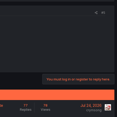
#5
You must log in or register to reply here.
te
Jul 24, 2026
77
78
Replies
Views
crymsong