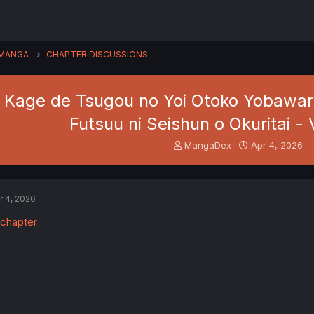
MANGA
CHAPTER DISCUSSIONS
i Kage de Tsugou no Yoi Otoko Yobawari
Futsuu ni Seishun o Okuritai - V
T
S
MangaDex
Apr 4, 2026
h
t
r
a
e
r
a
t
r 4, 2026
d
d
s
a
t
t
a
e
r
t
e
r