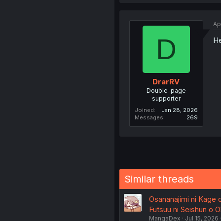
Ap
D
He
DrarRV
Double-page
supporter
Joined
Jan 28, 2026
Messages
269
Similar threads
Osananajimi ni Kage 
Futsuu ni Seishun o Ok
MangaDex
Jul 15, 2026