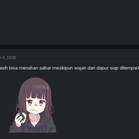
r 4, 2026
sih bisa menahan sabar meskipun wajan dari dapur siap dilempar