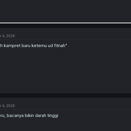
r 4, 2026
h kampret baru ketemu ud fitnah"
r 4, 2026
ru, bacanya bikin darah tinggi