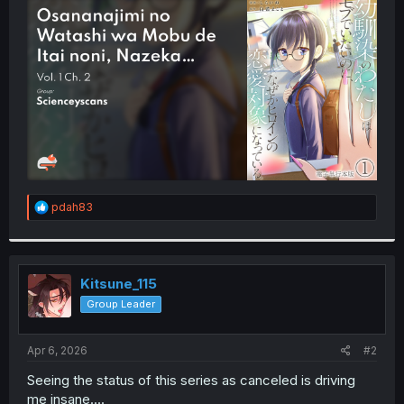
t
e
r
R
pdah83
e
a
c
t
i
Kitsune_115
o
Group Leader
n
s
:
Apr 6, 2026
#2
Seeing the status of this series as canceled is driving
me insane....