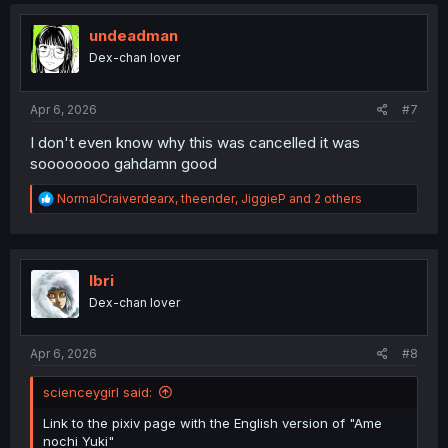
undeadman
Dex-chan lover
Apr 6, 2026
#7
I don't even know why this was cancelled it was
soooooooo gahdamn good
R
NormalCraiverdearx
,
theender
,
JiggieP
and 2 others
e
a
c
t
i
Ibri
o
Dex-chan lover
n
s
:
Apr 6, 2026
#8
scienceygirl said:
Link to the pixiv page with the English version of "Ame
nochi Yuki"