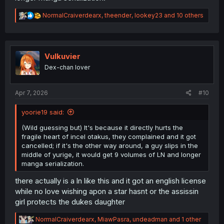
R
NormalCraiverdearx
,
theender
,
lookey23
and 10 others
e
a
c
t
i
Vulkuvier
o
Dex-chan lover
n
s
:
Apr 7, 2026
#10
yoorie19 said:
(Wild guessing but) It's because it directly hurts the
fragile heart of incel otakus, they complained and it got
cancelled; if it's the other way around, a guy slips in the
middle of yurige, it would get 9 volumes of LN and longer
manga serialization.
there actually is a ln like this and it got an english license
while no love wishing apon a star hasnt or the assissin
girl protects the dukes daughter
R
NormalCraiverdearx
,
MiawPasra
,
undeadman
and 1 other