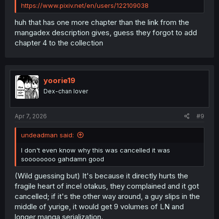
https://www.pixiv.net/en/users/122109038
huh that has one more chapter than the link from the
mangadex description gives, guess they forgot to add
chapter 4 to the collection
yoorie19
Dex-chan lover
Apr 7, 2026
#9
undeadman said:
I don't even know why this was cancelled it was
soooooooo gahdamn good
(Wild guessing but) It's because it directly hurts the
fragile heart of incel otakus, they complained and it got
cancelled; if it's the other way around, a guy slips in the
middle of yurige, it would get 9 volumes of LN and
longer manga serialization.