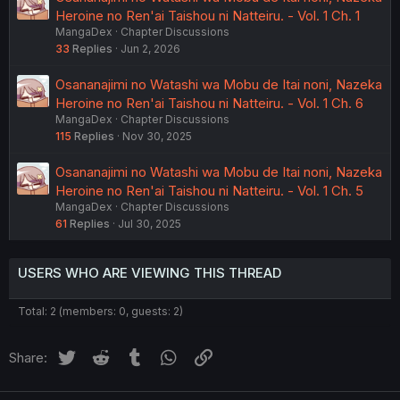
Heroine no Ren'ai Taishou ni Natteiru. - Vol. 1 Ch. 1
MangaDex
Chapter Discussions
33
Replies
Jun 2, 2026
Osananajimi no Watashi wa Mobu de Itai noni, Nazeka
Heroine no Ren'ai Taishou ni Natteiru. - Vol. 1 Ch. 6
MangaDex
Chapter Discussions
115
Replies
Nov 30, 2025
Osananajimi no Watashi wa Mobu de Itai noni, Nazeka
Heroine no Ren'ai Taishou ni Natteiru. - Vol. 1 Ch. 5
MangaDex
Chapter Discussions
61
Replies
Jul 30, 2025
USERS WHO ARE VIEWING THIS THREAD
Total: 2 (members: 0, guests: 2)
Twitter
Reddit
Tumblr
WhatsApp
Link
Share: