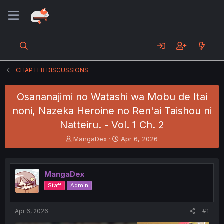
CHAPTER DISCUSSIONS
Osananajimi no Watashi wa Mobu de Itai
noni, Nazeka Heroine no Ren'ai Taishou ni
Natteiru. - Vol. 1 Ch. 2
T
S
MangaDex
Apr 6, 2026
h
t
r
a
e
r
MangaDex
a
t
d
d
Staff
Admin
s
a
t
t
a
e
Apr 6, 2026
#1
r