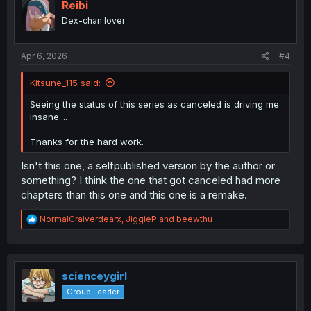
i
Reibi
o
Dex-chan lover
n
s
:
Apr 6, 2026
#4
Kitsune_115 said:
Seeing the status of this series as canceled is driving me
insane....
Thanks for the hard work.
Isn't this one, a selfpublished version by the author or
something? I think the one that got canceled had more
chapters than this one and this one is a remake.
R
NormalCraiverdearx
,
JiggieP
and
beewthu
e
a
c
t
i
scienceygirl
o
Group Leader
n
s