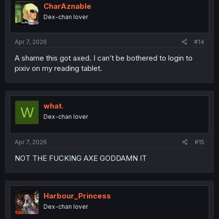
CharAznable
Dex-chan lover
Apr 7, 2026
#14
A shame this got axed. I can’t be bothered to login to
pixiv on my reading tablet.
what.
W
Dex-chan lover
Apr 7, 2026
#15
NOT THE FUCKING AXE GODDAMN IT
Harbour_Princess
Dex-chan lover