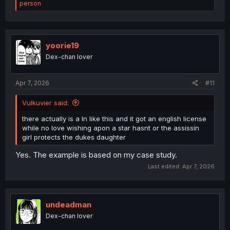
e
person
a
c
t
i
o
yoorie19
n
Dex-chan lover
s
:
Apr 7, 2026
#11
Vulkuvier said:
there actually is a ln like this and it got an english license
while no love wishing apon a star hasnt or the assissin
girl protects the dukes daughter
Yes. The example is based on my case study.
Last edited:
Apr 7, 2026
undeadman
Dex-chan lover