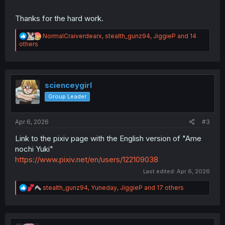
Thanks for the hard work.
R
NormalCraiverdearx
,
stealth_gunz94
,
JiggieP
and 14
e
others
a
c
t
i
o
scienceygirl
n
Group Leader
s
:
Apr 6, 2026
#3
Link to the pixiv page with the English version of "Ame
nochi Yuki"
https://www.pixiv.net/en/users/122109038
Last edited:
Apr 6, 2026
R
stealth_gunz94
,
Yuneday
,
JiggieP
and 17 others
e
a
c
t