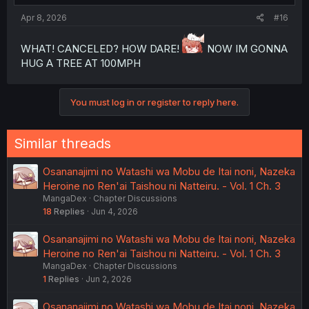
Apr 8, 2026
#16
WHAT! CANCELED? HOW DARE!
NOW IM GONNA
HUG A TREE AT 100MPH
You must log in or register to reply here.
Similar threads
Osananajimi no Watashi wa Mobu de Itai noni, Nazeka
Heroine no Ren'ai Taishou ni Natteiru. - Vol. 1 Ch. 3
MangaDex
Chapter Discussions
18
Replies
Jun 4, 2026
Osananajimi no Watashi wa Mobu de Itai noni, Nazeka
Heroine no Ren'ai Taishou ni Natteiru. - Vol. 1 Ch. 3
MangaDex
Chapter Discussions
1
Replies
Jun 2, 2026
Osananajimi no Watashi wa Mobu de Itai noni, Nazeka