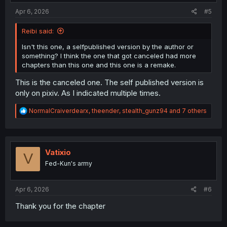
:
Apr 6, 2026
#5
Reibi said:
Isn't this one, a selfpublished version by the author or
something? I think the one that got canceled had more
chapters than this one and this one is a remake.
This is the canceled one. The self published version is
only on pixiv. As I indicated multiple times.
R
NormalCraiverdearx
,
theender
,
stealth_gunz94
and 7 others
e
a
c
t
i
Vatixio
V
o
Fed-Kun's army
n
s
:
Apr 6, 2026
#6
Thank you for the chapter