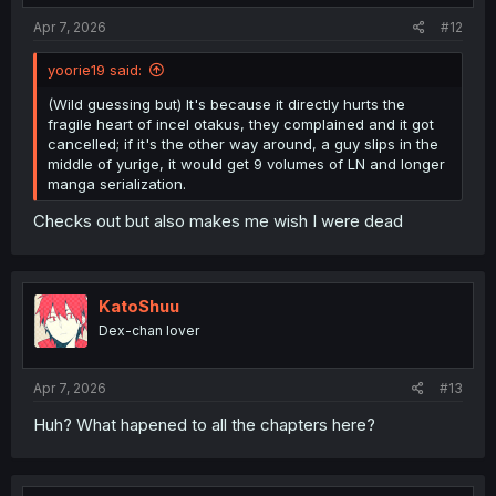
Apr 7, 2026
#12
yoorie19 said:
(Wild guessing but) It's because it directly hurts the
fragile heart of incel otakus, they complained and it got
cancelled; if it's the other way around, a guy slips in the
middle of yurige, it would get 9 volumes of LN and longer
manga serialization.
Checks out but also makes me wish I were dead
KatoShuu
Dex-chan lover
Apr 7, 2026
#13
Huh? What hapened to all the chapters here?