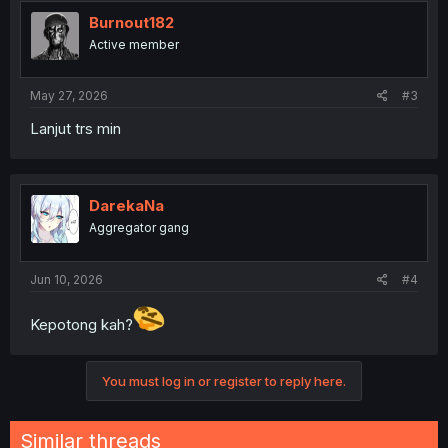
Burnout182
Active member
May 27, 2026
#3
Lanjut trs min
DarekaNa
Aggregator gang
Jun 10, 2026
#4
Kepotong kah?
You must log in or register to reply here.
Similar threads