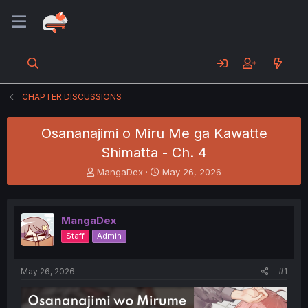
CHAPTER DISCUSSIONS
Osananajimi o Miru Me ga Kawatte
Shimatta - Ch. 4
T
S
MangaDex
May 26, 2026
h
t
r
a
e
r
MangaDex
a
t
d
d
Staff
Admin
s
a
t
t
a
e
May 26, 2026
#1
r
t
e