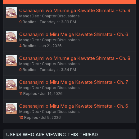
Osananajimi wo Mirume ga Kawatte Shimatta - Ch. 9
MangaDex
Chapter Discussions
9
Replies
Tuesday at 3:39 PM
Osananajimi o Miru Me ga Kawatte Shimatta - Ch. 6
MangaDex
Chapter Discussions
4
Replies
Jun 21, 2026
Osananajimi wo Mirume ga Kawatte Shimatta - Ch. 8
MangaDex
Chapter Discussions
9
Replies
Tuesday at 3:34 PM
Osananajimi o Miru Me ga Kawatte Shimatta - Ch. 7
MangaDex
Chapter Discussions
11
Replies
Jun 14, 2026
Osananajimi o Miru Me ga Kawatte Shimatta - Ch. 6
MangaDex
Chapter Discussions
10
Replies
Jul 9, 2026
USERS WHO ARE VIEWING THIS THREAD