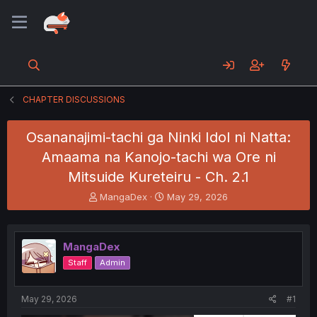
CHAPTER DISCUSSIONS
Osananajimi-tachi ga Ninki Idol ni Natta:
Amaama na Kanojo-tachi wa Ore ni
Mitsuide Kureteiru - Ch. 2.1
T
S
MangaDex
May 29, 2026
h
t
r
a
e
r
MangaDex
a
t
d
d
Staff
Admin
s
a
t
t
a
e
May 29, 2026
#1
r