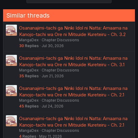
Similar threads
Osananajimi-tachi ga Ninki Idol ni Natta: Amaama na
Kanojo-tachi wa Ore ni Mitsuide Kureteiru - Ch. 3.2
MangaDex
Chapter Discussions
30
Replies
Jul 30, 2026
Osananajimi-tachi ga Ninki Idol ni Natta: Amaama na
Kanojo-tachi wa Ore ni Mitsuide Kureteiru - Ch. 3.1
MangaDex
Chapter Discussions
35
Replies
Jun 21, 2026
Osananajimi-tachi ga Ninki Idol ni Natta: Amaama na
Kanojo-tachi wa Ore ni Mitsuide Kureteiru - Ch. 2.1
MangaDex
Chapter Discussions
45
Replies
Jul 24, 2026
Osananajimi-tachi ga Ninki Idol ni Natta: Amaama na
Kanojo-tachi wa Ore ni Mitsuide Kureteiru - Ch. 2.1
MangaDex
Chapter Discussions
4
Replies
May 11, 2026