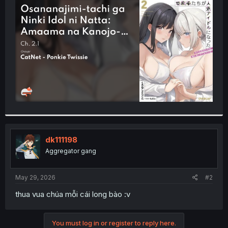
t
e
r
dk111198
Aggregator gang
May 29, 2026
#2
thua vua chúa mỗi cái long bào :v
You must log in or register to reply here.