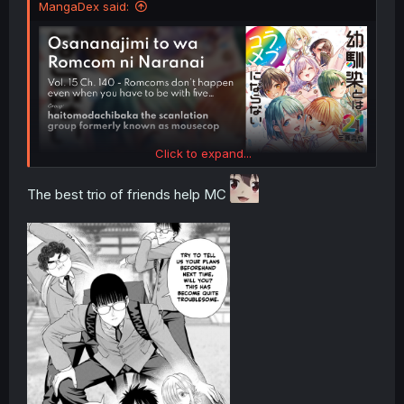
MangaDex said:
Click to expand...
The best trio of friends help MC