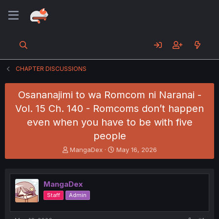
CHAPTER DISCUSSIONS
Osananajimi to wa Romcom ni Naranai -
Vol. 15 Ch. 140 - Romcoms don’t happen
even when you have to be with five
people
T
S
MangaDex
May 16, 2026
h
t
r
a
e
r
MangaDex
a
t
d
d
Staff
Admin
s
a
t
t