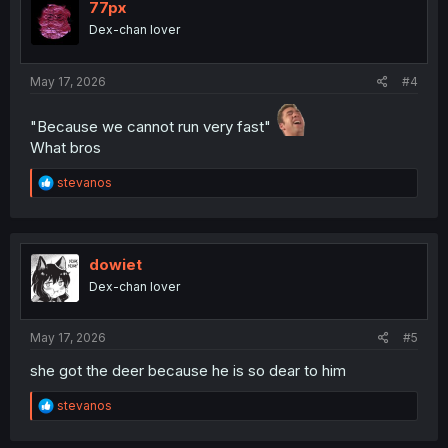
77px
Dex-chan lover
May 17, 2026
#4
"Because we cannot run very fast"
What bros
R
stevanos
e
a
c
t
i
dowiet
o
Dex-chan lover
n
s
:
May 17, 2026
#5
she got the deer because he is so dear to him
R
stevanos
e
a