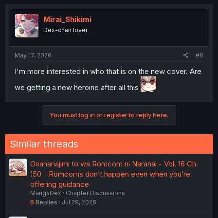
c
t
i
Mirai_Shikimi
o
Dex-chan lover
n
s
:
May 17, 2026
#6
I'm more interested in who that is on the new cover. Are
we getting a new heroine after all this
You must log in or register to reply here.
Similar threads
Osananajimi to wa Romcom ni Naranai - Vol. 16 Ch.
150 - Romcoms don’t happen even when you’re
offering guidance
MangaDex
Chapter Discussions
6
Replies
Jul 29, 2026