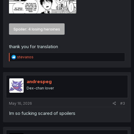
Spoiler:
4 losing heroines
thank you for translation
R
stevanos
e
a
c
t
i
andrespeg
o
Dex-chan lover
n
s
:
May 16, 2026
#3
Im so fucking scared of spoilers