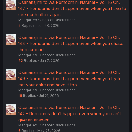
Osananajimi to wa Romcom ni Naranai - Vol. 16 Ch.
147 - Romcoms don’t happen even when you have to
see each other again
MangaDex
Chapter Discussions
5
Replies
Jun 28, 2026
Osananajimi to wa Romcom ni Naranai - Vol. 15 Ch.
144 - Romcoms don’t happen even when you chase
them around
MangaDex
Chapter Discussions
22
Replies
Jun 7, 2026
Osananajimi to wa Romcom ni Naranai - Vol. 16 Ch.
149 - Romcoms don’t happen even when you try to
eat your cake and have it too
MangaDex
Chapter Discussions
16
Replies
Jul 21, 2026
Osananajimi to wa Romcom ni Naranai - Vol. 15 Ch.
142 - Romcoms don’t happen even when you can’t
give an answer
MangaDex
Chapter Discussions
6
Replies
May 25, 2026