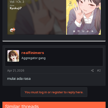
realfinimers
Aggregator gang
Apr 21, 2026
#2
mulai ada rasa
You must log in or register to reply here.
Similar threads