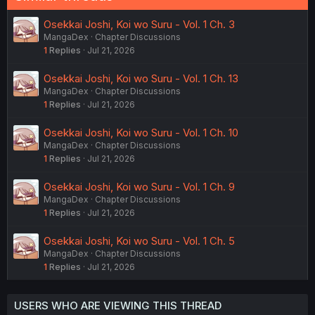
Osekkai Joshi, Koi wo Suru - Vol. 1 Ch. 3
MangaDex
Chapter Discussions
1
Replies
Jul 21, 2026
Osekkai Joshi, Koi wo Suru - Vol. 1 Ch. 13
MangaDex
Chapter Discussions
1
Replies
Jul 21, 2026
Osekkai Joshi, Koi wo Suru - Vol. 1 Ch. 10
MangaDex
Chapter Discussions
1
Replies
Jul 21, 2026
Osekkai Joshi, Koi wo Suru - Vol. 1 Ch. 9
MangaDex
Chapter Discussions
1
Replies
Jul 21, 2026
Osekkai Joshi, Koi wo Suru - Vol. 1 Ch. 5
MangaDex
Chapter Discussions
1
Replies
Jul 21, 2026
USERS WHO ARE VIEWING THIS THREAD