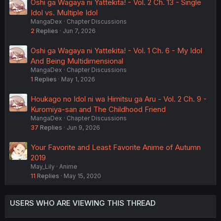
Oshi ga Wagaya ni Yattekita! - Vol. 2 Ch. 13 - Single
Idol vs. Multiple Idol
MangaDex
Chapter Discussions
2
Replies
Jun 7, 2026
Oshi ga Wagaya ni Yattekita! - Vol. 1 Ch. 6 - My Idol
And Being Multidimensional
MangaDex
Chapter Discussions
1
Replies
May 1, 2026
Houkago no Idol ni wa Himitsu ga Aru - Vol. 2 Ch. 9 -
Kuromiya-san and The Childhood Friend
MangaDex
Chapter Discussions
37
Replies
Jun 9, 2026
Your Favorite and Least Favorite Anime of Autumn
2019
May_Lily
Anime
11
Replies
May 15, 2020
USERS WHO ARE VIEWING THIS THREAD