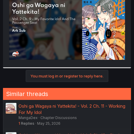
t
e
r
You must log in or register to reply here.
Similar threads
Oshi ga Wagaya ni Yattekita! - Vol. 2 Ch. 11 - Working
For My Idol
MangaDex
Chapter Discussions
1
Replies
May 25, 2026