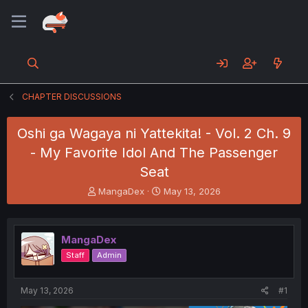
CHAPTER DISCUSSIONS
Oshi ga Wagaya ni Yattekita! - Vol. 2 Ch. 9
- My Favorite Idol And The Passenger
Seat
T
S
MangaDex
May 13, 2026
h
t
r
a
e
r
MangaDex
a
t
d
d
Staff
Admin
s
a
t
t
a
e
May 13, 2026
#1
r