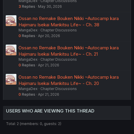
MangaDex
Chapter Discussions
3
Replies
May 30, 2026
Ossan no Remake Bouken Nikki ~Autocamp kara
Hajimaru Isekai Mankitsu Life~ - Ch. 38
MangaDex
Chapter Discussions
0
Replies
Apr 20, 2026
Ossan no Remake Bouken Nikki ~Autocamp kara
Hajimaru Isekai Mankitsu Life~ - Ch. 21
MangaDex
Chapter Discussions
0
Replies
Apr 21, 2026
Ossan no Remake Bouken Nikki ~Autocamp kara
Hajimaru Isekai Mankitsu Life~ - Ch. 20
MangaDex
Chapter Discussions
0
Replies
Apr 21, 2026
USERS WHO ARE VIEWING THIS THREAD
Total: 2 (members: 0, guests: 2)