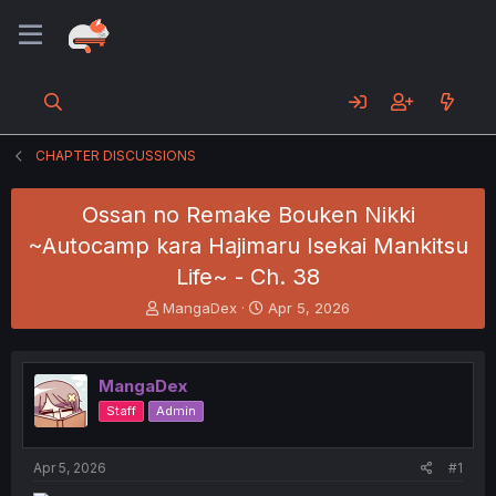
CHAPTER DISCUSSIONS
Ossan no Remake Bouken Nikki
~Autocamp kara Hajimaru Isekai Mankitsu
Life~ - Ch. 38
T
S
MangaDex
Apr 5, 2026
h
t
r
a
e
r
MangaDex
a
t
d
d
Staff
Admin
s
a
t
t
a
e
Apr 5, 2026
#1
r