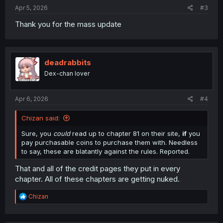
Apr 5, 2026
#3
Thank you for the mass update
deadrabbits
Dex-chan lover
Apr 6, 2026
#4
Chizan said:
Sure, you
could
read up to chapter 81 on their site,
if
you
pay purchasable coins to purchase them with. Needless
to say, these are blatantly against the rules. Reported.
That and all of the credit pages they put in every
chapter. All of these chapters are getting nuked.
R
Chizan
e
a
c