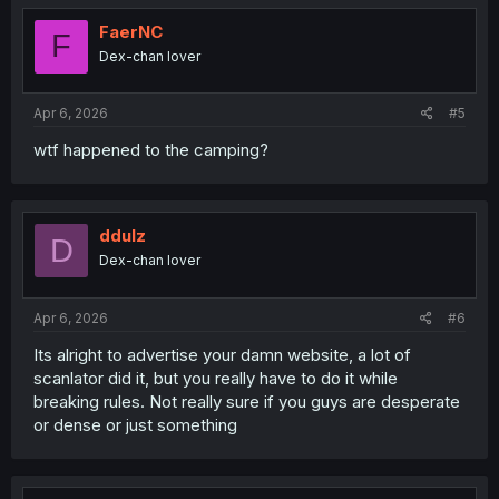
t
i
FaerNC
F
o
Dex-chan lover
n
s
:
Apr 6, 2026
#5
wtf happened to the camping?
ddulz
D
Dex-chan lover
Apr 6, 2026
#6
Its alright to advertise your damn website, a lot of
scanlator did it, but you really have to do it while
breaking rules. Not really sure if you guys are desperate
or dense or just something