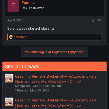
Familia
F
Dex-chan lover
Apr 6, 2026
#7
So anyway i started blasting
R
asteconn
e
a
c
You must log in or register to reply here.
t
i
o
n
Similar threads
s
:
Ossan no Remake Bouken Nikki ~Autocamp kara
Hajimaru Isekai Mankitsu Life~ - Ch. 50
MangaDex
Chapter Discussions
1
Replies
May 30, 2026
Ossan no Remake Bouken Nikki ~Autocamp kara
Hajimaru Isekai Mankitsu Life~ - Ch. 55