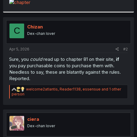
t
e
r
Chizan
C
Dex-chan lover
Apr 5, 2026
#2
Sure, you
could
read up to chapter 81 on their site,
if
you pay purchasable coins to purchase them with.
Needless to say, these are blatantly against the rules.
Reported.
R
welcome2atlantis
,
Reader1138
,
essensue
and 1 other
e
person
a
c
t
i
o
ciera
n
Dex-chan lover
s
: