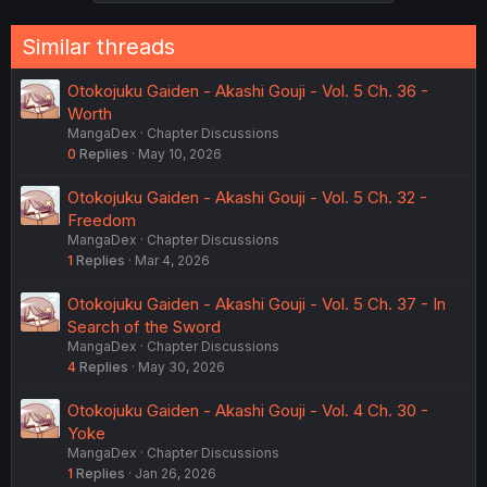
Similar threads
Otokojuku Gaiden - Akashi Gouji - Vol. 5 Ch. 36 -
Worth
MangaDex
Chapter Discussions
0
Replies
May 10, 2026
Otokojuku Gaiden - Akashi Gouji - Vol. 5 Ch. 32 -
Freedom
MangaDex
Chapter Discussions
1
Replies
Mar 4, 2026
Otokojuku Gaiden - Akashi Gouji - Vol. 5 Ch. 37 - In
Search of the Sword
MangaDex
Chapter Discussions
4
Replies
May 30, 2026
Otokojuku Gaiden - Akashi Gouji - Vol. 4 Ch. 30 -
Yoke
MangaDex
Chapter Discussions
1
Replies
Jan 26, 2026