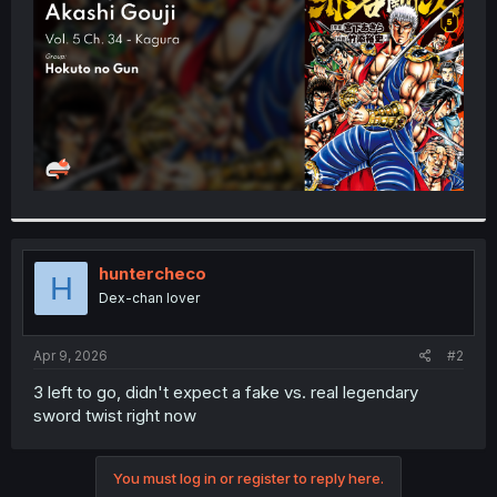
r
huntercheco
H
Dex-chan lover
Apr 9, 2026
#2
3 left to go, didn't expect a fake vs. real legendary
sword twist right now
You must log in or register to reply here.