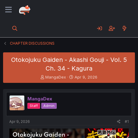
CHAPTER DISCUSSIONS
Otokojuku Gaiden - Akashi Gouji - Vol. 5
Ch. 34 - Kagura
T
S
MangaDex
Apr 9, 2026
h
t
r
a
e
r
MangaDex
a
t
d
d
Staff
Admin
s
a
t
t
a
e
Apr 9, 2026
#1
r
t
e