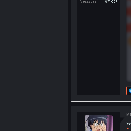
Messages
871,057
Ma
Yo
Di