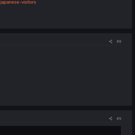
-japanese-visitors
#8
#9