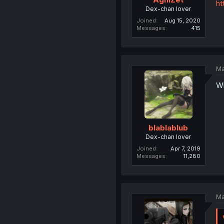
ht
Dex-chan lover
Joined
Aug 15, 2020
Messages
415
Ma
Wh
blablablub
Dex-chan lover
Joined
Apr 7, 2019
Messages
11,280
Ma