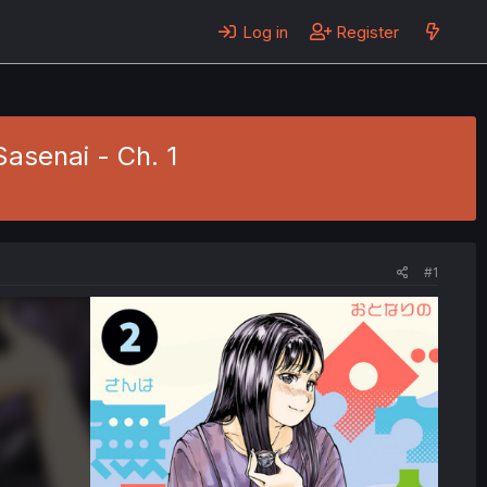
Log in
Register
asenai - Ch. 1
#1