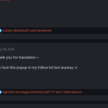
:
R
mulate
,
MrKarlozPs
and
havelmom
e
a
c
t
y 18, 2025
i
o
ank you for translation ~
n
s
:
k how this popup in my follow list but anyway :v
R
AgniZet
,
heccingisconfused
,
phil777
and 1 other person
e
a
c
t