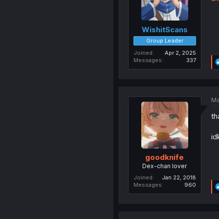
WishitScans
Group Leader
Joined
Apr 2, 2025
Messages
337
Ma
th
id
goodknife
Dex-chan lover
Joined
Jan 22, 2018
Messages
960