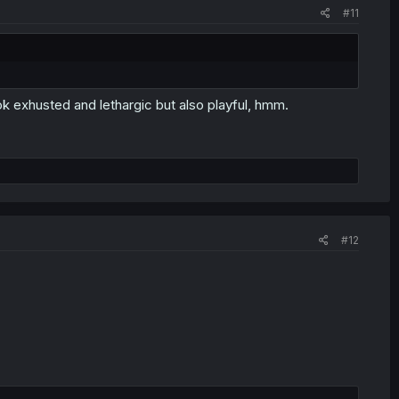
#11
 exhusted and lethargic but also playful, hmm.
#12