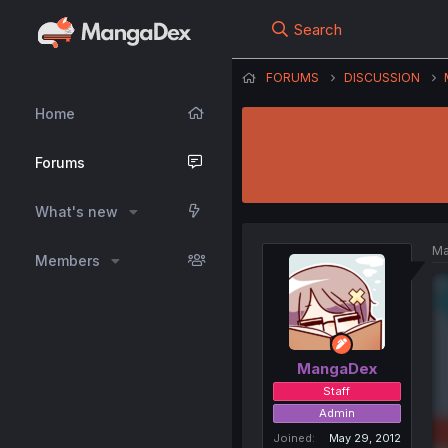
Search
FORUMS
DISCUSSION
Home
Forums
What's new
Ma
Members
MangaDex
Staff
Admin
Joined
May 29, 2012