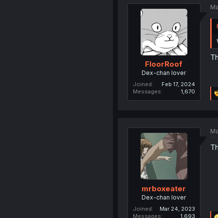
Ma
Th
FloorRoof
Dex-chan lover
Joined
Feb 17, 2024
Messages
1,670
Ma
Th
mrboxeater
Dex-chan lover
Joined
Mar 24, 2023
Messages
1,693