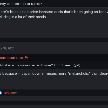
they dont sell rice at stores?
ere's been a rice price increase crisis that's been going on for a
cluding in a lot of their meals.
y 18, 2025
blablablub said:
What exactly makes her a downer? I don't see it (yet).
's because in Japan downer means more "melancholic" than depr
R
havelmom
e
a
c
t