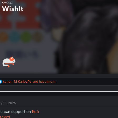
R
xanon
,
MrKarlozPs
and
havelmom
e
a
c
t
i
y 18, 2025
o
n
u can support on
Kofi
s
scord