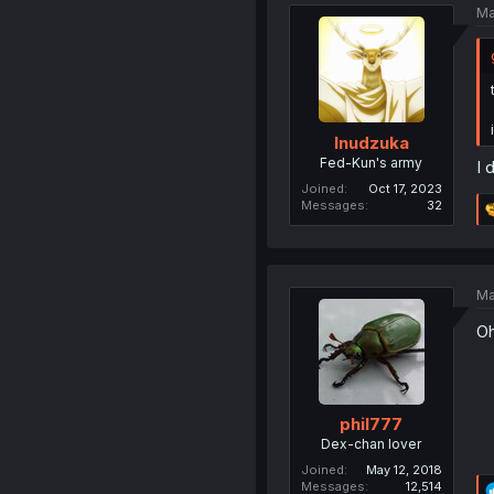
Ma
Inudzuka
Fed-Kun's army
I 
Joined
Oct 17, 2023
Messages
32
Ma
Oh
phil777
Dex-chan lover
Joined
May 12, 2018
Messages
12,514