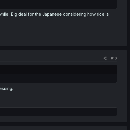
while. Big deal for the Japanese considering how rice is
#10
essing.