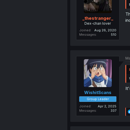
Th
_thestranger_
in
Dex-chan lover
Joined
Aug 26, 2020
Messages
510
Ma
It
WishitScans
Group Leader
Joined
Apr 2, 2025
Messages
337