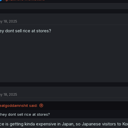
e
a
c
t
y 18, 2025
i
o
ey dont sell rice at stores?
n
s
:
y 18, 2025
eatgoddamnshit said:
they dont sell rice at stores?
ce is getting kinda expensive in Japan, so Japanese visitors to Kor