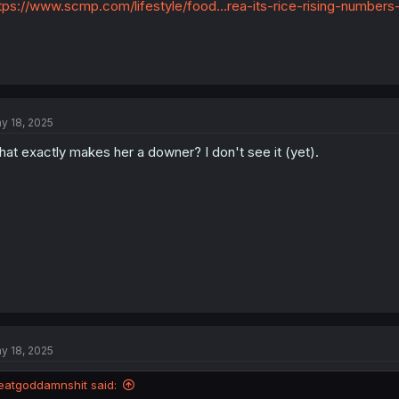
tps://www.scmp.com/lifestyle/food...rea-its-rice-rising-numbers
y 18, 2025
at exactly makes her a downer? I don't see it (yet).
y 18, 2025
eatgoddamnshit said: