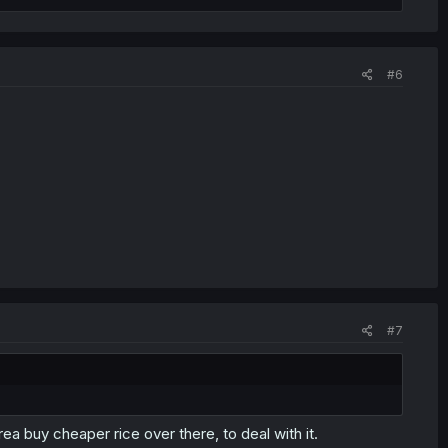
#6
#7
ea buy cheaper rice over there, to deal with it.