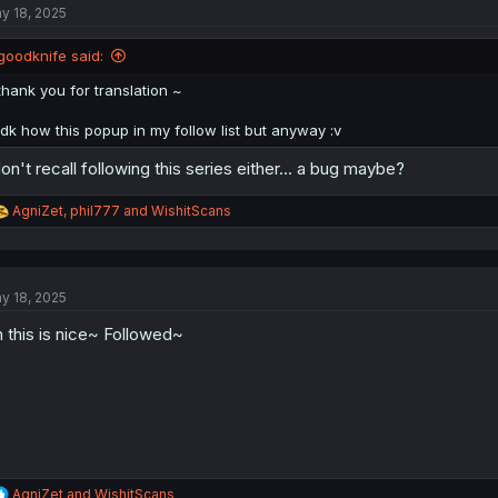
y 18, 2025
i
o
n
goodknife said:
s
:
thank you for translation ~
idk how this popup in my follow list but anyway :v
don't recall following this series either... a bug maybe?
R
AgniZet
,
phil777
and
WishitScans
e
a
c
t
y 18, 2025
i
o
 this is nice~ Followed~
n
s
:
R
AgniZet
and
WishitScans