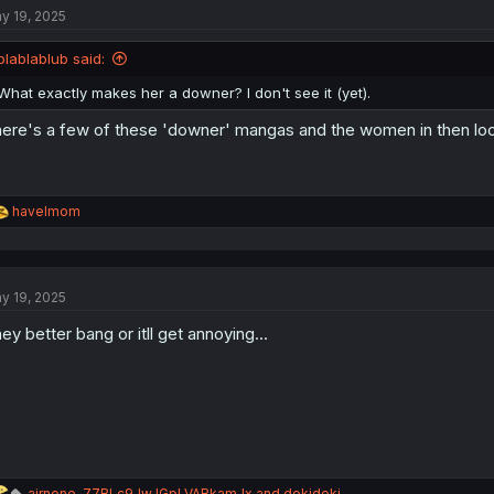
y 19, 2025
i
o
n
blablablub said:
s
:
What exactly makes her a downer? I don't see it (yet).
ere's a few of these 'downer' mangas and the women in then look
R
havelmom
e
a
c
t
y 19, 2025
i
o
ey better bang or itll get annoying...
n
s
:
R
airnone
,
77BLc9JwJGpLVARkamJx
and
dokidoki