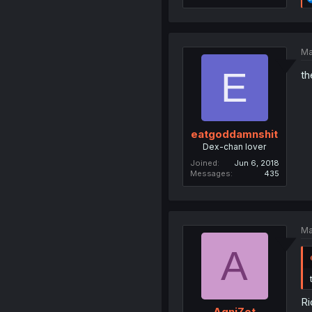
Ma
E
th
eatgoddamnshit
Dex-chan lover
Joined
Jun 6, 2018
Messages
435
Ma
A
Ri
AgniZet