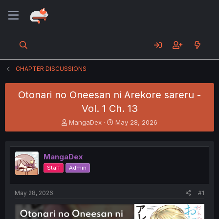
CHAPTER DISCUSSIONS
Otonari no Oneesan ni Arekore sareru -
Vol. 1 Ch. 13
T
S
MangaDex
May 28, 2026
h
t
r
a
e
r
MangaDex
a
t
d
d
Staff
Admin
s
a
t
t
a
e
May 28, 2026
#1
r
t
e