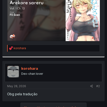
r
R
korohara
e
a
c
t
i
korohara
o
Dex-chan lover
n
s
:
May 28, 2026
#2
Obg pela tradução