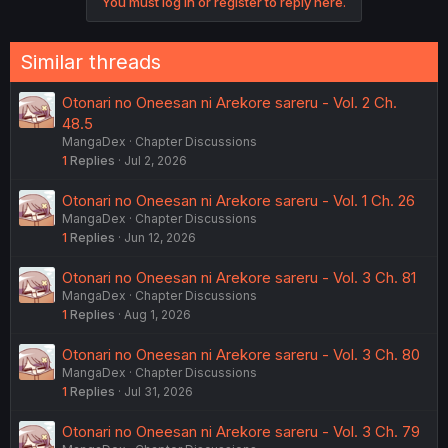
You must log in or register to reply here.
Similar threads
Otonari no Oneesan ni Arekore sareru - Vol. 2 Ch.
48.5
MangaDex
Chapter Discussions
1
Replies
Jul 2, 2026
Otonari no Oneesan ni Arekore sareru - Vol. 1 Ch. 26
MangaDex
Chapter Discussions
1
Replies
Jun 12, 2026
Otonari no Oneesan ni Arekore sareru - Vol. 3 Ch. 81
MangaDex
Chapter Discussions
1
Replies
Aug 1, 2026
Otonari no Oneesan ni Arekore sareru - Vol. 3 Ch. 80
MangaDex
Chapter Discussions
1
Replies
Jul 31, 2026
Otonari no Oneesan ni Arekore sareru - Vol. 3 Ch. 79