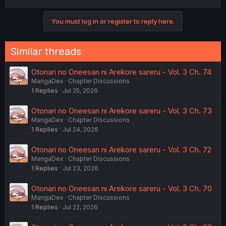
a
c
You must log in or register to reply here.
t
i
o
n
Similar threads
s
:
Otonari no Oneesan ni Arekore sareru - Vol. 3 Ch. 74
MangaDex
Chapter Discussions
1
Replies
Jul 25, 2026
Otonari no Oneesan ni Arekore sareru - Vol. 3 Ch. 73
MangaDex
Chapter Discussions
1
Replies
Jul 24, 2026
Otonari no Oneesan ni Arekore sareru - Vol. 3 Ch. 72
MangaDex
Chapter Discussions
1
Replies
Jul 23, 2026
Otonari no Oneesan ni Arekore sareru - Vol. 3 Ch. 70
MangaDex
Chapter Discussions
1
Replies
Jul 22, 2026