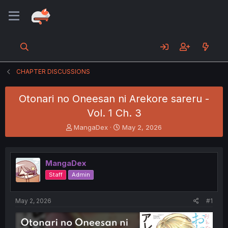
CHAPTER DISCUSSIONS
Otonari no Oneesan ni Arekore sareru -
Vol. 1 Ch. 3
T
S
MangaDex
May 2, 2026
h
t
r
a
e
r
MangaDex
a
t
d
d
Staff
Admin
s
a
t
t
a
e
May 2, 2026
#1
r
t
e