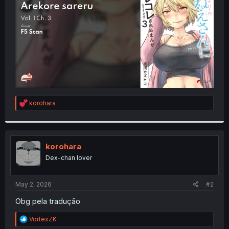
r
R
korohara
e
a
c
t
i
korohara
o
Dex-chan lover
n
s
:
May 2, 2026
#2
Obg pela tradução
R
VortexZK
e