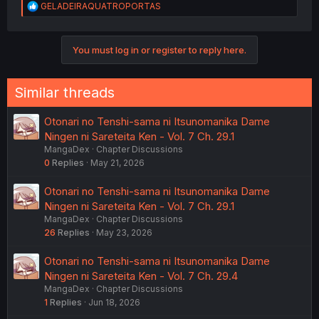
R
GELADEIRAQUATROPORTAS
e
a
c
You must log in or register to reply here.
t
i
o
n
Similar threads
s
:
Otonari no Tenshi-sama ni Itsunomanika Dame
Ningen ni Sareteita Ken - Vol. 7 Ch. 29.1
MangaDex
Chapter Discussions
0
Replies
May 21, 2026
Otonari no Tenshi-sama ni Itsunomanika Dame
Ningen ni Sareteita Ken - Vol. 7 Ch. 29.1
MangaDex
Chapter Discussions
26
Replies
May 23, 2026
Otonari no Tenshi-sama ni Itsunomanika Dame
Ningen ni Sareteita Ken - Vol. 7 Ch. 29.4
MangaDex
Chapter Discussions
1
Replies
Jun 18, 2026