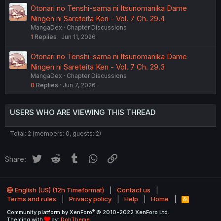
Otonari no Tenshi-sama ni Itsunomanika Dame
Ningen ni Sareteita Ken - Vol. 7 Ch. 29.4
MangaDex
Chapter Discussions
1
Replies
Jun 11, 2026
Otonari no Tenshi-sama ni Itsunomanika Dame
Ningen ni Sareteita Ken - Vol. 7 Ch. 29.3
MangaDex
Chapter Discussions
0
Replies
Jun 7, 2026
USERS WHO ARE VIEWING THIS THREAD
Total: 2 (members: 0, guests: 2)
Twitter
Reddit
Tumblr
WhatsApp
Link
Share:
English (US) (12h Timeformat)
Contact us
Terms and rules
Privacy policy
Help
Home
R
S
®
Community platform by XenForo
© 2010-2022 XenForo Ltd.
S
Theming with
by:
DohTheme