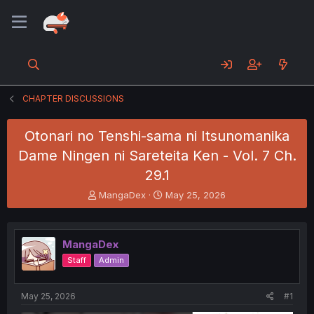
CHAPTER DISCUSSIONS
Otonari no Tenshi-sama ni Itsunomanika
Dame Ningen ni Sareteita Ken - Vol. 7 Ch.
29.1
T
S
MangaDex
May 25, 2026
h
t
r
a
e
r
MangaDex
a
t
d
d
Staff
Admin
s
a
t
t
a
e
May 25, 2026
#1
r