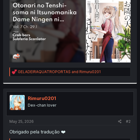
t
e
r
R
GELADEIRAQUATROPORTAS
and
Rimuru0201
e
a
c
t
i
Rimuru0201
o
Dex-chan lover
n
s
:
May 25, 2026
#2
Obrigado pela tradução ❤️