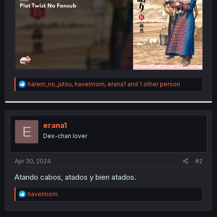
R
harem_no_jutsu
,
havelmom
,
erana1
and 1 other person
e
a
c
t
i
erana1
E
o
Dex-chan lover
n
s
:
Apr 30, 2024
#2
Atando cabos, atados y bien atados.
R
havelmom
e
a
c