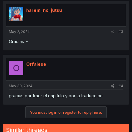
t
i
harem_no_jutsu
o
n
s
:
May 2, 2024
#3
Gracias ~
Orfalese
O
May 30, 2024
#4
gracias por traer el capitulo y por la traduccion
You must log in or register to reply here.
Similar threads