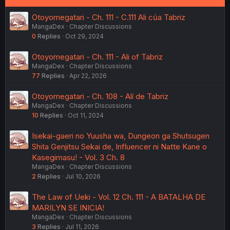
Otoyomegatari - Ch. 111 - C.111 Ali của Tabriz
MangaDex
Chapter Discussions
0
Replies
Oct 29, 2024
Otoyomegatari - Ch. 111 - Ali of Tabriz
MangaDex
Chapter Discussions
77
Replies
Apr 22, 2026
Otoyomegatari - Ch. 108 - Alí de Tabriz
MangaDex
Chapter Discussions
10
Replies
Oct 11, 2024
Isekai-gaeri no Yuusha wa, Dungeon ga Shutsugen
Shita Genjitsu Sekai de, Influencer ni Natte Kane o
Kasegimasu! - Vol. 3 Ch. 8
MangaDex
Chapter Discussions
2
Replies
Jul 10, 2026
The Law of Ueki - Vol. 12 Ch. 111 - A BATALHA DE
MARILYN SE INICIA!
MangaDex
Chapter Discussions
3
Replies
Jul 11, 2026