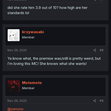
did she rate him 3.9 out of 10? how high are her
standards lol
krzywasabi
Member
Nov 26, 2020
#8
Ya know what, the premise was/still is pretty weird, but
I’m loving this MC! She knows what she wants!
Motomoto
Member
Nov 26, 2020
#9
@zenono