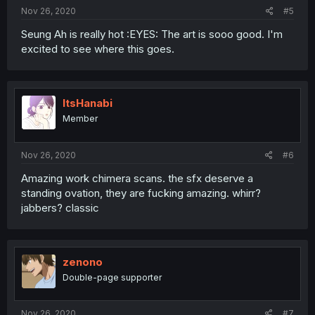
Nov 26, 2020
#5
Seung Ah is really hot :EYES: The art is sooo good. I'm
excited to see where this goes.
ItsHanabi
Member
Nov 26, 2020
#6
Amazing work chimera scans. the sfx deserve a
standing ovation, they are fucking amazing. whirr?
jabbers? classic
zenono
Double-page supporter
Nov 26, 2020
#7