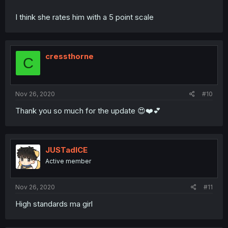
I think she rates him with a 5 point scale
cressthorne
C
Nov 26, 2020
#10
Thank you so much for the update 😍❤️💕
JUSTadICE
Active member
Nov 26, 2020
#11
High standards ma girl