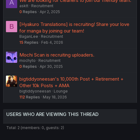
We are looking for cleaners to join our friendly team.
A
asktt
Recruitment
0
Replies
Apr 2, 2025
[Hyakuro Translations] is recruiting! Share your love
B
for manga by joining our team!
BaganLee
Recruitment
15
Replies
Feb 4, 2026
Mochi Scan is recruiting uploaders.
mochyto
Recruitment
0
Replies
Apr 30, 2025
bigtiddyoneesan's 10,000th Post + Retirement +
Other 10k Posts + AMA
bigtiddyoneesan
Lounge
112
Replies
May 18, 2026
USERS WHO ARE VIEWING THIS THREAD
Total: 2 (members: 0, guests: 2)