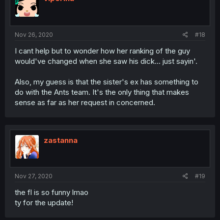
Nov 26, 2020
#18
I cant help but to wonder how her ranking of the guy
would've changed when she saw his dick... just sayin'.
Also, my guess is that the sister's ex has something to
do with the Ants team. It's the only thing that makes
sense as far as her request in concerned.
zastanna
Nov 27, 2020
#19
the fl is so funny lmao
ty for the update!