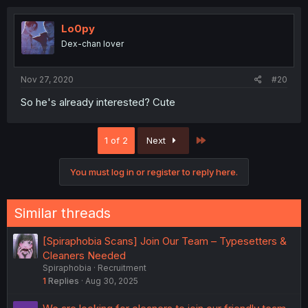
Lo0py
Dex-chan lover
Nov 27, 2020
#20
So he's already interested? Cute
Last
1 of 2
Next
You must log in or register to reply here.
Similar threads
[Spiraphobia Scans] Join Our Team – Typesetters &
Cleaners Needed
Spiraphobia
Recruitment
1
Replies
Aug 30, 2025