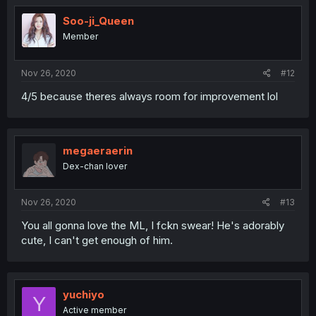
Soo-ji_Queen
Member
Nov 26, 2020
#12
4/5 because theres always room for improvement lol
megaeraerin
Dex-chan lover
Nov 26, 2020
#13
You all gonna love the ML, I fckn swear! He's adorably
cute, I can't get enough of him.
yuchiyo
Y
Active member