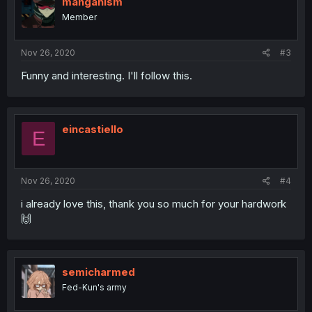
manganism
Member
Nov 26, 2020
#3
Funny and interesting. I'll follow this.
eincastiello
E
Nov 26, 2020
#4
i already love this, thank you so much for your hardwork
🙌
semicharmed
Fed-Kun's army