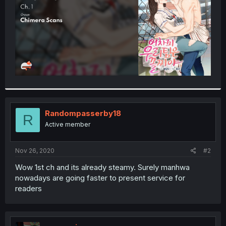
Randompasserby18
R
Active member
Nov 26, 2020
#2
Wow 1st ch and its already steamy. Surely manhwa
nowadays are going faster to present service for
readers