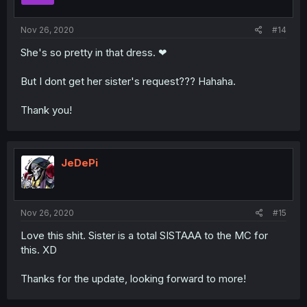
Nov 26, 2020
#14
She's so pretty in that dress. ❤
But I dont get her sister's request??? Hahaha.
Thank you!
JeDePi
Nov 26, 2020
#15
Love this shit. Sister is a total SISTAAA to the MC for
this. XD
Thanks for the update, looking forward to more!