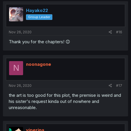
Hayako22
Group Leader
Nov 26, 2020
#16
Thank you for the chapters! 😊
noonagone
N
Nov 26, 2020
#17
the art is too good for this plot, the premise is weird and
his sister's request kinda out of nowhere and
unreasonable.
viperina