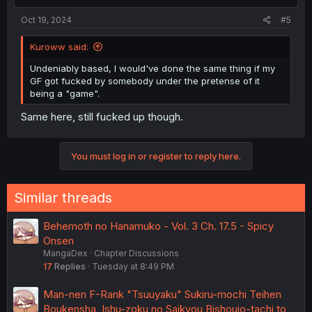
Oct 19, 2024
#5
Kuroww said:
Undeniably based, I would've done the same thing if my
GF got fucked by somebody under the pretense of it
being a "game".
Same here, still fucked up though.
You must log in or register to reply here.
Similar threads
Behemoth no Hanamuko - Vol. 3 Ch. 17.5 - Spicy
Onsen
MangaDex
Chapter Discussions
17
Replies
Tuesday at 8:49 PM
Man-nen F-Rank "Tsuuyaku" Sukiru-mochi Teihen
Boukensha, Ishu-zoku no Saikyou Bishoujo-tachi to