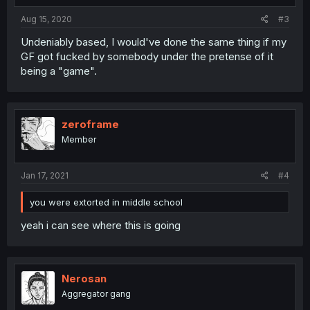
Aug 15, 2020
#3
Undeniably based, I would've done the same thing if my
GF got fucked by somebody under the pretense of it
being a "game".
zeroframe
Member
Jan 17, 2021
#4
you were extorted in middle school
yeah i can see where this is going
Nerosan
Aggregator gang