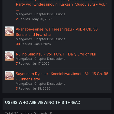
Party wo Kundesainou ni Kaikashi Musou suru - Vol. 1
…
MangaDex
Chapter Discussions
2
Replies
May 20, 2026
Akanabe-sensei wa Tereshirazu - Vol. 4 Ch. 36 -
Sensei and Ena-chan
MangaDex
Chapter Discussions
38
Replies
Jan 1, 2026
Nui no Shikijitsu - Vol. 1 Ch. 1 - Daily Life of Nui
MangaDex
Chapter Discussions
7
Replies
Jul 17, 2026
Sayounara Ryuusei, Konnichiwa Jinsei - Vol. 15 Ch. 95
- Dinner Party
MangaDex
Chapter Discussions
3
Replies
Jul 28, 2026
USERS WHO ARE VIEWING THIS THREAD
Total: 2 (members: 0, guests: 2)