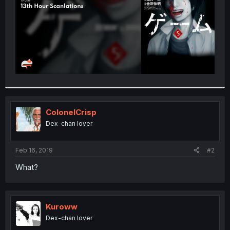
ColonelCrisp
Dex-chan lover
Feb 16, 2019
#2
What?
Kuroww
Dex-chan lover