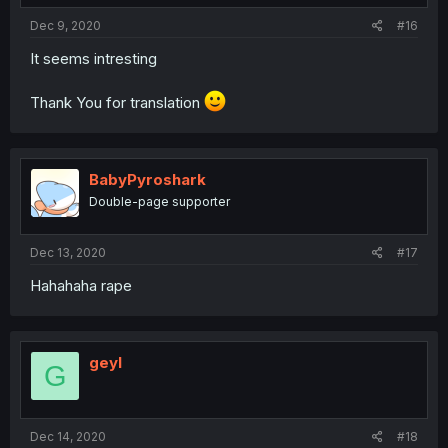
Dec 9, 2020
#16
It seems intresting
Thank You for translation
BabyPyroshark
Double-page supporter
Dec 13, 2020
#17
Hahahaha rape
geyl
G
Dec 14, 2020
#18