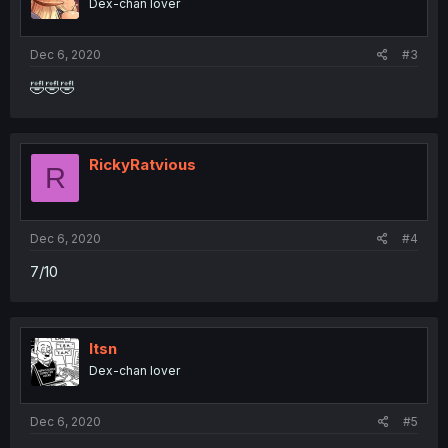
Dex-chan lover
Dec 6, 2020
#3
🤣🤣🤣
RickyRatvious
R
Dec 6, 2020
#4
7/10
Itsn
Dex-chan lover
Dec 6, 2020
#5