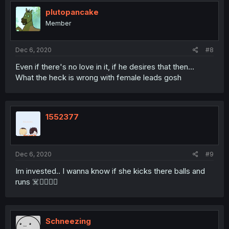
plutopancake
Member
Dec 6, 2020
#8
Even if there's no love in it, if he desires that then...
What the heck is wrong with female leads gosh
1552377
Dec 6, 2020
#9
Im invested.. I wanna know if she kicks there balls and
runs ☠️🏃‍♀️🏃‍♀️
Schneezing