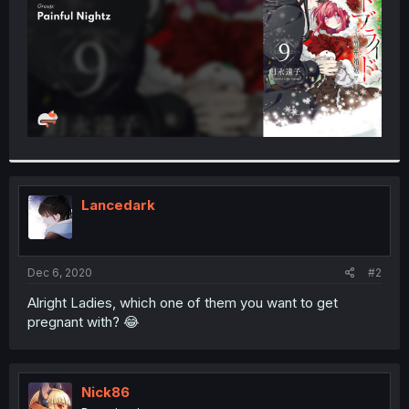
Lancedark
Dec 6, 2020
#2
Alright Ladies, which one of them you want to get
pregnant with? 😂
Nick86