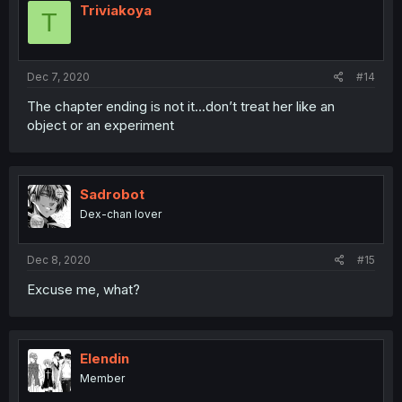
Triviakoya
T
Dec 7, 2020
#14
The chapter ending is not it...don’t treat her like an
object or an experiment
Sadrobot
Dex-chan lover
Dec 8, 2020
#15
Excuse me, what?
Elendin
Member