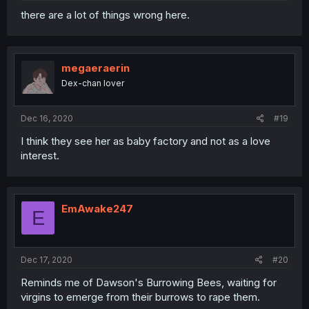
there are a lot of things wrong here.
megaeraerin
Dex-chan lover
Dec 16, 2020
#19
I think they see her as baby factory and not as a love
interest.
EmAwake247
E
Dec 17, 2020
#20
Reminds me of Dawson's Burrowing Bees, waiting for
virgins to emerge from their burrows to rape them.