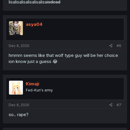
lisalisalisalisalisalisa
isdead
asya04
Dec 6, 2020
#6
hmmm seems like that wolf type guy will be her choice
ion know just a guess 😂
Kimaji
Fed-Kun's army
Dec 6, 2020
#7
so.. rape?