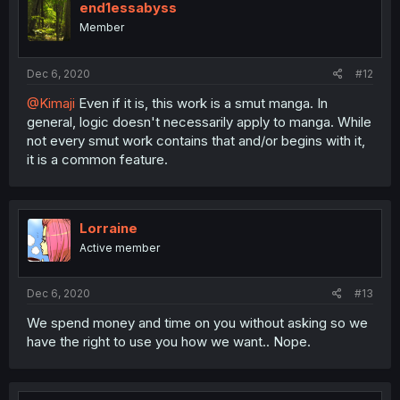
end1essabyss
Member
Dec 6, 2020
#12
@Kimaji
Even if it is, this work is a smut manga. In
general, logic doesn't necessarily apply to manga. While
not every smut work contains that and/or begins with it,
it is a common feature.
Lorraine
Active member
Dec 6, 2020
#13
We spend money and time on you without asking so we
have the right to use you how we want.. Nope.