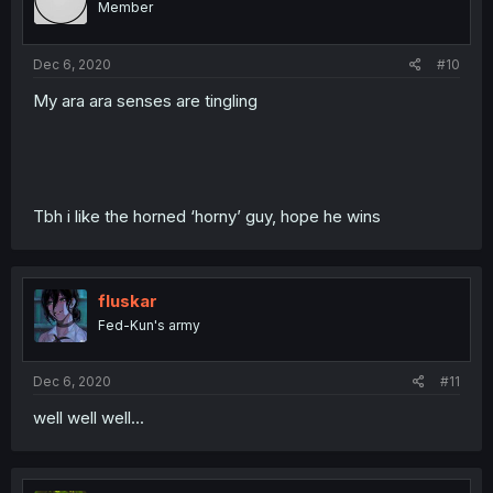
Member
Dec 6, 2020
#10
My ara ara senses are tingling
Tbh i like the horned ‘horny’ guy, hope he wins
fluskar
Fed-Kun's army
Dec 6, 2020
#11
well well well...