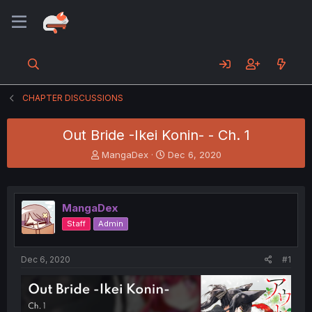
CHAPTER DISCUSSIONS
Out Bride -Ikei Konin- - Ch. 1
T
S
MangaDex
Dec 6, 2020
h
t
r
a
e
r
a
t
MangaDex
d
d
Staff
Admin
s
a
t
t
a
e
Dec 6, 2020
#1
r
t
e
r