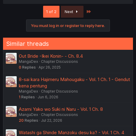
Last
1 of 2
Next
You must log in or register to reply here.
Similar threads
Out Bride -Ikei Konin- - Ch. 8.4
MangaDex
Chapter Discussions
0
Replies
Apr 26, 2025
8-sai kara Hajimeru Mahougaku - Vol. 1 Ch. 1 - Gendut
kena pentung
MangaDex
Chapter Discussions
1
Replies
Jun 6, 2026
Azami Yako wo Suki ni Naru - Vol. 1 Ch. 8
MangaDex
Chapter Discussions
20
Replies
Jul 22, 2026
Watashi ga Shinde Manzoku desu ka? - Vol. 1 Ch. 4