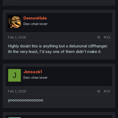
e
a
c
t
i
DemonHide
o
Dex-chan lover
n
s
:
Feb 2, 2026
#33
Highly doubt this is anything but a delusional cliffhanger.
At the very least, I'd say one of them didn't make it.
Jimsock1
J
Dex-chan lover
Feb 2, 2026
#34
yoooooooooooooo