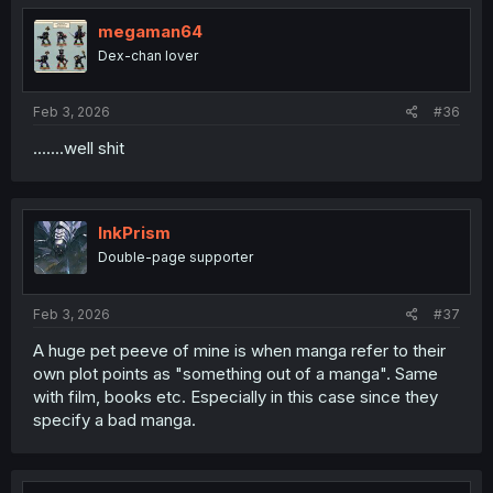
his head flew off. on god for real bro."
t
i
megaman64
o
Dex-chan lover
n
s
:
Feb 3, 2026
#36
.......well shit
InkPrism
Double-page supporter
Feb 3, 2026
#37
A huge pet peeve of mine is when manga refer to their
own plot points as "something out of a manga". Same
with film, books etc. Especially in this case since they
specify a bad manga.