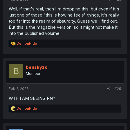
Well, if that's real, then I'm dropping this, but even if it's
just one of those "this is how he feels" things, it's really
too far into the realm of absurdity. Guess we'll find out.
But this is the magazine version, so it might not make it
into the published volume.
R
DemonHide
e
a
c
t
i
benskyzx
B
o
Member
n
s
:
Feb 2, 2026
#29
WTF I AM SEEING RN?
R
DemonHide
e
a
c
t