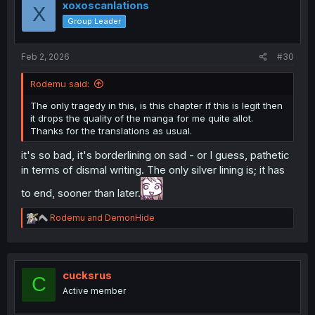
i
xoxoscanlations
X
o
Group Leader
n
s
:
Feb 2, 2026
#30
Rodemu said:
The only tragedy in this, is this chapter if this is legit then
it drops the quality of the manga for me quite allot.
Thanks for the translations as usual.
it's so bad, it's borderlining on sad - or I guess, pathetic
in terms of dismal writing. The only silver lining is; it has
to end, sooner than later.
R
Rodemu
and
DemonHide
e
a
c
t
i
cucksrus
C
o
Active member
n
s