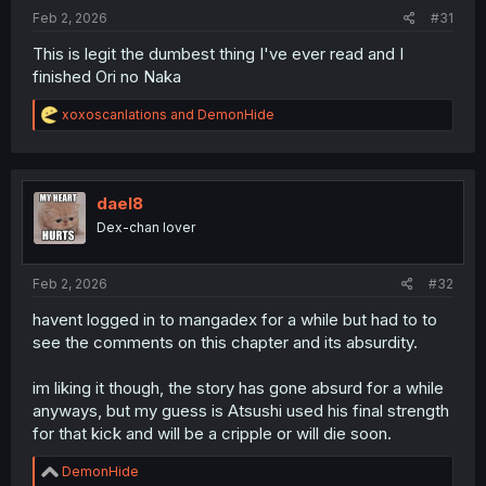
:
Feb 2, 2026
#31
This is legit the dumbest thing I've ever read and I
finished Ori no Naka
R
xoxoscanlations
and
DemonHide
e
a
c
t
i
dael8
o
Dex-chan lover
n
s
:
Feb 2, 2026
#32
havent logged in to mangadex for a while but had to to
see the comments on this chapter and its absurdity.
im liking it though, the story has gone absurd for a while
anyways, but my guess is Atsushi used his final strength
for that kick and will be a cripple or will die soon.
R
DemonHide