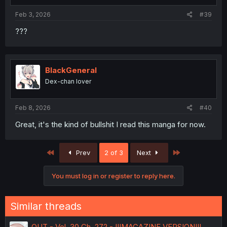
s
:
Feb 3, 2026
#39
???
BlackGeneral
Dex-chan lover
Feb 8, 2026
#40
Great, it's the kind of bullshit I read this manga for now.
First
Last
Prev
2 of 3
Next
You must log in or register to reply here.
Similar threads
OUT - Vol. 30 Ch. 272 - !!!MAGAZINE VERSION!!!