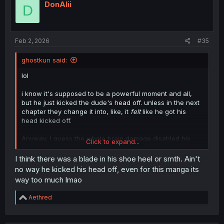
DonAlii
D
Feb 2, 2026
#35
ghostkun said:
lol
i know it's supposed to be a powerful moment and all,
but he just kicked the dude's head off. unless in the next
chapter they change it into, like, it
felt
like he got his
head kicked off.
Anyway, I guess the whole brain damage disabled his
Click to expand...
body's limiter, or whatever the manga explanation is.
maybe after this is all over, he'll dedicate himself to
I think there was a blade in his shoe heel or smth. Ain't
curing cancer.
no way he kicked his head off, even for this manga its
way too much lmao
i mean, maybe.
R
Aethred
you know, i can't get this image out of my head, of the
e
real tatsuya talking to the author and going, "yeah, from
a
what the guys told me, he just kicked that man so hard
c