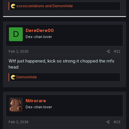
r
R
xoxoscanlations
and
DemonHide
e
a
c
t
i
DereDere00
D
o
Dex-chan lover
n
s
:
Feb 2, 2026
#22
Wtf just happened, kick so strong it chopped the mfs
head
R
DemonHide
e
a
c
t
i
Nitrorare
o
Dex-chan lover
n
s
:
Feb 2, 2026
#23