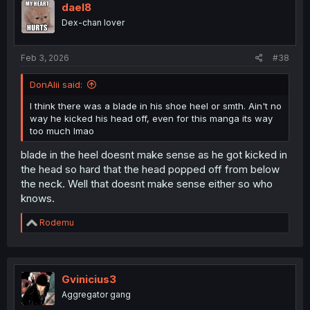
dael8
Dex-chan lover
Feb 3, 2026
#38
DonAlii said:
I think there was a blade in his shoe heel or smth. Ain't no
way he kicked his head off, even for this manga its way
too much lmao
blade in the heel doesnt make sense as he got kicked in
the head so hard that the head popped off from below
the neck. Well that doesnt make sense either so who
knows.
R
Rodemu
e
a
c
t
i
Gvinicius3
o
Aggregator gang
n