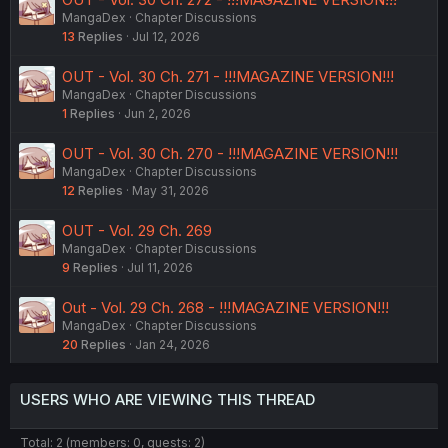
MangaDex
Chapter Discussions
13
Replies
Jul 12, 2026
OUT - Vol. 30 Ch. 271 - !!!MAGAZINE VERSION!!!
MangaDex
Chapter Discussions
1
Replies
Jun 2, 2026
OUT - Vol. 30 Ch. 270 - !!!MAGAZINE VERSION!!!
MangaDex
Chapter Discussions
12
Replies
May 31, 2026
OUT - Vol. 29 Ch. 269
MangaDex
Chapter Discussions
9
Replies
Jul 11, 2026
Out - Vol. 29 Ch. 268 - !!!MAGAZINE VERSION!!!
MangaDex
Chapter Discussions
20
Replies
Jan 24, 2026
USERS WHO ARE VIEWING THIS THREAD
Total: 2 (members: 0, guests: 2)