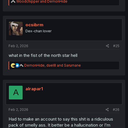
R
Woodchipper
and
DemonHide
e
a
c
t
i
ocsibrm
o
Dex-chan lover
n
s
:
Feb 2, 2026
#25
what in the fist of the north star hell
R
DemonHide
,
dael8
and
Sarumane
e
a
c
t
i
alrapar1
A
o
n
s
:
Feb 2, 2026
#26
Had to make an account to say this shit is a ridiculous
pack of smelly ass. It better be a hallucination or I’m