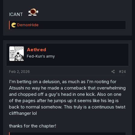
ICANT
R
DemonHide
e
a
c
t
i
Aethred
o
Fed-Kun's army
n
s
:
Feb 2, 2026
#24
I'm betting on a delusion, as much as I'm rooting for
Atsushi no way he made a comeback that overwhelming
and chopped off a guy's head in one kick. Also on one
of the pages after he jumps up it seems like his leg is
back to normal somehow. This truly is a continuous twist
cliffhanger lol
thanks for the chapter!