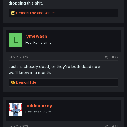
dropping this shit.
R
DemonHide
and
Vertical
e
a
c
t
i
lymewash
L
o
Fed-Kun's army
n
s
:
Feb 2, 2026
#27
sushi is already dead, or they're both dead now.
we'll know in a month.
R
DemonHide
e
a
c
t
i
boldmonkey
o
Dex-chan lover
n
s
:
Feb 2, 2026
#28